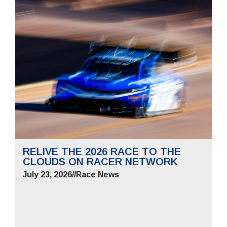
RELIVE THE 2026 RACE TO THE
CLOUDS ON RACER NETWORK
July 23, 2026
//
Race News