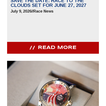
SAVE THE DATE: RACE TO THE
CLOUDS SET FOR JUNE 27, 2027
July 9, 2026
//
Race News
READ MORE