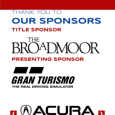
THANK YOU TO
OUR SPONSORS
TITLE SPONSOR
PRESENTING SPONSOR