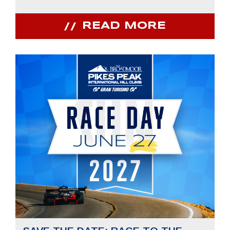
READ MORE