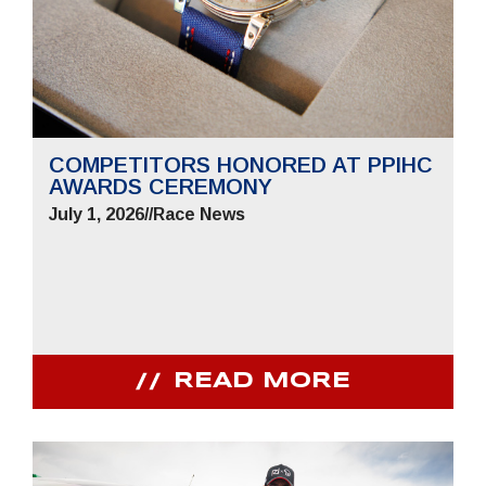
COMPETITORS HONORED AT PPIHC
AWARDS CEREMONY
July 1, 2026
//
Race News
READ MORE