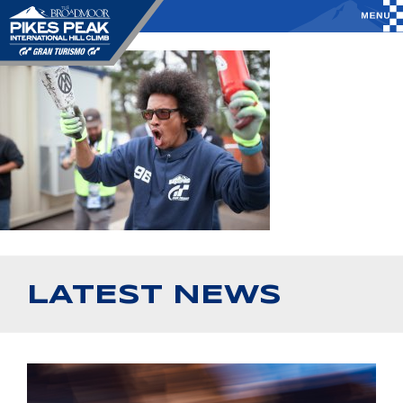
LATEST NEWS