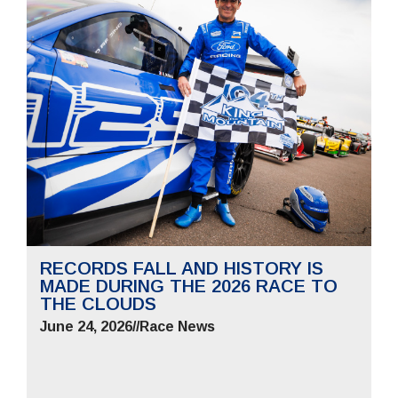
RECORDS FALL AND HISTORY IS
MADE DURING THE 2026 RACE TO
THE CLOUDS
June 24, 2026
//
Race News