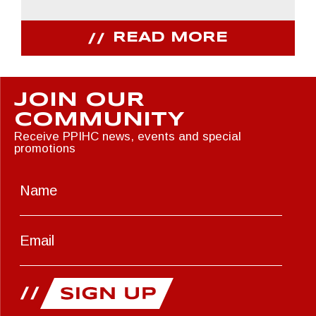
READ MORE
JOIN OUR
COMMUNITY
Receive PPIHC news, events and special
promotions