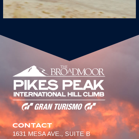
CONTACT
1631 MESA AVE., SUITE B