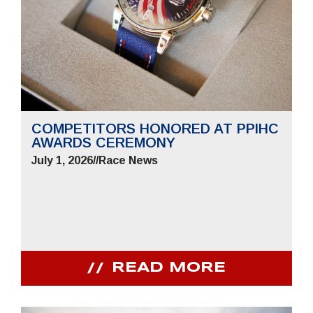
COMPETITORS HONORED AT PPIHC
AWARDS CEREMONY
July 1, 2026
//
Race News
READ MORE