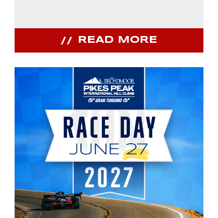
READ MORE