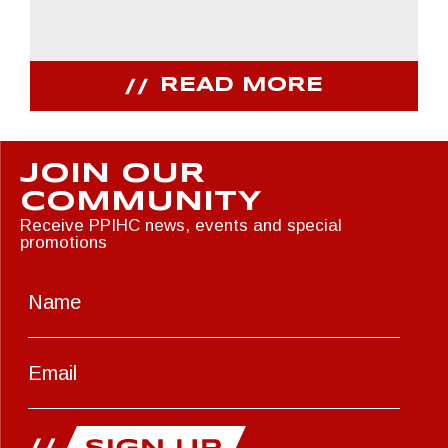
READ MORE
JOIN OUR
COMMUNITY
Receive PPIHC news, events and special
promotions