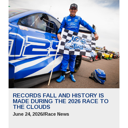
RECORDS FALL AND HISTORY IS
MADE DURING THE 2026 RACE TO
THE CLOUDS
June 24, 2026
//
Race News