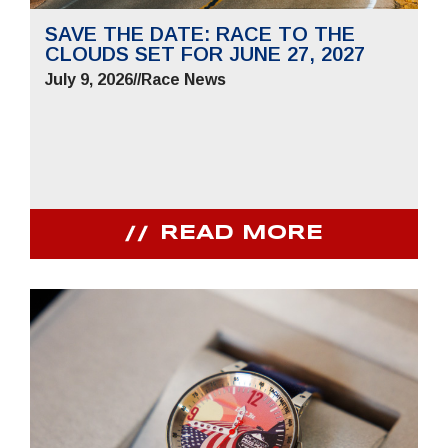
SAVE THE DATE: RACE TO THE
CLOUDS SET FOR JUNE 27, 2027
July 9, 2026
//
Race News
READ MORE