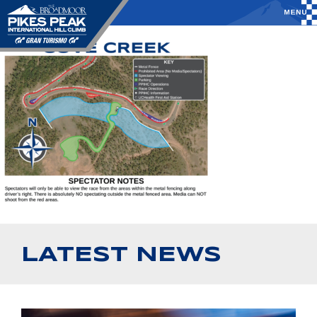
LATEST NEWS