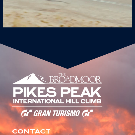
CONTACT