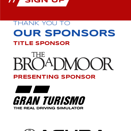
THANK YOU TO
OUR SPONSORS
TITLE SPONSOR
PRESENTING SPONSOR