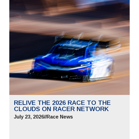
RELIVE THE 2026 RACE TO THE
CLOUDS ON RACER NETWORK
July 23, 2026
//
Race News