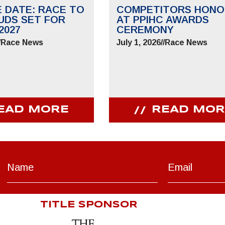
E DATE: RACE TO
COMPETITORS HONO
UDS SET FOR
AT PPIHC AWARDS
2027
CEREMONY
/
Race News
July 1, 2026
//
Race News
EAD MORE
READ MOR
TITLE SPONSOR