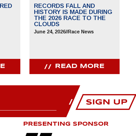
RED
RECORDS FALL AND
HISTORY IS MADE DURING
THE 2026 RACE TO THE
CLOUDS
June 24, 2026
//
Race News
E
READ MORE
PRESENTING SPONSOR