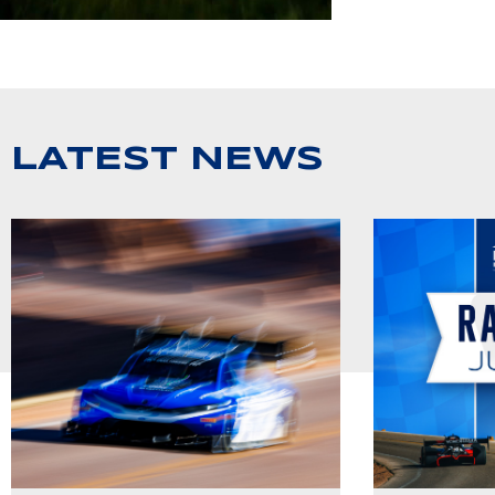
LATEST NEWS