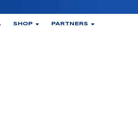
A
SHOP
PARTNERS