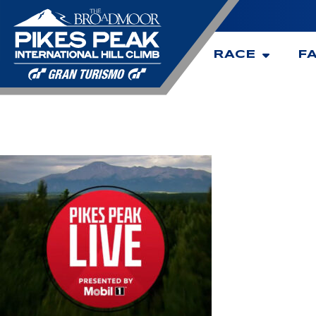
RACE
F