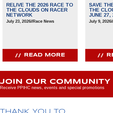
RELIVE THE 2026 RACE TO
SAVE TH
THE CLOUDS ON RACER
THE CLO
NETWORK
JUNE 27, 
July 23, 2026
//
Race News
July 9, 2026
/
READ MORE
R
JOIN OUR COMMUNITY
Receive PPIHC news, events and special promotions
THANK YOU TO