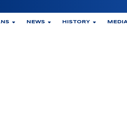
ANS
NEWS
HISTORY
MEDI