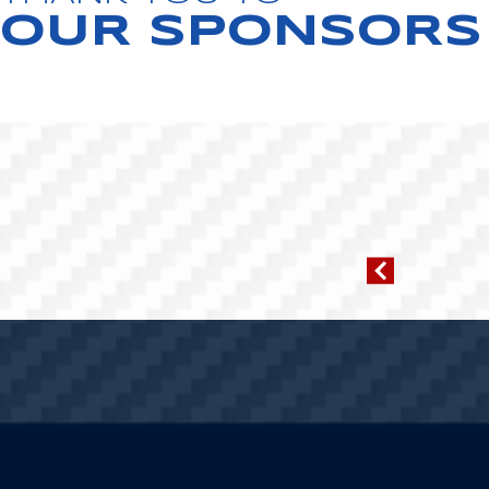
OUR SPONSORS