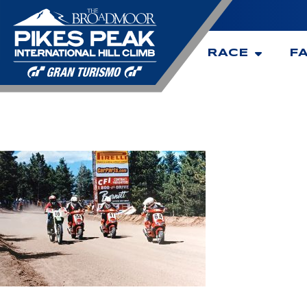
RACE
F