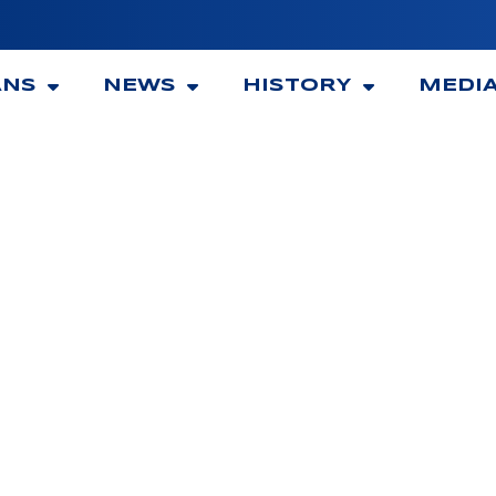
ANS
NEWS
HISTORY
MEDI