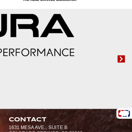
CONTACT
1631 MESA AVE., SUITE B