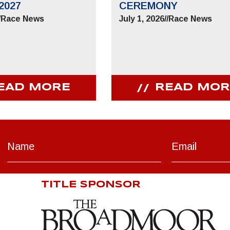
2027
CEREMONY
/
Race News
July 1, 2026
//
Race News
EAD MORE
READ MOR
TITLE SPONSOR