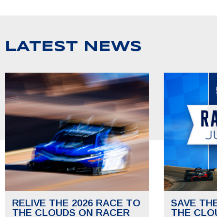
LATEST NEWS
RELIVE THE 2026 RACE TO
SAVE TH
THE CLOUDS ON RACER
THE CLO