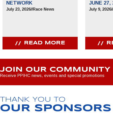
NETWORK
JUNE 27, 
July 23, 2026
//
Race News
July 9, 2026
/
READ MORE
R
JOIN OUR COMMUNITY
Receive PPIHC news, events and special promotions
THANK YOU TO
OUR SPONSORS