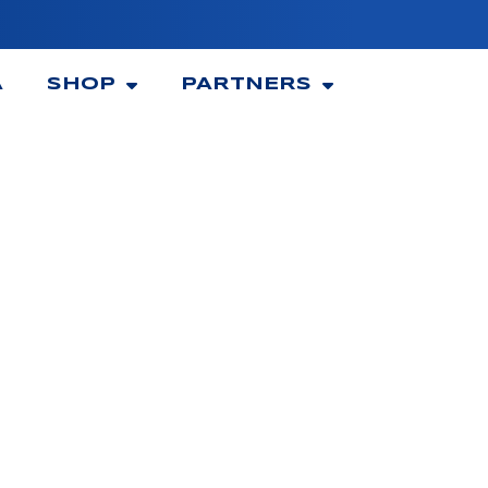
A
SHOP
PARTNERS