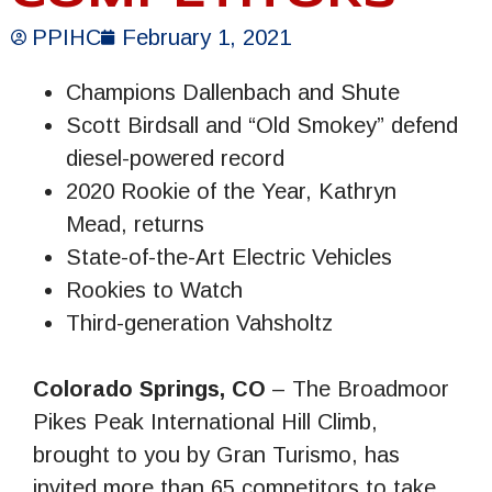
PPIHC
February 1, 2021
Champions Dallenbach and Shute
Scott Birdsall and “Old Smokey” defend
diesel-powered record
2020 Rookie of the Year, Kathryn
Mead, returns
State-of-the-Art Electric Vehicles
Rookies to Watch
Third-generation Vahsholtz
Colorado Springs, CO
– The Broadmoor
Pikes Peak International Hill Climb,
brought to you by Gran Turismo, has
invited more than 65 competitors to take