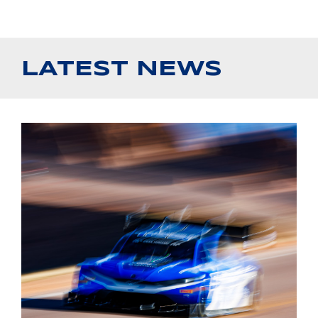
LATEST NEWS