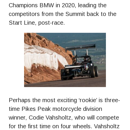
Champions BMW in 2020, leading the
competitors from the Summit back to the
Start Line, post-race.
Perhaps the most exciting ‘rookie’ is three-
time Pikes Peak motorcycle division
winner, Codie Vahsholtz, who will compete
for the first time on four wheels. Vahsholtz