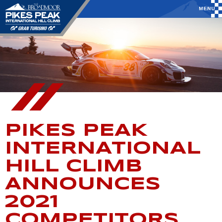
PIKES PEAK
INTERNATIONAL
HILL CLIMB
ANNOUNCES
2021
COMPETITORS