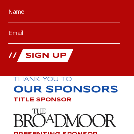
THANK YOU TO
OUR SPONSORS
TITLE SPONSOR