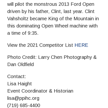
will pilot the monstrous 2013 Ford Open
driven by his father, Clint, last year. Clint
Vahsholtz became King of the Mountain in
this dominating Open Wheel machine with
a time of 9:35.
View the 2021 Competitor List
HERE
Photo Credit: Larry Chen Photography &
Dan Oldfield
Contact:
Lisa Haight
Event Coordinator & Historian
lisa@ppihc.org
(719) 685-4400