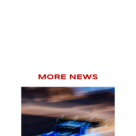
MORE NEWS