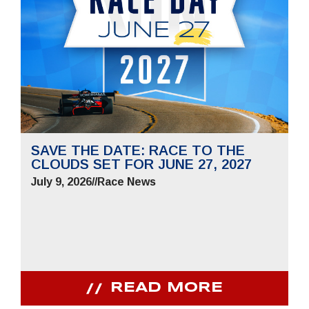
SAVE THE DATE: RACE TO THE
CLOUDS SET FOR JUNE 27, 2027
July 9, 2026
//
Race News
READ MORE