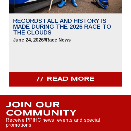
RECORDS FALL AND HISTORY IS
MADE DURING THE 2026 RACE TO
THE CLOUDS
June 24, 2026
//
Race News
READ MORE
JOIN OUR
COMMUNITY
Receive PPIHC news, events and special
promotions