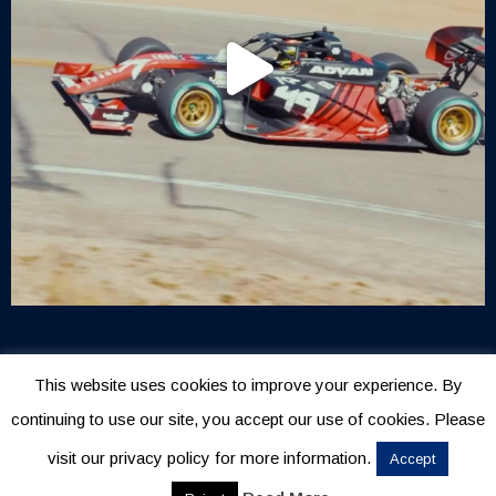
This website uses cookies to improve your experience. By
continuing to use our site, you accept our use of cookies. Please
visit our privacy policy for more information.
Accept