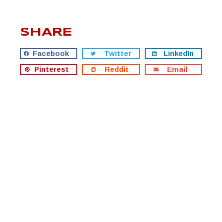
SHARE
Facebook
Twitter
LinkedIn
Pinterest
Reddit
Email