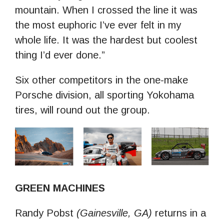
mountain. When I crossed the line it was
the most euphoric I’ve ever felt in my
whole life. It was the hardest but coolest
thing I’d ever done.”
Six other competitors in the one-make
Porsche division, all sporting Yokohama
tires, will round out the group.
GREEN MACHINES
Randy Pobst
(Gainesville, GA)
returns in a