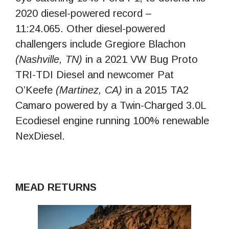
2020 diesel-powered record –
11:24.065. Other diesel-powered
challengers include Gregiore Blachon
(Nashville, TN)
in a 2021 VW Bug Proto
TRI-TDI Diesel and newcomer Pat
O’Keefe
(Martinez, CA)
in a 2015 TA2
Camaro powered by a Twin-Charged 3.0L
Ecodiesel engine running 100% renewable
NexDiesel.
MEAD RETURNS