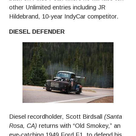
other Unlimited entries including JR
Hildebrand, 10-year IndyCar competitor.
DIESEL DEFENDER
Diesel recordholder, Scott Birdsall
(Santa
Rosa, CA)
returns with “Old Smokey,” an
eye-catching 1949 Ford F1, to defend his