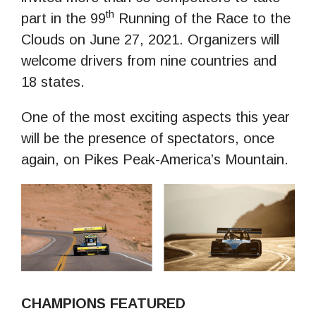
th
part in the 99
Running of the Race to the
Clouds on June 27, 2021. Organizers will
welcome drivers from nine countries and
18 states.
One of the most exciting aspects this year
will be the presence of spectators, once
again, on Pikes Peak-America’s Mountain.
CHAMPIONS FEATURED