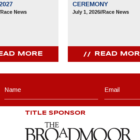
2027
CEREMONY
/
Race News
July 1, 2026
//
Race News
EAD MORE
READ MOR
TITLE SPONSOR