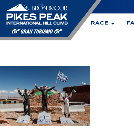
RACE
F