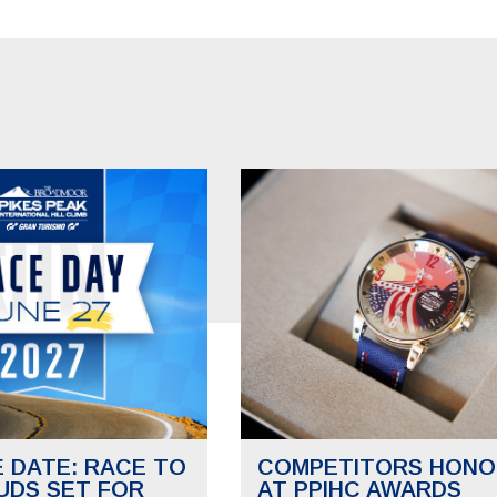
E DATE: RACE TO
COMPETITORS HONO
UDS SET FOR
AT PPIHC AWARDS