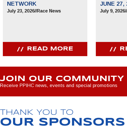
NETWORK
JUNE 27, 
July 23, 2026
//
Race News
July 9, 2026
/
READ MORE
R
JOIN OUR COMMUNITY
Receive PPIHC news, events and special promotions
THANK YOU TO
OUR SPONSORS