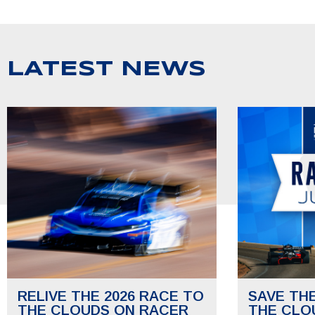
LATEST NEWS
RELIVE THE 2026 RACE TO
SAVE TH
THE CLOUDS ON RACER
THE CLO