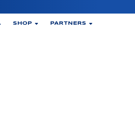
A
SHOP
PARTNERS