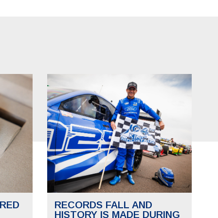
RED
RECORDS FALL AND
HISTORY IS MADE DURING