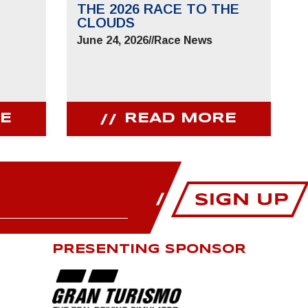
THE 2026 RACE TO THE
CLOUDS
June 24, 2026
//
Race News
E
READ MORE
PRESENTING SPONSOR