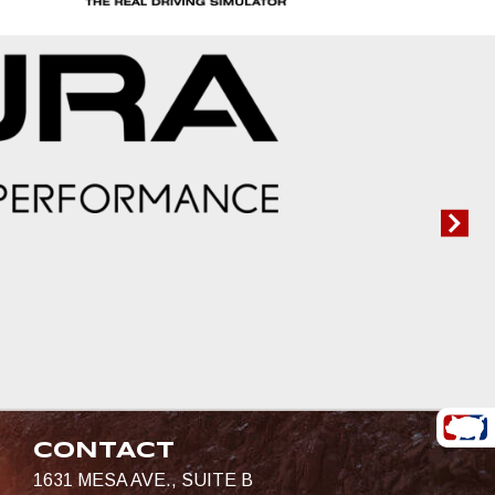
CONTACT
1631 MESA AVE., SUITE B