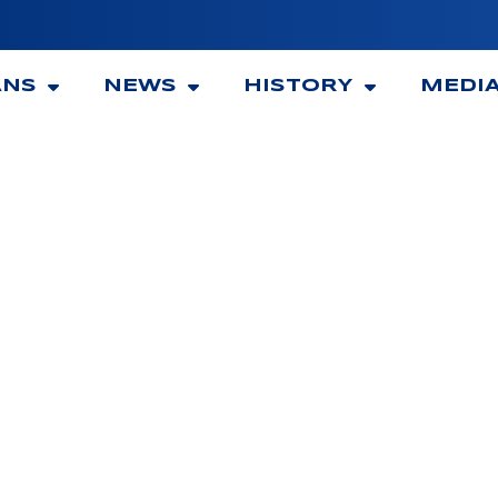
ANS
NEWS
HISTORY
MEDI