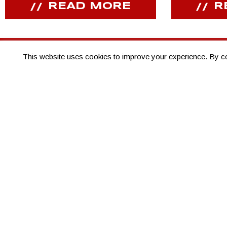
READ MORE
R
This website uses cookies to improve your experience. By cont
JOIN OUR COMMUNITY
Receive PPIHC news, events and special promotions
THANK YOU TO
OUR SPONSORS