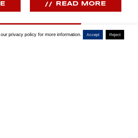
E
READ MORE
 our privacy policy for more information.
Accept
Reject
PRESENTING SPONSOR