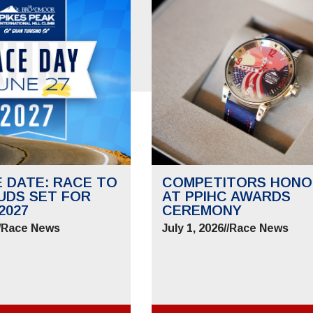
E DATE: RACE TO
COMPETITORS HONO
UDS SET FOR
AT PPIHC AWARDS
2027
CEREMONY
/
Race News
July 1, 2026
//
Race News