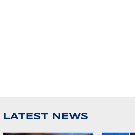
LATEST NEWS