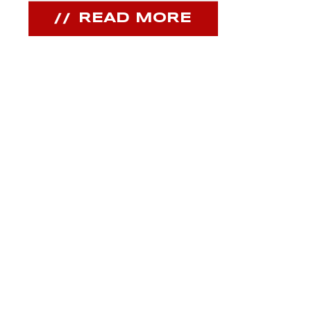
READ MORE
REA