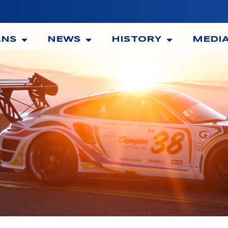
ANS
NEWS
HISTORY
MEDI