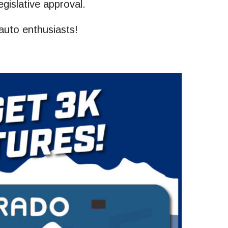
egislative approval.
 auto enthusiasts!