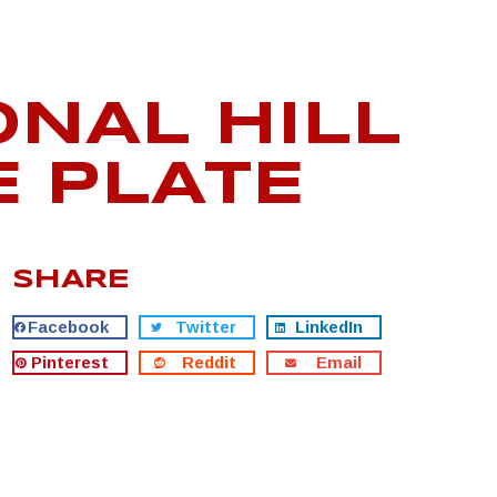
ONAL HILL
E PLATE
SHARE
Facebook
Twitter
LinkedIn
Pinterest
Reddit
Email