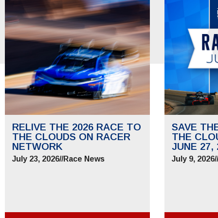
RELIVE THE 2026 RACE TO
SAVE TH
THE CLOUDS ON RACER
THE CLO
NETWORK
JUNE 27, 
July 23, 2026
//
Race News
July 9, 2026
/