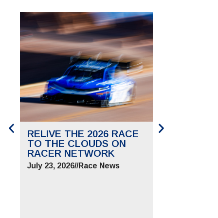
RELIVE THE 2026 RACE
SAVE THE 
TO THE CLOUDS ON
TO THE CL
RACER NETWORK
FOR JUNE 2
July 23, 2026
//
Race News
July 9, 2026
//
Ra