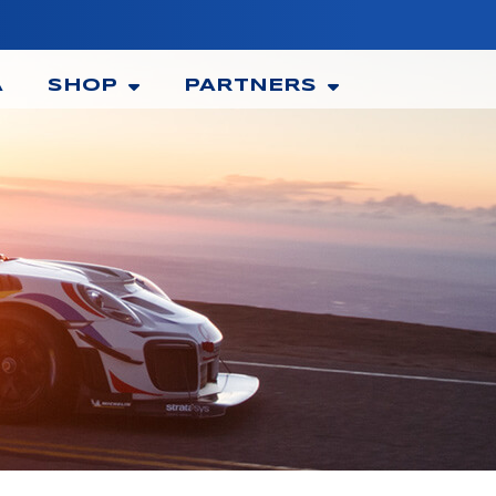
A
SHOP
PARTNERS