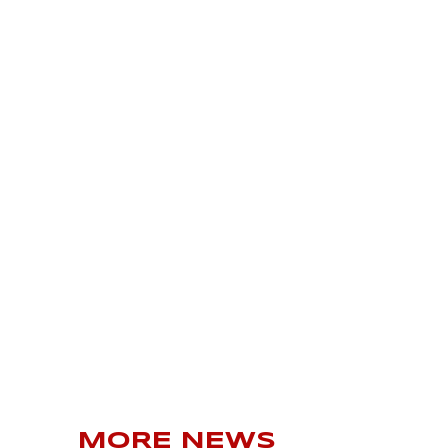
MORE NEWS