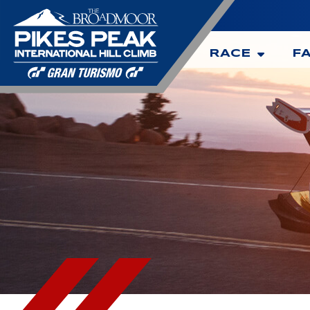
RACE
F