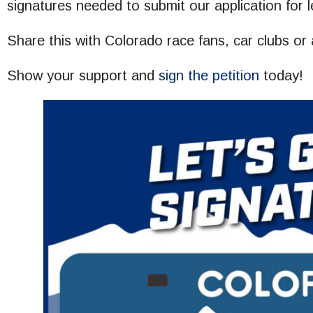
signatures needed to submit our application for l
Share this with Colorado race fans, car clubs or
Show your support and
sign the petition
today!