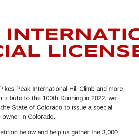
 INTERNATI
IAL LICENS
Pikes Peak International Hill Climb and more
 tribute to the 100th Running in 2022, we
 the State of Colorado to issue a special
le owner in Colorado.
petition below and help us gather the 3,000