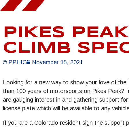
PIKES PEAK
CLIMB SPEC
PPIHC
November 15, 2021
Looking for a new way to show your love of the 
than 100 years of motorsports on Pikes Peak? In
are gauging interest in and gathering support for
license plate which will be available to any vehic
If you are a Colorado resident sign the support 