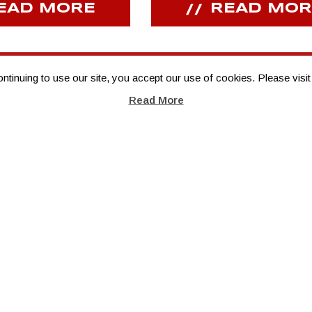
EAD MORE
READ MOR
inuing to use our site, you accept our use of cookies. Please visit
Read More
TITLE SPONSOR