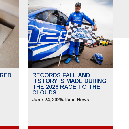
RED
RECORDS FALL AND
HISTORY IS MADE DURING
THE 2026 RACE TO THE
CLOUDS
June 24, 2026
//
Race News