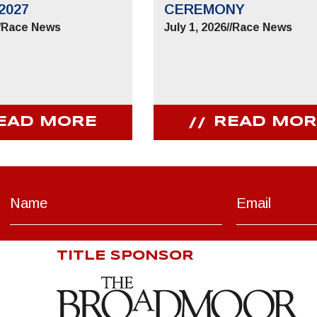
2027
CEREMONY
/
Race News
July 1, 2026
//
Race News
EAD MORE
READ MOR
TITLE SPONSOR