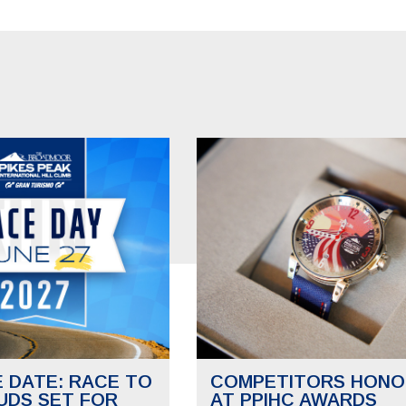
E DATE: RACE TO
COMPETITORS HONO
UDS SET FOR
AT PPIHC AWARDS