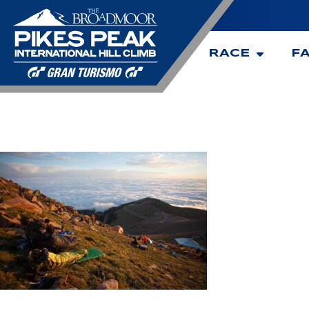
RACE
F