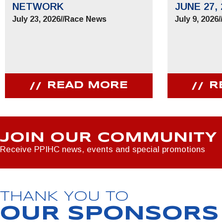
NETWORK
JUNE 27, 
July 23, 2026
//
Race News
July 9, 2026
/
READ MORE
R
JOIN OUR COMMUNITY
Receive PPIHC news, events and special promotions
THANK YOU TO
OUR SPONSORS