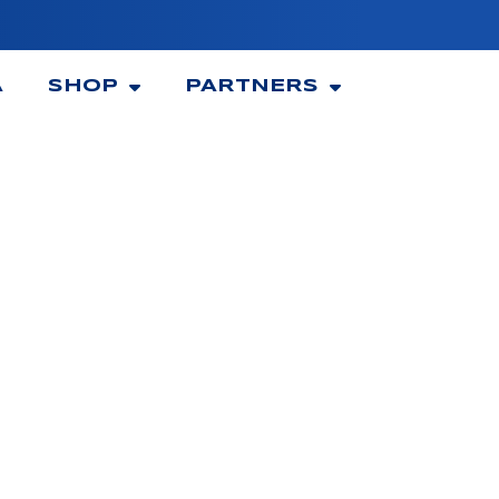
A
SHOP
PARTNERS