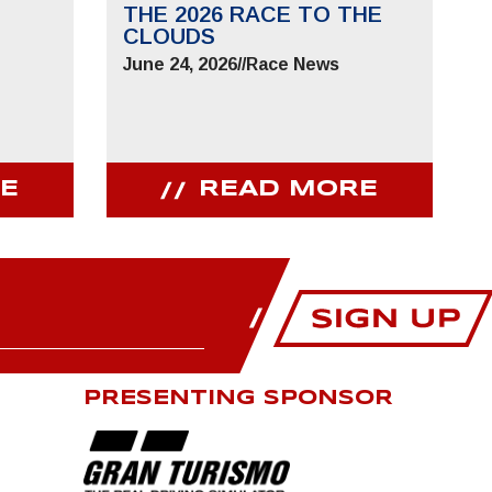
THE 2026 RACE TO THE
CLOUDS
June 24, 2026
//
Race News
E
READ MORE
PRESENTING SPONSOR