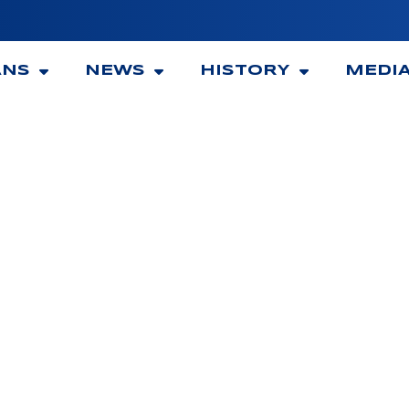
ANS
NEWS
HISTORY
MEDI