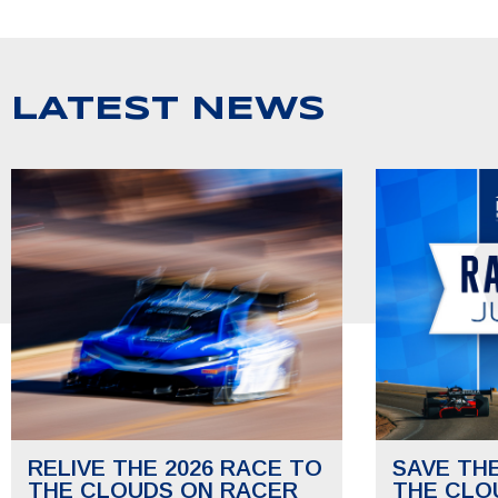
LATEST NEWS
RELIVE THE 2026 RACE TO
SAVE TH
THE CLOUDS ON RACER
THE CLO