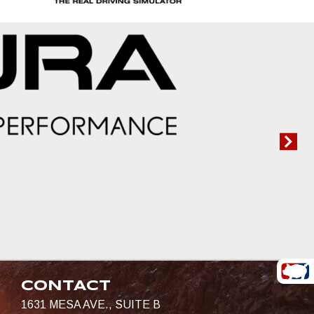
CONTACT
1631 MESA AVE., SUITE B