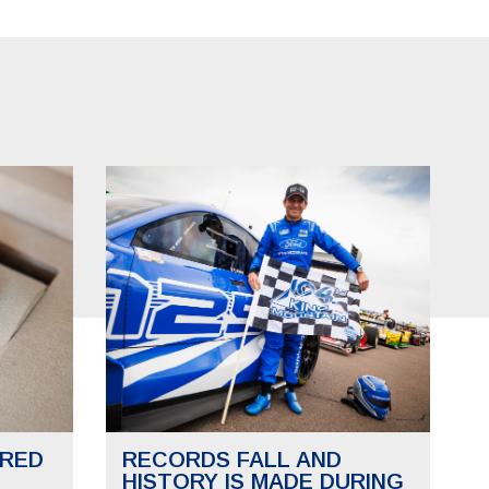
RED
RECORDS FALL AND
HISTORY IS MADE DURING