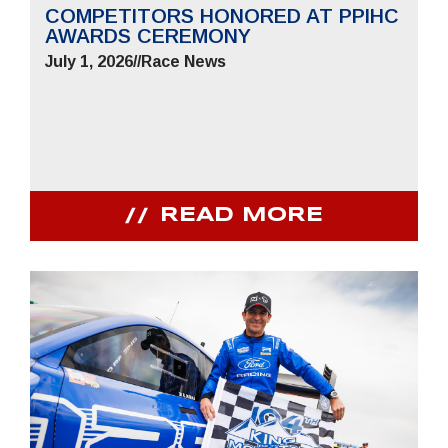
COMPETITORS HONORED AT PPIHC
AWARDS CEREMONY
July 1, 2026
//
Race News
READ MORE