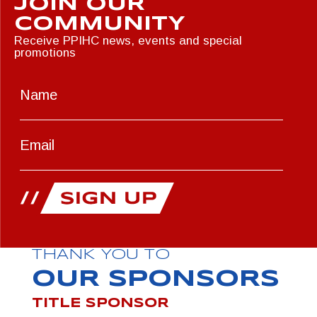
JOIN OUR
COMMUNITY
Receive PPIHC news, events and special
promotions
THANK YOU TO
OUR SPONSORS
TITLE SPONSOR