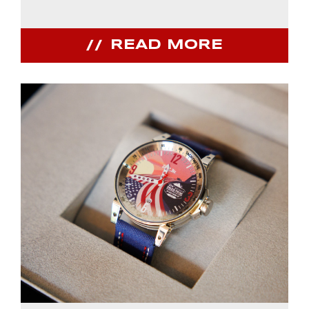
READ MORE