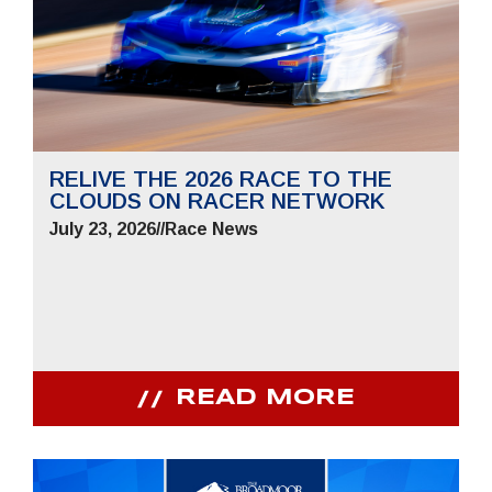
RELIVE THE 2026 RACE TO THE
CLOUDS ON RACER NETWORK
July 23, 2026
//
Race News
READ MORE