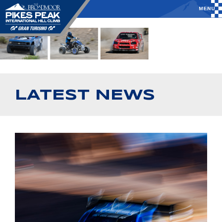
LATEST NEWS