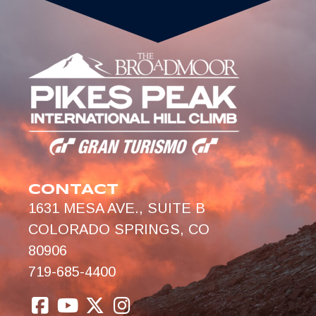
CONTACT
1631 MESA AVE., SUITE B
COLORADO SPRINGS, CO
80906
719-685-4400