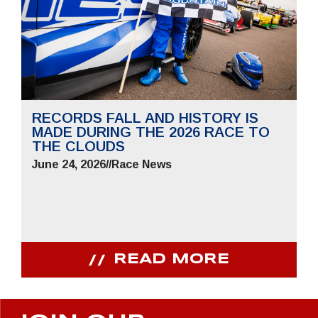
RECORDS FALL AND HISTORY IS
MADE DURING THE 2026 RACE TO
THE CLOUDS
June 24, 2026
//
Race News
READ MORE