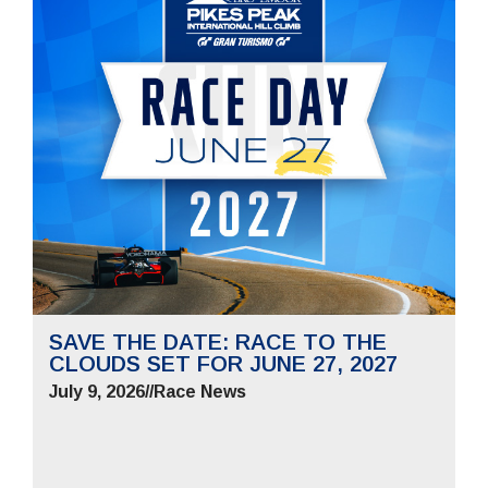
SAVE THE DATE: RACE TO THE
CLOUDS SET FOR JUNE 27, 2027
July 9, 2026
//
Race News