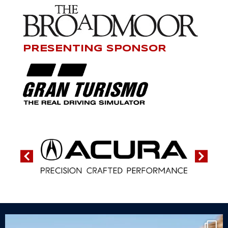
PRESENTING SPONSOR