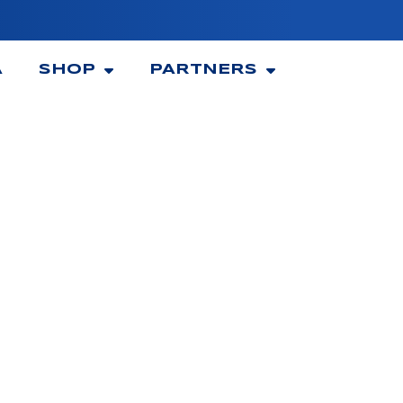
A
SHOP
PARTNERS