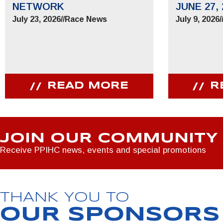
NETWORK
JUNE 27, 
July 23, 2026
//
Race News
July 9, 2026
/
READ MORE
R
JOIN OUR COMMUNITY
Receive PPIHC news, events and special promotions
THANK YOU TO
OUR SPONSORS