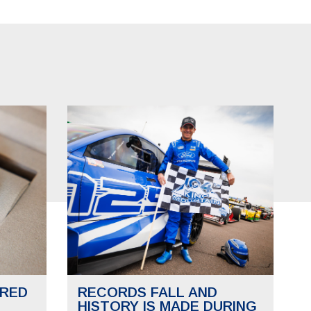
RED
RECORDS FALL AND
HISTORY IS MADE DURING