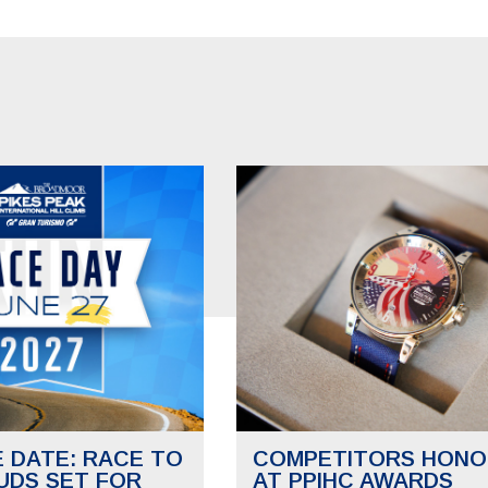
E DATE: RACE TO
COMPETITORS HONO
UDS SET FOR
AT PPIHC AWARDS