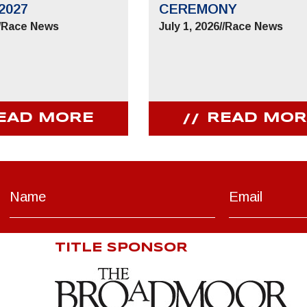
2027
CEREMONY
/
Race News
July 1, 2026
//
Race News
EAD MORE
READ MOR
TITLE SPONSOR