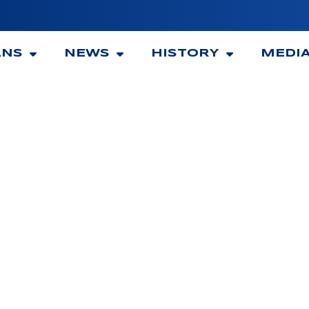
ANS
NEWS
HISTORY
MEDI