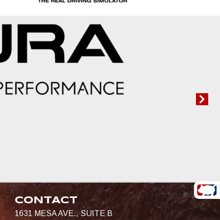
CONTACT
1631 MESA AVE., SUITE B