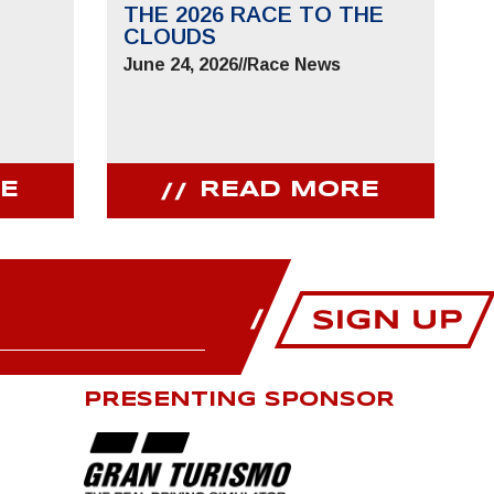
THE 2026 RACE TO THE
CLOUDS
June 24, 2026
//
Race News
E
READ MORE
PRESENTING SPONSOR