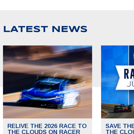
LATEST NEWS
RELIVE THE 2026 RACE TO
SAVE TH
THE CLOUDS ON RACER
THE CLO