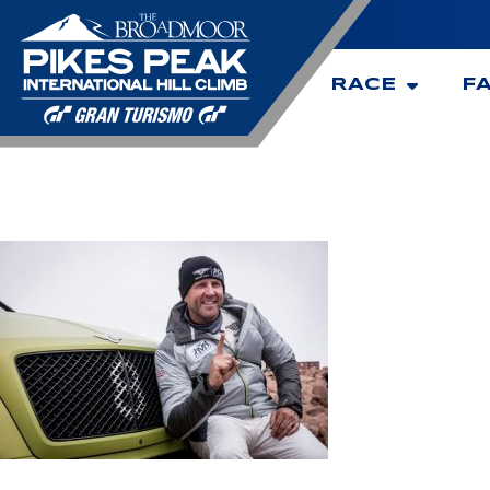
RACE
F