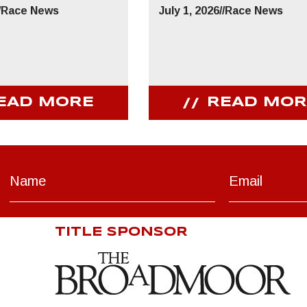
/
Race News
July 1, 2026
//
Race News
EAD MORE
READ MOR
TITLE SPONSOR