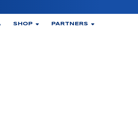
A
SHOP
PARTNERS