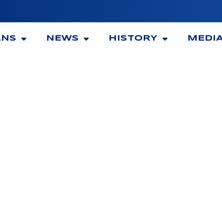
ANS
NEWS
HISTORY
MEDI