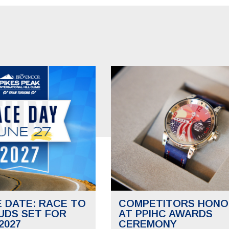
E DATE: RACE TO
COMPETITORS HONO
UDS SET FOR
AT PPIHC AWARDS
2027
CEREMONY