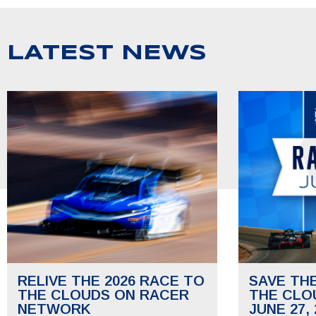
LATEST NEWS
RELIVE THE 2026 RACE TO
SAVE TH
THE CLOUDS ON RACER
THE CLO
NETWORK
JUNE 27, 