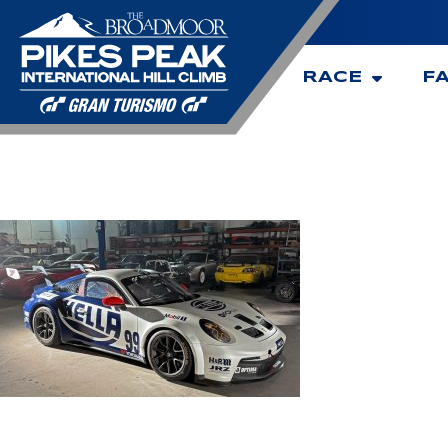
RACE
F