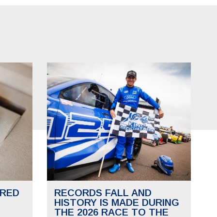
RED
RECORDS FALL AND
HISTORY IS MADE DURING
THE 2026 RACE TO THE