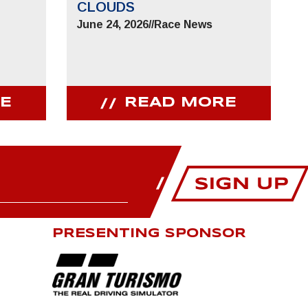
CLOUDS
June 24, 2026
//
Race News
E
READ MORE
PRESENTING SPONSOR