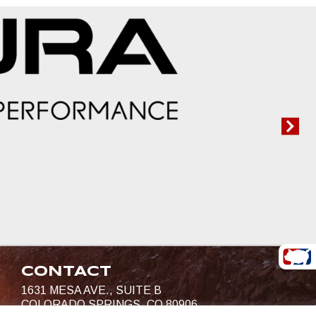
CONTACT
1631 MESA AVE., SUITE B
COLORADO SPRINGS, CO 80906