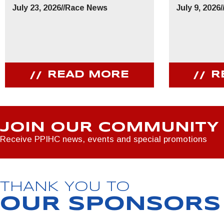
July 23, 2026
//
Race News
July 9, 2026
/
READ MORE
R
JOIN OUR COMMUNITY
Receive PPIHC news, events and special promotions
THANK YOU TO
OUR SPONSORS