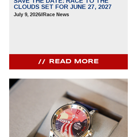
SAVE THE DATE: RACE TO THE
CLOUDS SET FOR JUNE 27, 2027
July 9, 2026
//
Race News
READ MORE