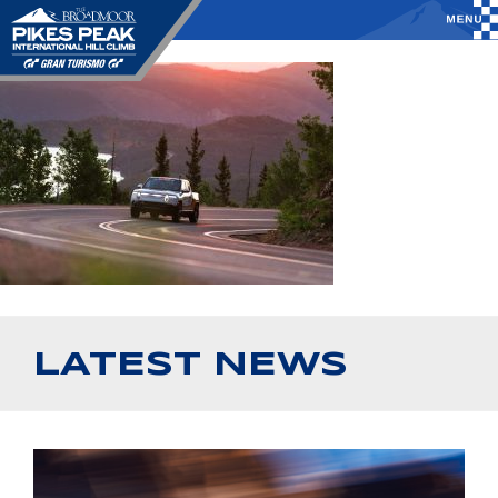
LATEST NEWS