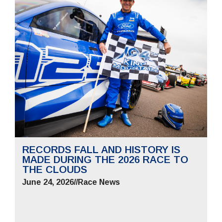
RECORDS FALL AND HISTORY IS
MADE DURING THE 2026 RACE TO
THE CLOUDS
June 24, 2026
//
Race News