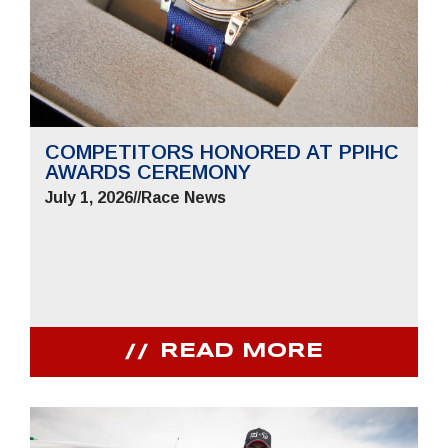
COMPETITORS HONORED AT PPIHC
AWARDS CEREMONY
July 1, 2026
//
Race News
READ MORE