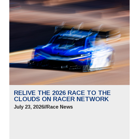
RELIVE THE 2026 RACE TO THE
CLOUDS ON RACER NETWORK
July 23, 2026
//
Race News