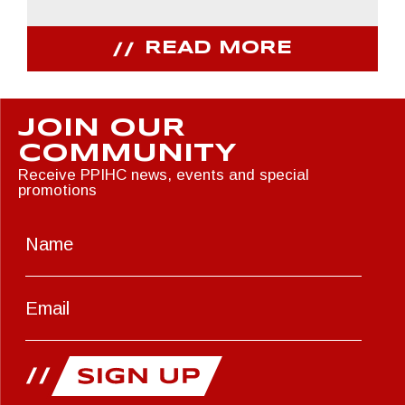
READ MORE
JOIN OUR
COMMUNITY
Receive PPIHC news, events and special
promotions