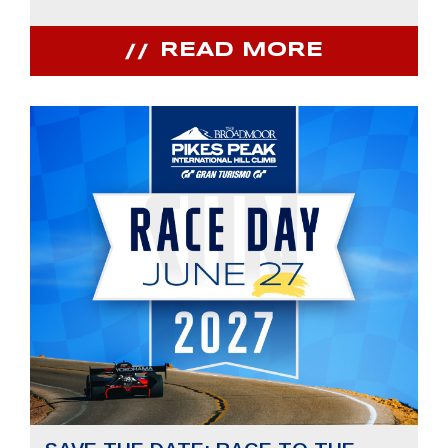
READ MORE