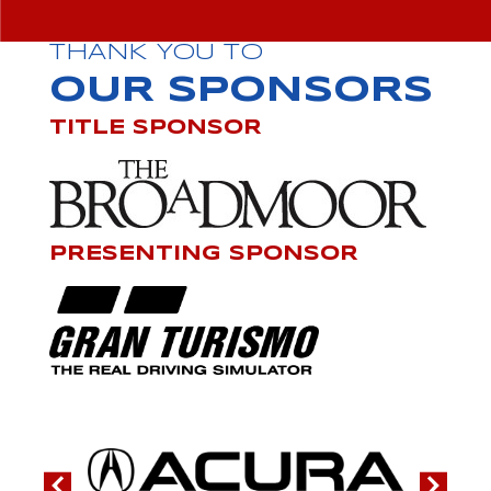
THANK YOU TO
OUR SPONSORS
TITLE SPONSOR
PRESENTING SPONSOR