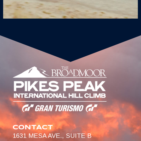
CONTACT
1631 MESA AVE., SUITE B