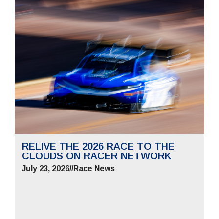
RELIVE THE 2026 RACE TO THE
CLOUDS ON RACER NETWORK
July 23, 2026
//
Race News