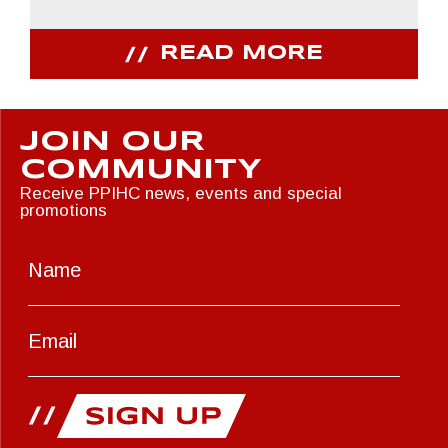
READ MORE
JOIN OUR
COMMUNITY
Receive PPIHC news, events and special
promotions