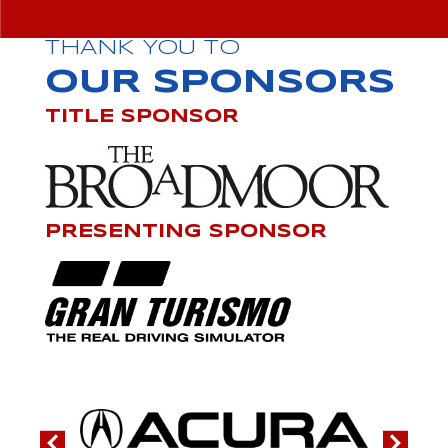
THANK YOU TO
OUR SPONSORS
TITLE SPONSOR
PRESENTING SPONSOR