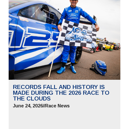
RECORDS FALL AND HISTORY IS
MADE DURING THE 2026 RACE TO
THE CLOUDS
June 24, 2026
//
Race News