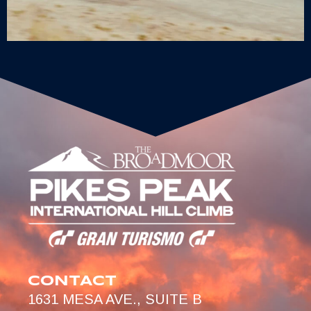
CONTACT
1631 MESA AVE., SUITE B