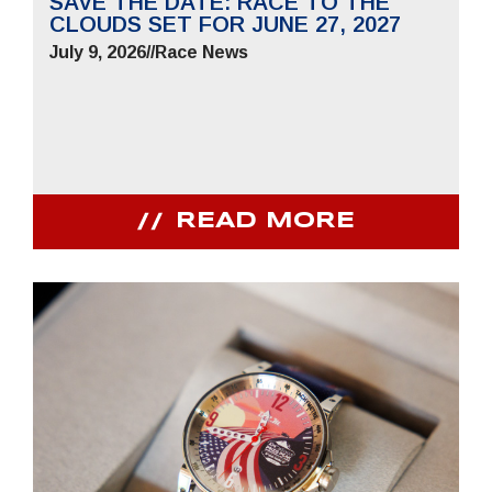
SAVE THE DATE: RACE TO THE
CLOUDS SET FOR JUNE 27, 2027
July 9, 2026
//
Race News
READ MORE