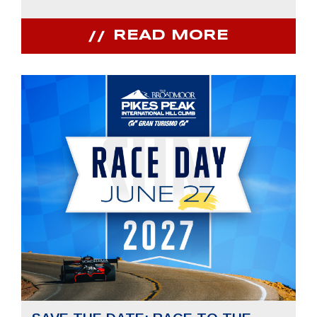
READ MORE