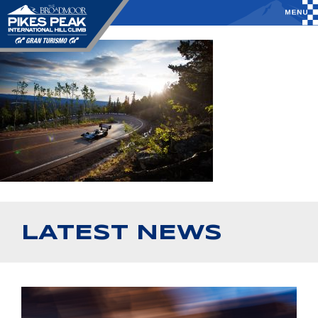
LATEST NEWS