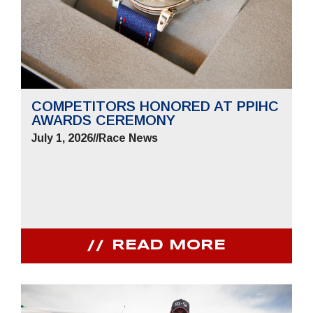
COMPETITORS HONORED AT PPIHC
AWARDS CEREMONY
July 1, 2026
//
Race News
READ MORE