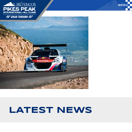
LATEST NEWS