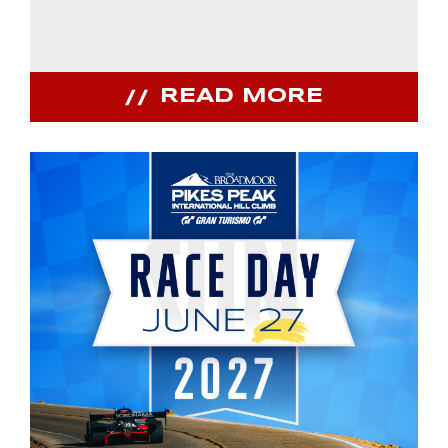
READ MORE