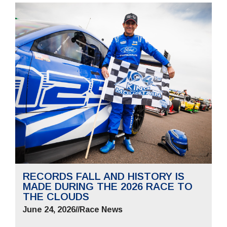
RECORDS FALL AND HISTORY IS
MADE DURING THE 2026 RACE TO
THE CLOUDS
June 24, 2026
//
Race News