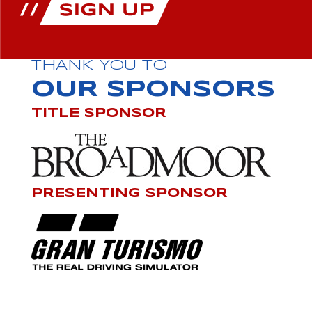
THANK YOU TO
OUR SPONSORS
TITLE SPONSOR
PRESENTING SPONSOR