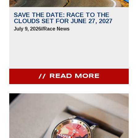
SAVE THE DATE: RACE TO THE
CLOUDS SET FOR JUNE 27, 2027
July 9, 2026
//
Race News
READ MORE