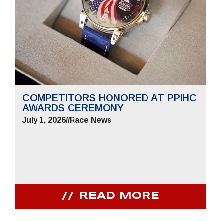
COMPETITORS HONORED AT PPIHC
AWARDS CEREMONY
July 1, 2026
//
Race News
READ MORE