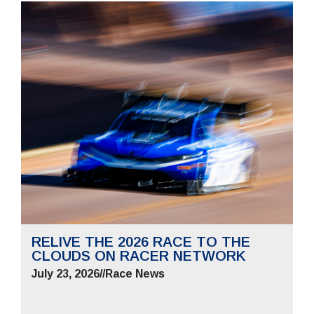
RELIVE THE 2026 RACE TO THE
CLOUDS ON RACER NETWORK
July 23, 2026
//
Race News