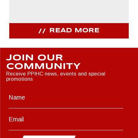
READ MORE
JOIN OUR
COMMUNITY
Receive PPIHC news, events and special
promotions