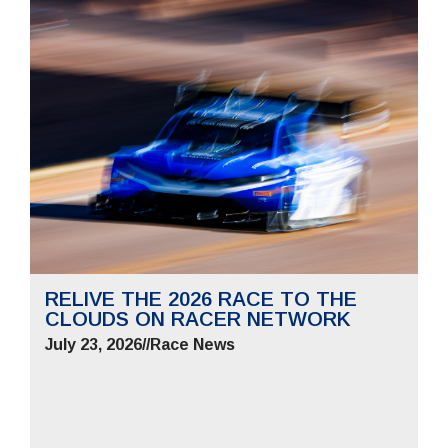
RELIVE THE 2026 RACE TO THE
CLOUDS ON RACER NETWORK
July 23, 2026
//
Race News