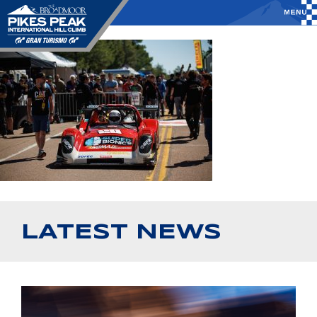
LATEST NEWS