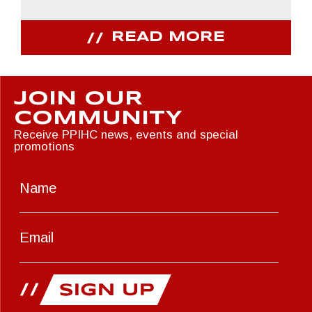
READ MORE
JOIN OUR
COMMUNITY
Receive PPIHC news, events and special
promotions