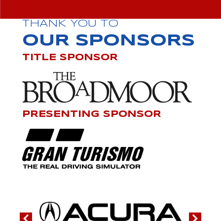
THANK YOU TO
OUR SPONSORS
TITLE SPONSOR
PRESENTING SPONSOR