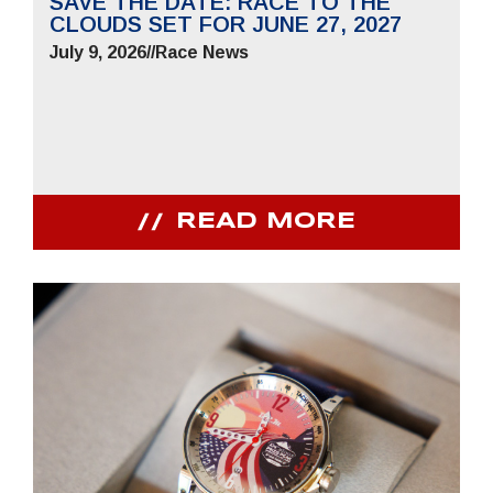
SAVE THE DATE: RACE TO THE
CLOUDS SET FOR JUNE 27, 2027
July 9, 2026
//
Race News
READ MORE