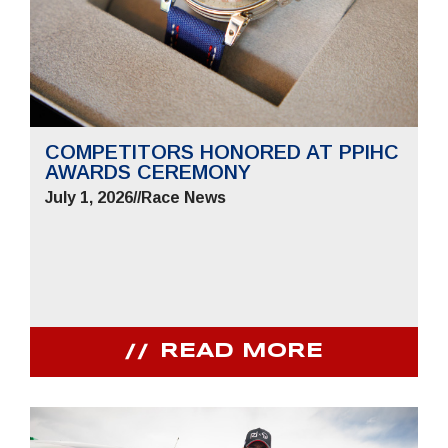
COMPETITORS HONORED AT PPIHC
AWARDS CEREMONY
July 1, 2026
//
Race News
READ MORE