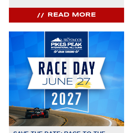
READ MORE