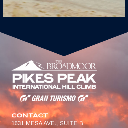
CONTACT
1631 MESA AVE., SUITE B