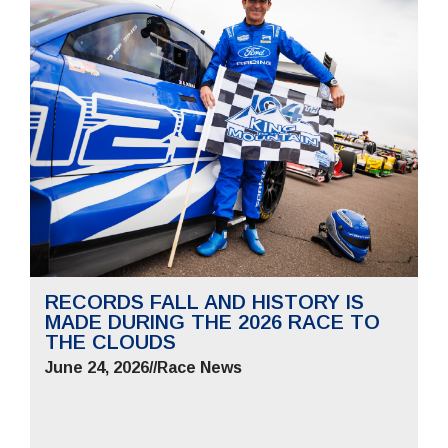
RECORDS FALL AND HISTORY IS
MADE DURING THE 2026 RACE TO
THE CLOUDS
June 24, 2026
//
Race News