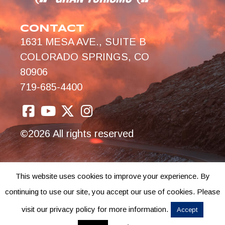
CONTACT
1631 MESA AVE., SUITE B
COLORADO SPRINGS, CO
80906
719-685-4400
©2026 All rights reserved
This website uses cookies to improve your experience. By
continuing to use our site, you accept our use of cookies. Please
visit our privacy policy for more information.
Accept