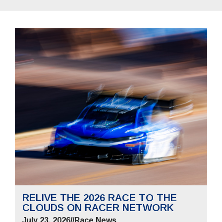
RELIVE THE 2026 RACE TO THE
CLOUDS ON RACER NETWORK
July 23, 2026
//
Race News