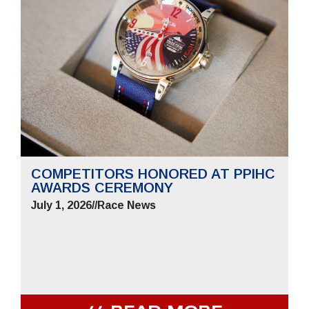
COMPETITORS HONORED AT PPIHC
AWARDS CEREMONY
July 1, 2026
//
Race News