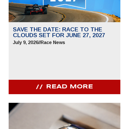
SAVE THE DATE: RACE TO THE
CLOUDS SET FOR JUNE 27, 2027
July 9, 2026
//
Race News
READ MORE