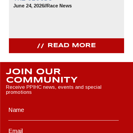
June 24, 2026
//
Race News
READ MORE
JOIN OUR
COMMUNITY
Receive PPIHC news, events and special
promotions