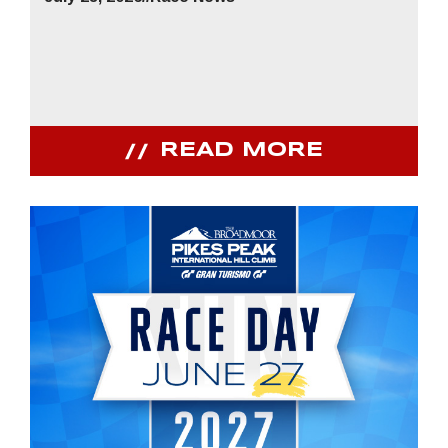
READ MORE