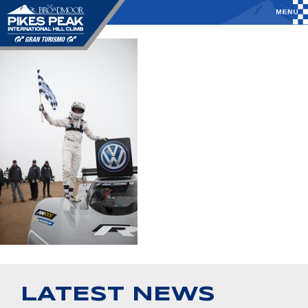
LATEST NEWS