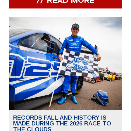
READ MORE
RECORDS FALL AND HISTORY IS
MADE DURING THE 2026 RACE TO
THE CLOUDS