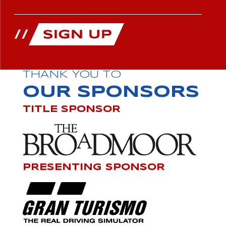
THANK YOU TO
OUR SPONSORS
TITLE SPONSOR
PRESENTING SPONSOR