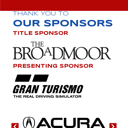
THANK YOU TO
OUR SPONSORS
TITLE SPONSOR
PRESENTING SPONSOR