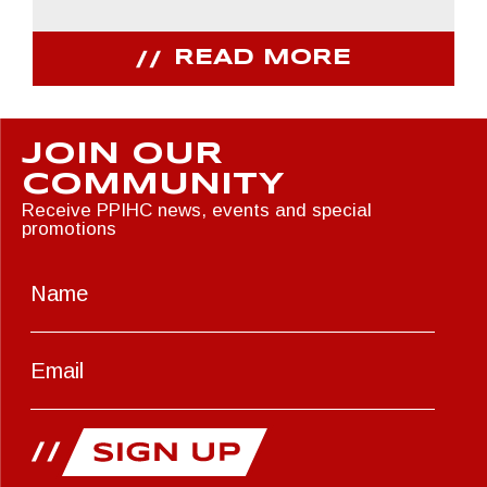
READ MORE
JOIN OUR
COMMUNITY
Receive PPIHC news, events and special
promotions