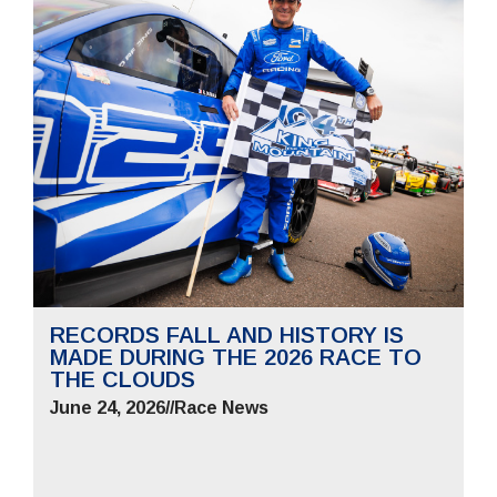
RECORDS FALL AND HISTORY IS
MADE DURING THE 2026 RACE TO
THE CLOUDS
June 24, 2026
//
Race News