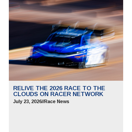
RELIVE THE 2026 RACE TO THE
CLOUDS ON RACER NETWORK
July 23, 2026
//
Race News