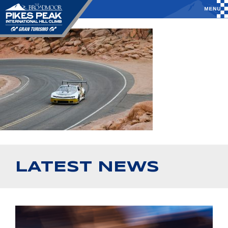
LATEST NEWS