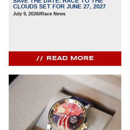
SAVE THE DATE: RACE TO THE
CLOUDS SET FOR JUNE 27, 2027
July 9, 2026
//
Race News
READ MORE