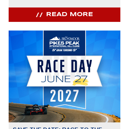
READ MORE