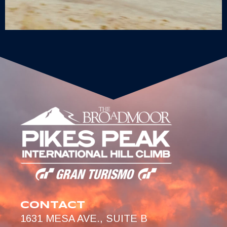
CONTACT
1631 MESA AVE., SUITE B