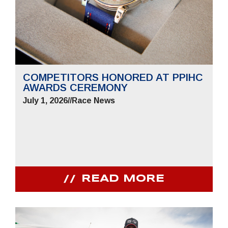
COMPETITORS HONORED AT PPIHC
AWARDS CEREMONY
July 1, 2026
//
Race News
READ MORE