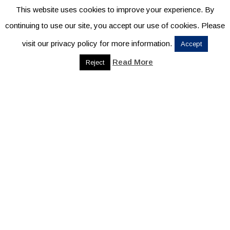
This website uses cookies to improve your experience. By
continuing to use our site, you accept our use of cookies. Please
visit our privacy policy for more information.
Accept
Read More
Reject
THANK YOU TO
OUR SPONSORS
TITLE SPONSOR
PRESENTING SPONSOR