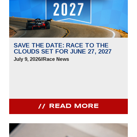
SAVE THE DATE: RACE TO THE
CLOUDS SET FOR JUNE 27, 2027
July 9, 2026
//
Race News
READ MORE