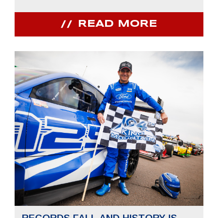
READ MORE