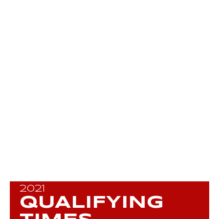
2021
QUALIFYING