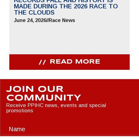
RECORDS FALL AND HISTORY IS
MADE DURING THE 2026 RACE TO
THE CLOUDS
June 24, 2026
//
Race News
READ MORE
JOIN OUR
COMMUNITY
Receive PPIHC news, events and special
promotions