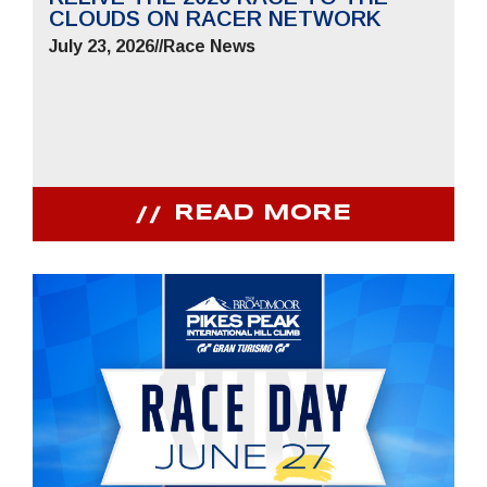
CLOUDS ON RACER NETWORK
July 23, 2026
//
Race News
READ MORE