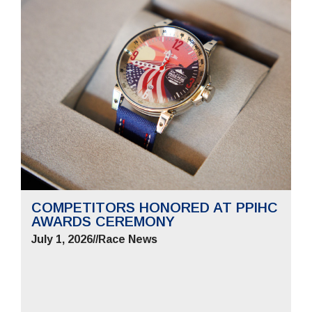
COMPETITORS HONORED AT PPIHC
AWARDS CEREMONY
July 1, 2026
//
Race News