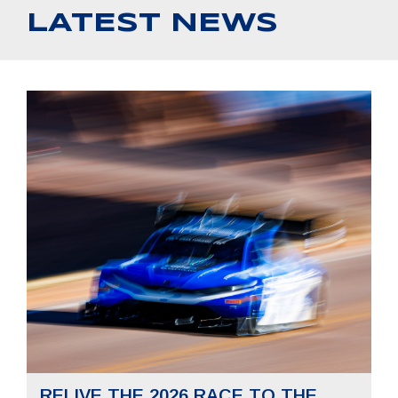
LATEST NEWS
RELIVE THE 2026 RACE TO THE