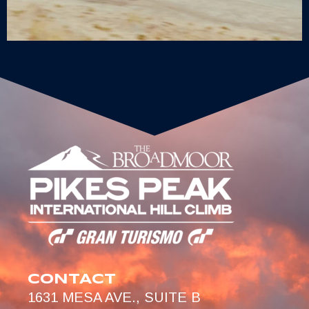
CONTACT
1631 MESA AVE., SUITE B