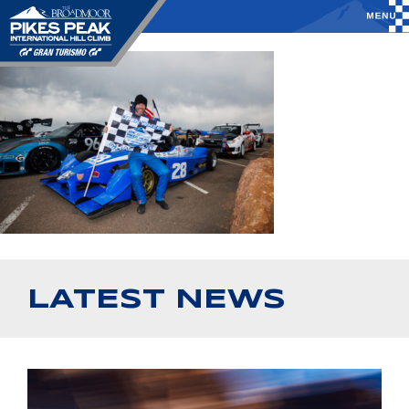
LATEST NEWS