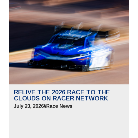
RELIVE THE 2026 RACE TO THE
CLOUDS ON RACER NETWORK
July 23, 2026
//
Race News