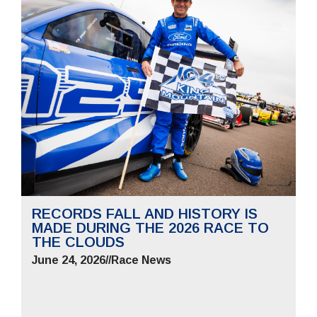
RECORDS FALL AND HISTORY IS
MADE DURING THE 2026 RACE TO
THE CLOUDS
June 24, 2026
//
Race News