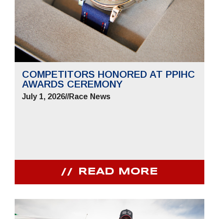
COMPETITORS HONORED AT PPIHC
AWARDS CEREMONY
July 1, 2026
//
Race News
READ MORE