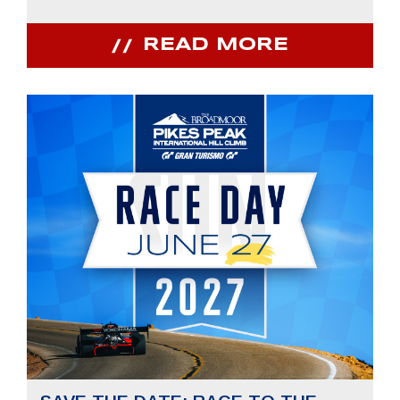
READ MORE