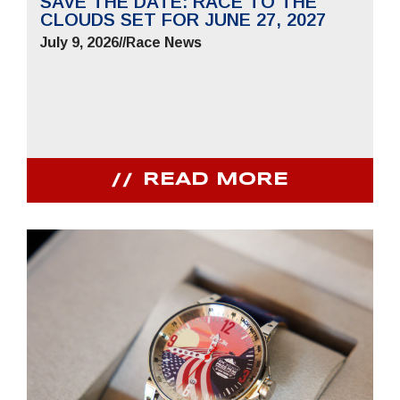
SAVE THE DATE: RACE TO THE
CLOUDS SET FOR JUNE 27, 2027
July 9, 2026
//
Race News
READ MORE