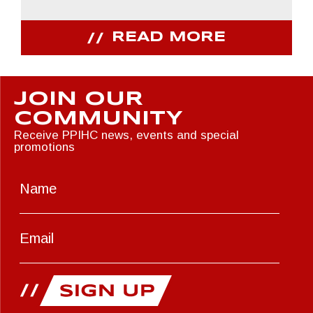
READ MORE
JOIN OUR
COMMUNITY
Receive PPIHC news, events and special
promotions