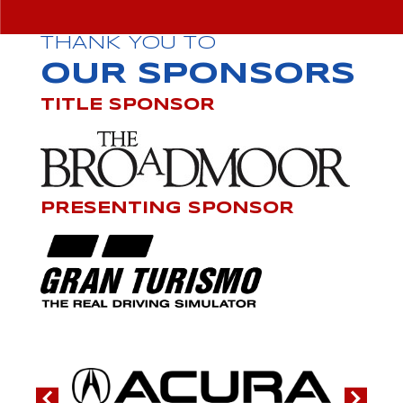
THANK YOU TO
OUR SPONSORS
TITLE SPONSOR
PRESENTING SPONSOR