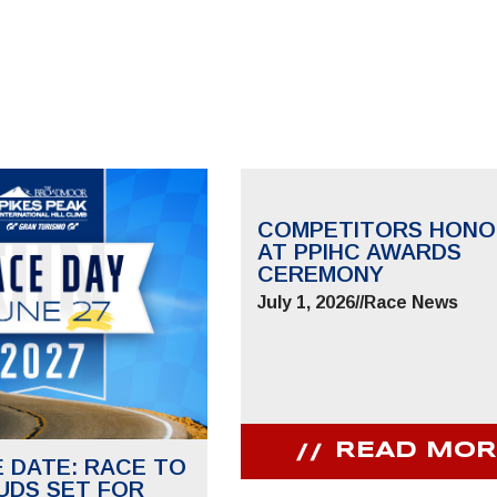
COMPETITORS HONO
AT PPIHC AWARDS
CEREMONY
July 1, 2026
//
Race News
READ MOR
E DATE: RACE TO
UDS SET FOR