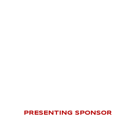
PRESENTING SPONSOR