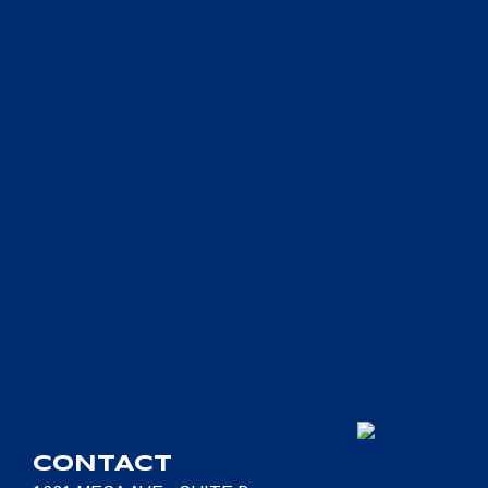
CONTACT