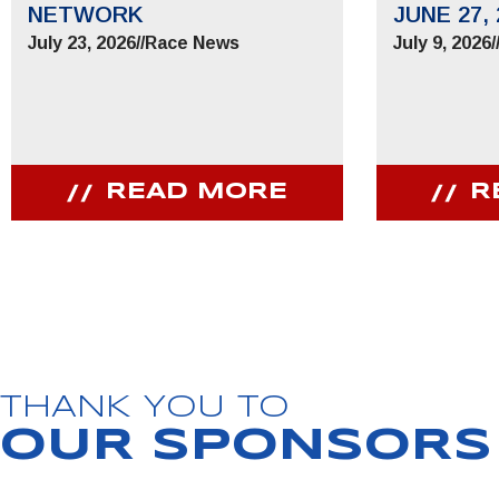
NETWORK
JUNE 27, 
July 23, 2026
//
Race News
July 9, 2026
/
READ MORE
R
JOIN OUR COMMUNITY
Receive PPIHC news, events and special promotions
THANK YOU TO
OUR SPONSORS