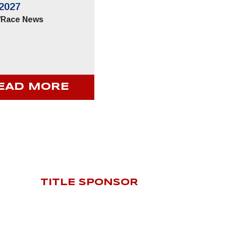
2027
/
Race News
EAD MORE
TITLE SPONSOR