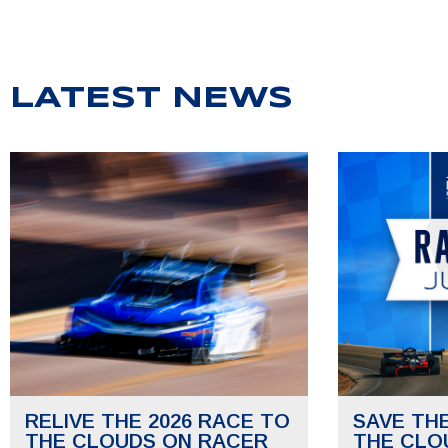
LATEST NEWS
RELIVE THE 2026 RACE TO
SAVE TH
THE CLOUDS ON RACER
THE CLO