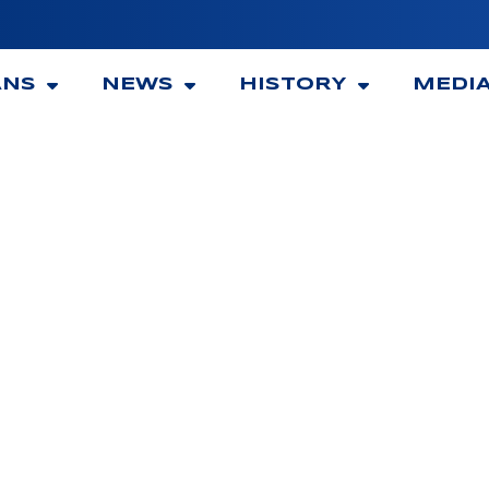
ANS
NEWS
HISTORY
MEDI