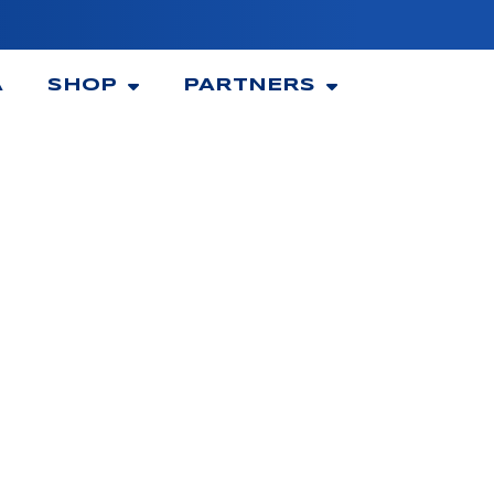
A
SHOP
PARTNERS