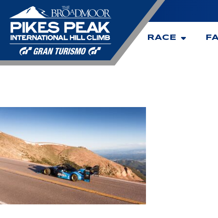
RACE
F