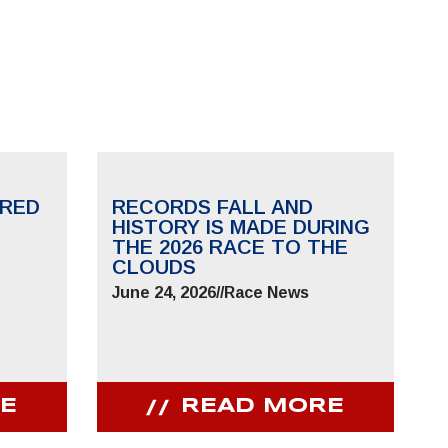
RED
RECORDS FALL AND
HISTORY IS MADE DURING
THE 2026 RACE TO THE
CLOUDS
June 24, 2026
//
Race News
E
READ MORE