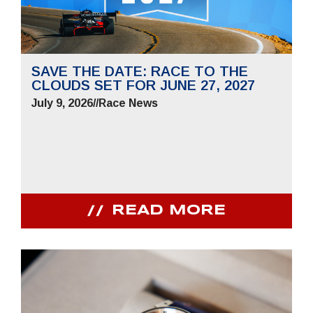
SAVE THE DATE: RACE TO THE
CLOUDS SET FOR JUNE 27, 2027
July 9, 2026
//
Race News
READ MORE