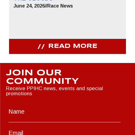
June 24, 2026
//
Race News
READ MORE
JOIN OUR
COMMUNITY
Receive PPIHC news, events and special
promotions