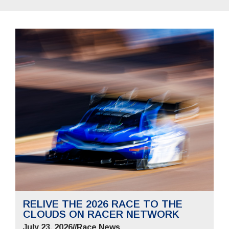
RELIVE THE 2026 RACE TO THE
CLOUDS ON RACER NETWORK
July 23, 2026
//
Race News