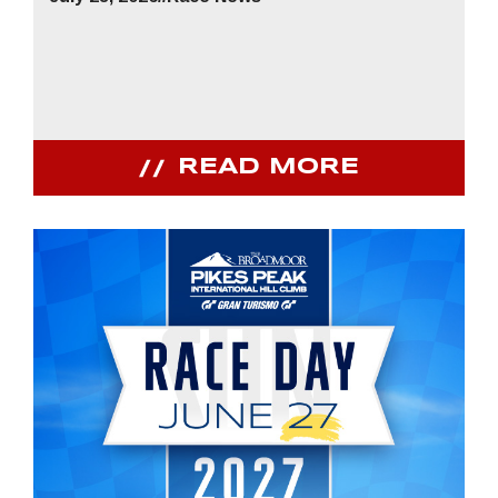
READ MORE