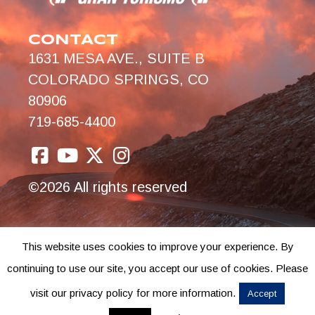
CONTACT
1631 MESA AVE., SUITE B
COLORADO SPRINGS, CO
80906
719-685-4400
©2026 All rights reserved
This website uses cookies to improve your experience. By
continuing to use our site, you accept our use of cookies. Please
visit our privacy policy for more information.
Accept