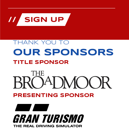
THANK YOU TO
OUR SPONSORS
TITLE SPONSOR
PRESENTING SPONSOR