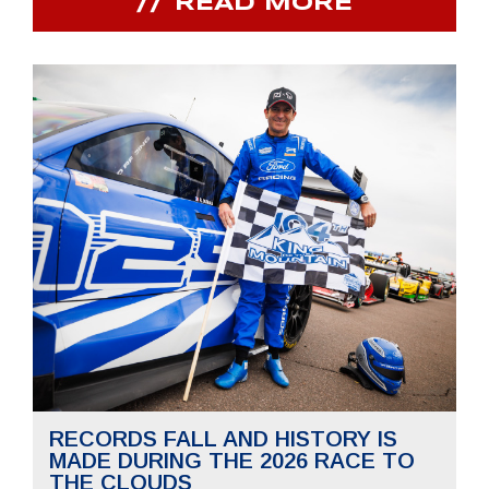
READ MORE
RECORDS FALL AND HISTORY IS
MADE DURING THE 2026 RACE TO
THE CLOUDS