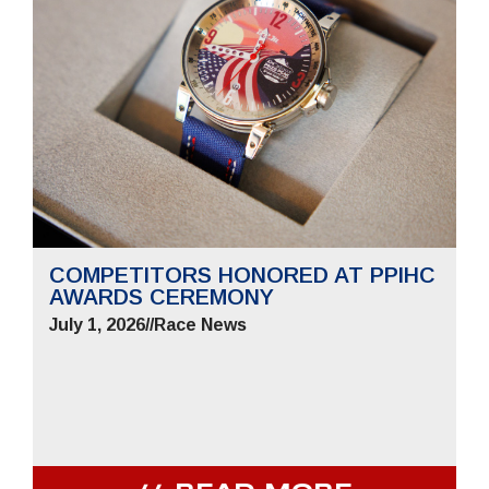
COMPETITORS HONORED AT PPIHC
AWARDS CEREMONY
July 1, 2026
//
Race News