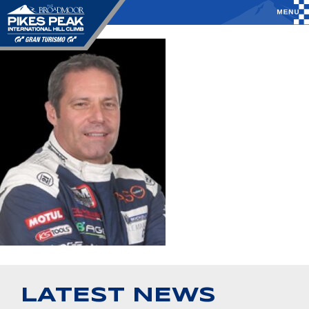
LATEST NEWS