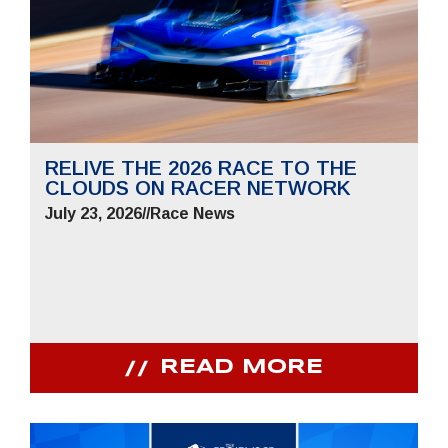
RELIVE THE 2026 RACE TO THE
CLOUDS ON RACER NETWORK
July 23, 2026
//
Race News
READ MORE