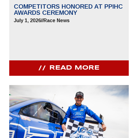
COMPETITORS HONORED AT PPIHC
AWARDS CEREMONY
July 1, 2026
//
Race News
READ MORE