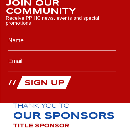
JOIN OUR
COMMUNITY
Receive PPIHC news, events and special
promotions
THANK YOU TO
OUR SPONSORS
TITLE SPONSOR