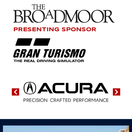
PRESENTING SPONSOR