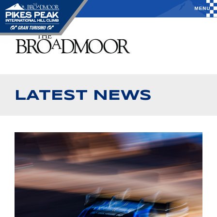
LATEST NEWS