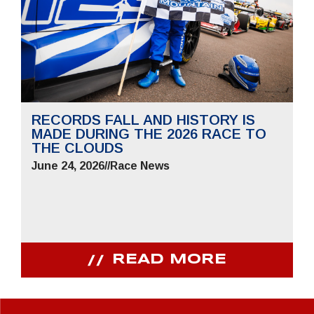
RECORDS FALL AND HISTORY IS
MADE DURING THE 2026 RACE TO
THE CLOUDS
June 24, 2026
//
Race News
READ MORE