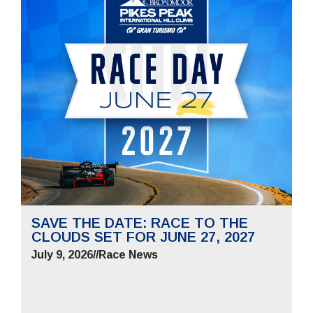
SAVE THE DATE: RACE TO THE
CLOUDS SET FOR JUNE 27, 2027
July 9, 2026
//
Race News