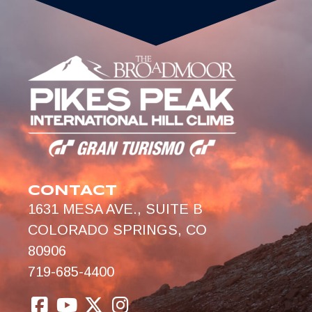
CONTACT
1631 MESA AVE., SUITE B
COLORADO SPRINGS, CO
80906
719-685-4400