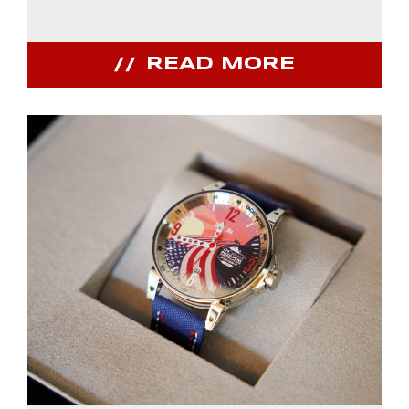
READ MORE