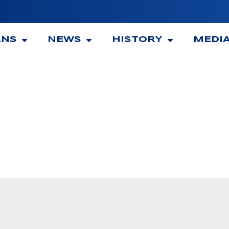
ANS
NEWS
HISTORY
MEDI