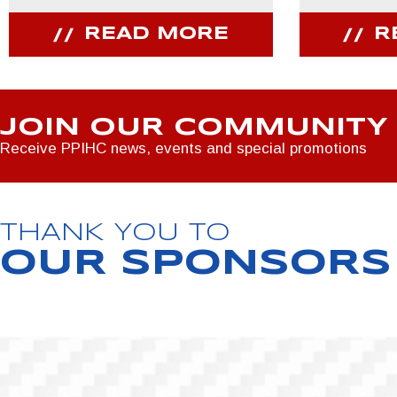
READ MORE
R
JOIN OUR COMMUNITY
Receive PPIHC news, events and special promotions
THANK YOU TO
OUR SPONSORS