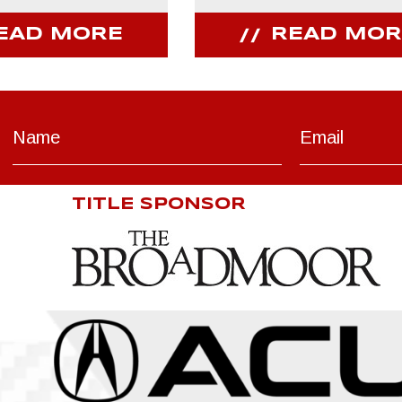
EAD MORE
READ MOR
TITLE SPONSOR