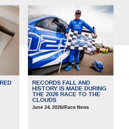
RED
RECORDS FALL AND
HISTORY IS MADE DURING
THE 2026 RACE TO THE
CLOUDS
June 24, 2026
//
Race News