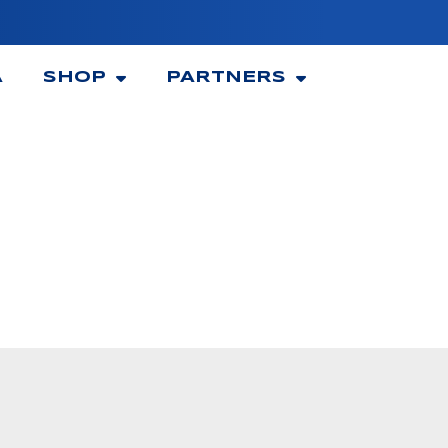
A
SHOP
PARTNERS