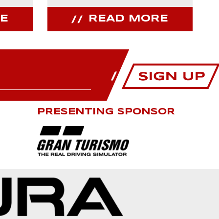
E
READ MORE
PRESENTING SPONSOR