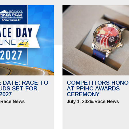
E DATE: RACE TO
COMPETITORS HONO
UDS SET FOR
AT PPIHC AWARDS
2027
CEREMONY
/
Race News
July 1, 2026
//
Race News