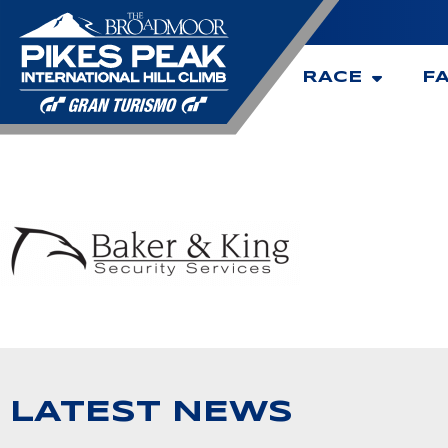
RACE
F
LATEST NEWS