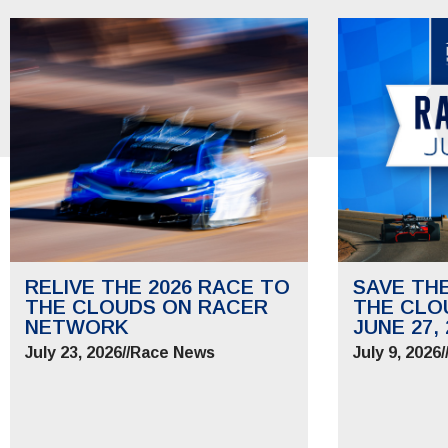
RELIVE THE 2026 RACE TO
SAVE TH
THE CLOUDS ON RACER
THE CLO
NETWORK
JUNE 27, 
July 23, 2026
//
Race News
July 9, 2026
/