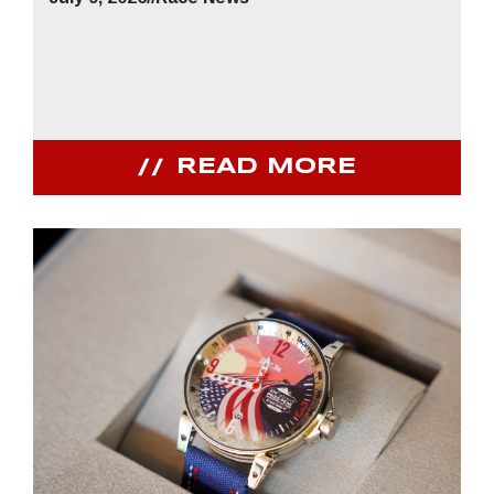
READ MORE