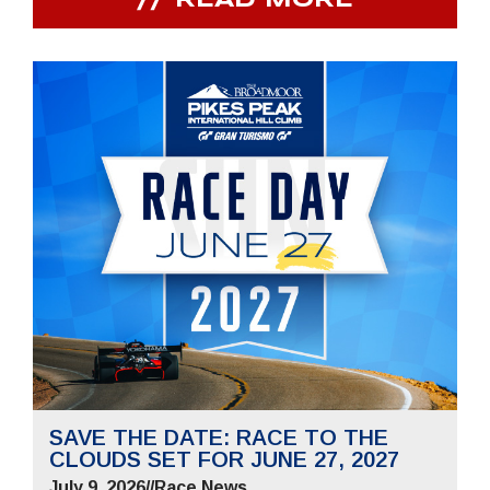
READ MORE
SAVE THE DATE: RACE TO THE
CLOUDS SET FOR JUNE 27, 2027
July 9, 2026
//
Race News