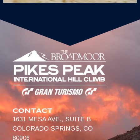
CONTACT
1631 MESA AVE., SUITE B
COLORADO SPRINGS, CO
80906