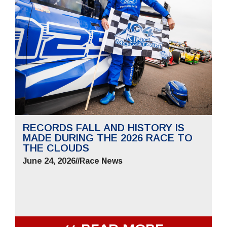
RECORDS FALL AND HISTORY IS
MADE DURING THE 2026 RACE TO
THE CLOUDS
June 24, 2026
//
Race News