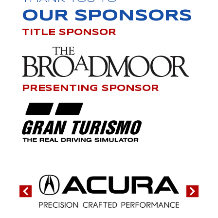
OUR SPONSORS
TITLE SPONSOR
PRESENTING SPONSOR