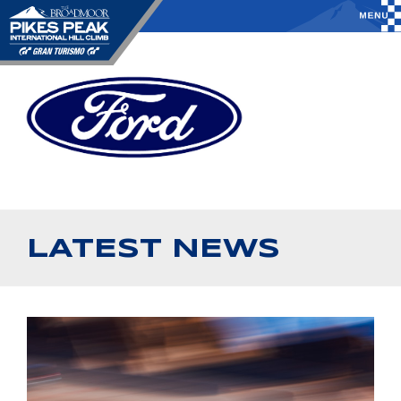
LATEST NEWS