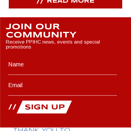
READ MORE
JOIN OUR
COMMUNITY
Receive PPIHC news, events and special
promotions
THANK YOU TO