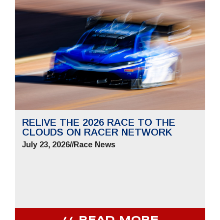
RELIVE THE 2026 RACE TO THE
CLOUDS ON RACER NETWORK
July 23, 2026
//
Race News