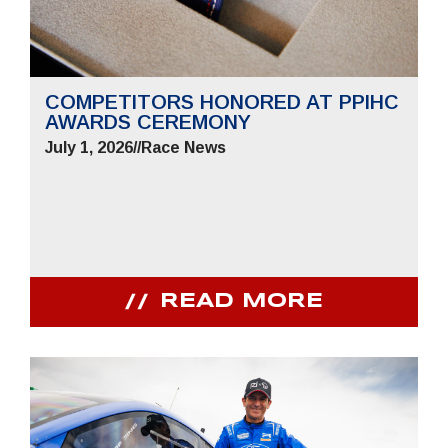
COMPETITORS HONORED AT PPIHC
AWARDS CEREMONY
July 1, 2026
//
Race News
READ MORE