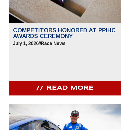
COMPETITORS HONORED AT PPIHC
AWARDS CEREMONY
July 1, 2026
//
Race News
READ MORE