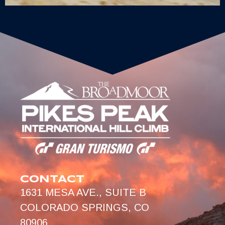
CONTACT
1631 MESA AVE., SUITE B
COLORADO SPRINGS, CO
80906