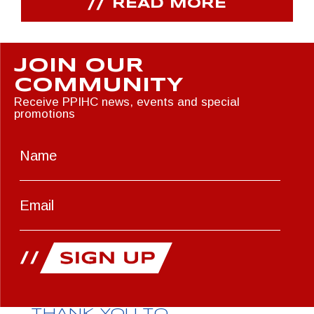
READ MORE
JOIN OUR
COMMUNITY
Receive PPIHC news, events and special
promotions