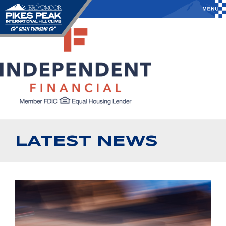
LATEST NEWS