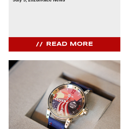
READ MORE