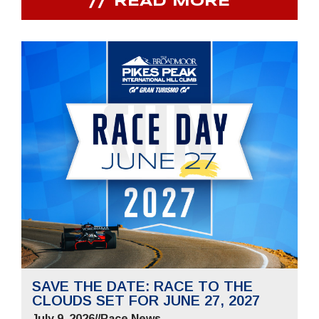
READ MORE
SAVE THE DATE: RACE TO THE
CLOUDS SET FOR JUNE 27, 2027
July 9, 2026
//
Race News