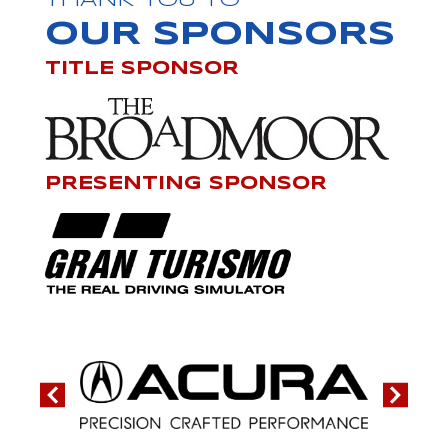
THANK YOU TO
OUR SPONSORS
TITLE SPONSOR
PRESENTING SPONSOR