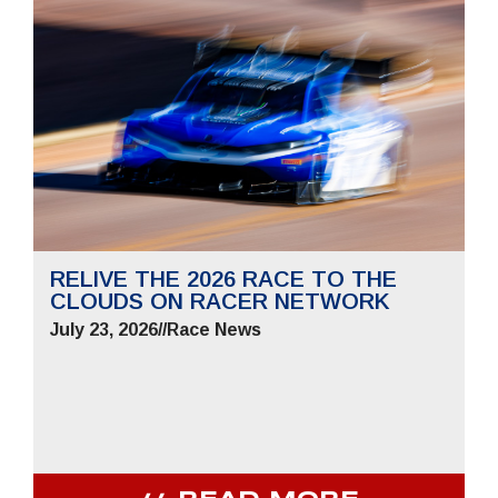
RELIVE THE 2026 RACE TO THE
CLOUDS ON RACER NETWORK
July 23, 2026
//
Race News