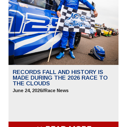
RECORDS FALL AND HISTORY IS
MADE DURING THE 2026 RACE TO
THE CLOUDS
June 24, 2026
//
Race News