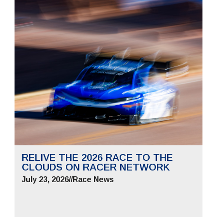
RELIVE THE 2026 RACE TO THE
CLOUDS ON RACER NETWORK
July 23, 2026
//
Race News