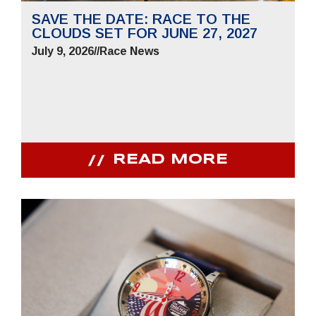
SAVE THE DATE: RACE TO THE
CLOUDS SET FOR JUNE 27, 2027
July 9, 2026
//
Race News
READ MORE