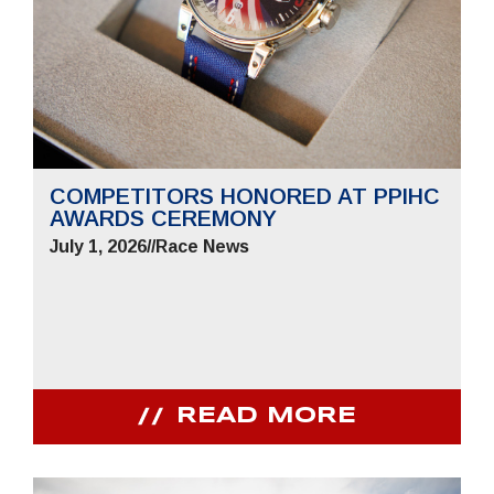
COMPETITORS HONORED AT PPIHC
AWARDS CEREMONY
July 1, 2026
//
Race News
READ MORE