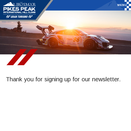
Thank you for signing up for our newsletter.