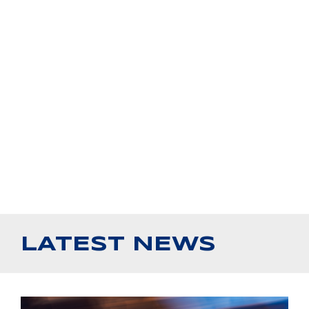
LATEST NEWS