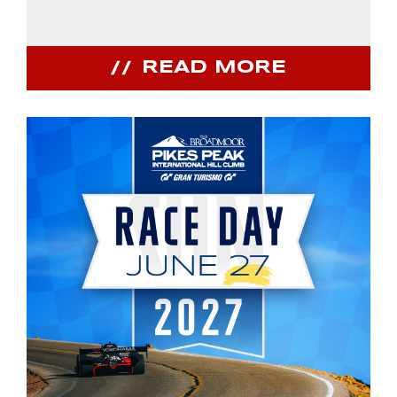
READ MORE