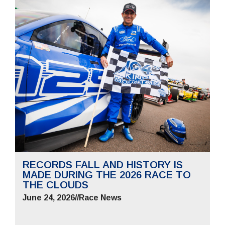
RECORDS FALL AND HISTORY IS
MADE DURING THE 2026 RACE TO
THE CLOUDS
June 24, 2026
//
Race News