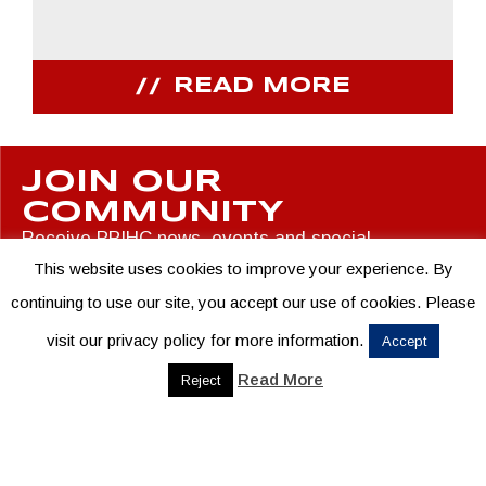
READ MORE
JOIN OUR
COMMUNITY
Receive PPIHC news, events and special
promotions
This website uses cookies to improve your experience. By
continuing to use our site, you accept our use of cookies. Please
visit our privacy policy for more information.
Accept
Read More
Reject