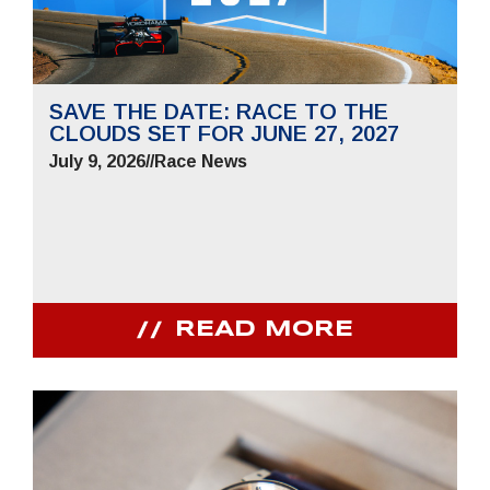
SAVE THE DATE: RACE TO THE
CLOUDS SET FOR JUNE 27, 2027
July 9, 2026
//
Race News
READ MORE