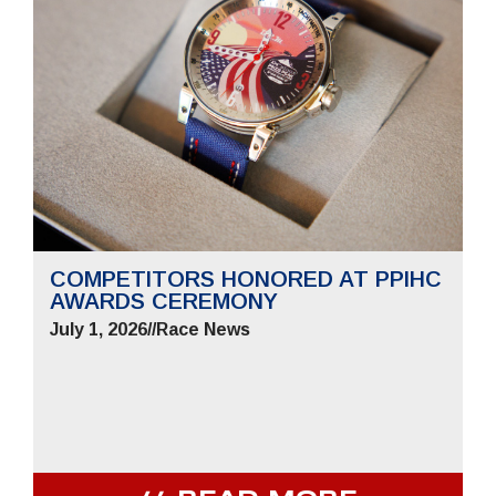
COMPETITORS HONORED AT PPIHC
AWARDS CEREMONY
July 1, 2026
//
Race News