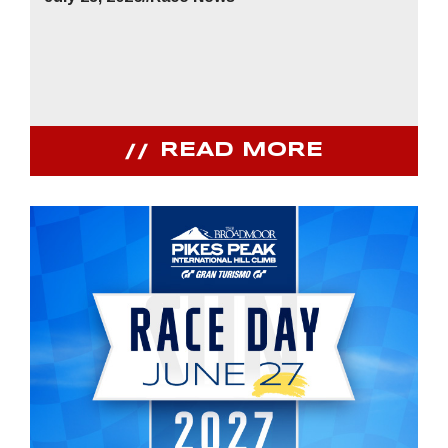
READ MORE