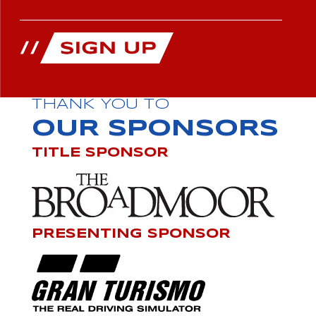
THANK YOU TO
OUR SPONSORS
TITLE SPONSOR
PRESENTING SPONSOR