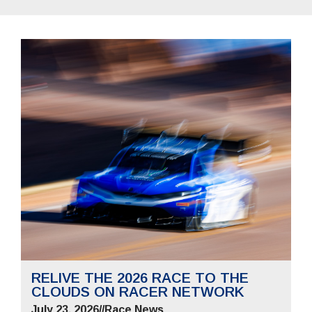
RELIVE THE 2026 RACE TO THE
CLOUDS ON RACER NETWORK
July 23, 2026
//
Race News