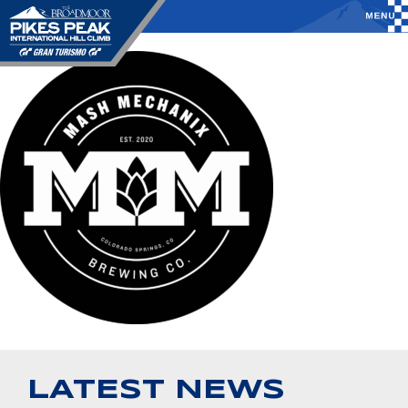
LATEST NEWS