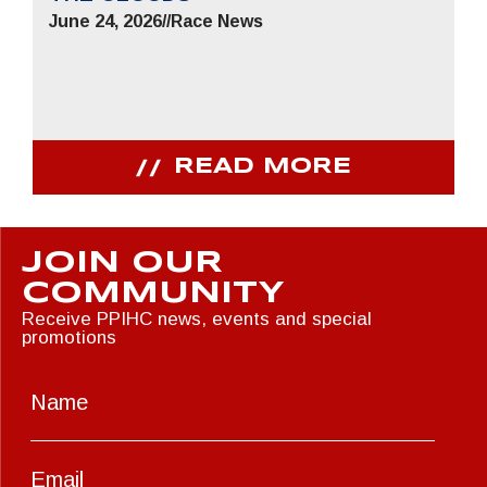
June 24, 2026
//
Race News
READ MORE
JOIN OUR
COMMUNITY
Receive PPIHC news, events and special
promotions