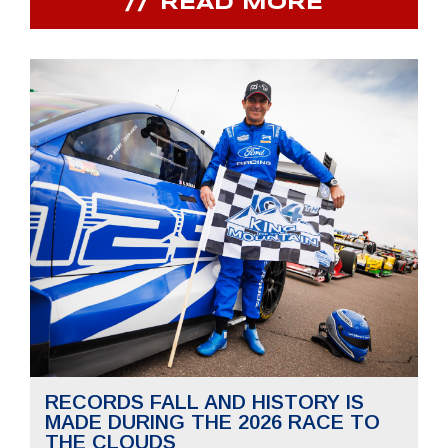
READ MORE
RECORDS FALL AND HISTORY IS
MADE DURING THE 2026 RACE TO
THE CLOUDS