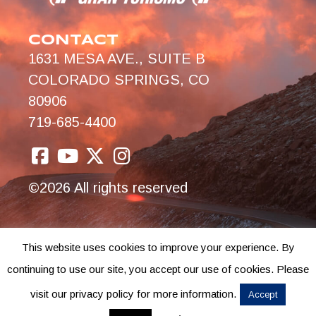
CONTACT
1631 MESA AVE., SUITE B
COLORADO SPRINGS, CO
80906
719-685-4400
©2026 All rights reserved
This website uses cookies to improve your experience. By
continuing to use our site, you accept our use of cookies. Please
visit our privacy policy for more information.
Accept