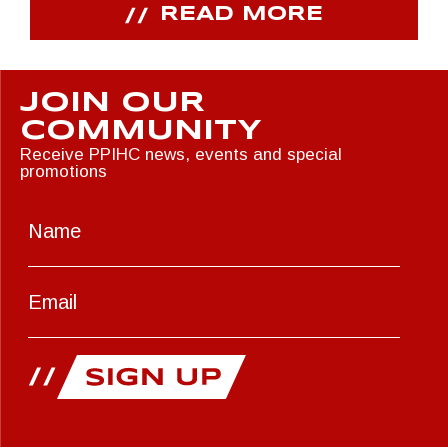
READ MORE
JOIN OUR
COMMUNITY
Receive PPIHC news, events and special
promotions