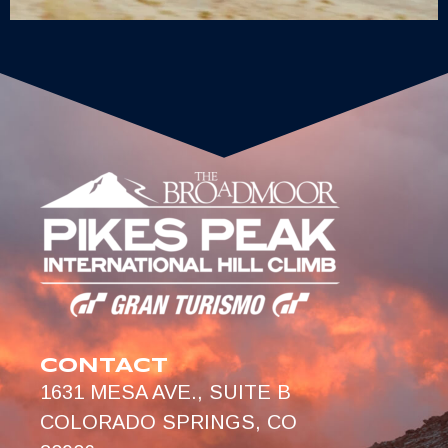
CONTACT
1631 MESA AVE., SUITE B
COLORADO SPRINGS, CO