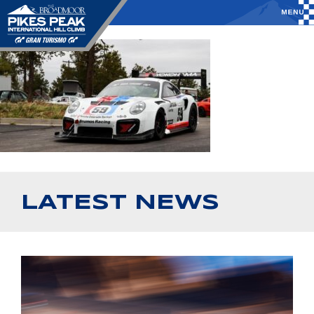
LATEST NEWS