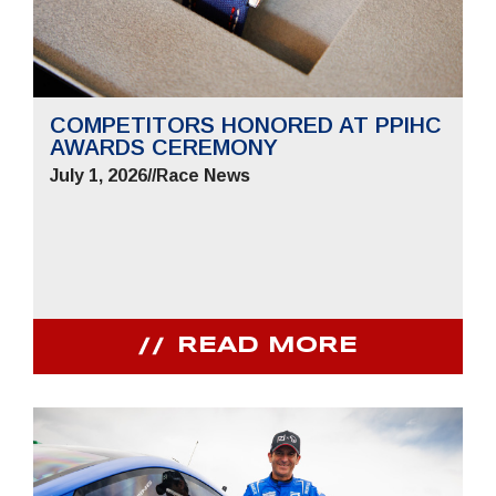
COMPETITORS HONORED AT PPIHC
AWARDS CEREMONY
July 1, 2026
//
Race News
READ MORE