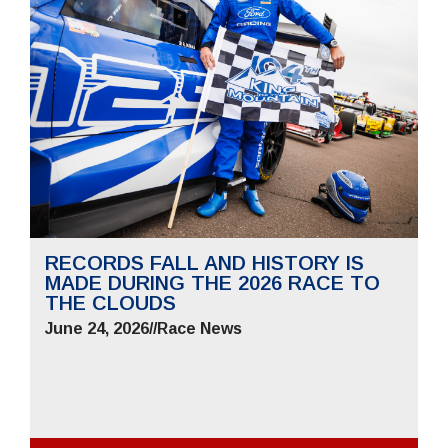
RECORDS FALL AND HISTORY IS
MADE DURING THE 2026 RACE TO
THE CLOUDS
June 24, 2026
//
Race News