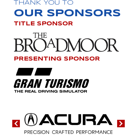
THANK YOU TO
OUR SPONSORS
TITLE SPONSOR
PRESENTING SPONSOR