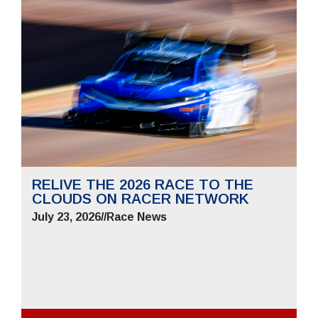
RELIVE THE 2026 RACE TO THE
CLOUDS ON RACER NETWORK
July 23, 2026
//
Race News