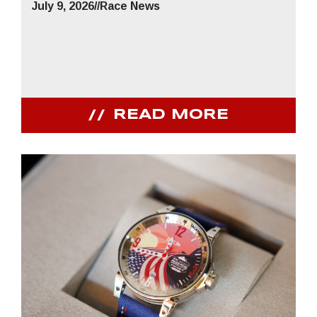
July 9, 2026
//
Race News
READ MORE