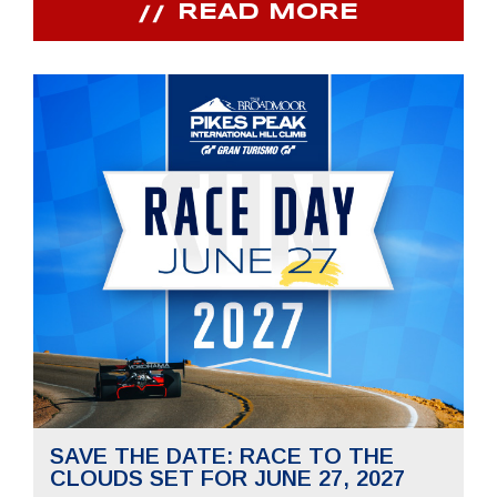
READ MORE
SAVE THE DATE: RACE TO THE
CLOUDS SET FOR JUNE 27, 2027