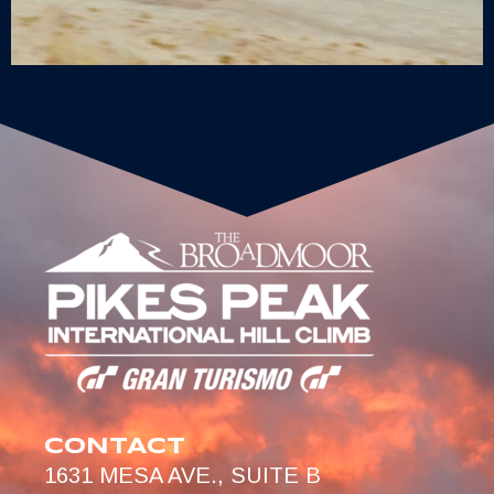
CONTACT
1631 MESA AVE., SUITE B