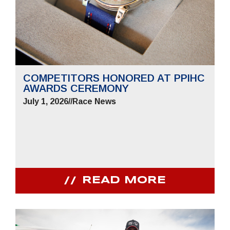
COMPETITORS HONORED AT PPIHC
AWARDS CEREMONY
July 1, 2026
//
Race News
READ MORE