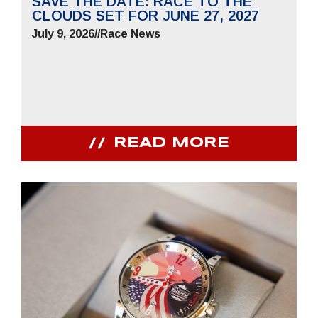
SAVE THE DATE: RACE TO THE
CLOUDS SET FOR JUNE 27, 2027
July 9, 2026
//
Race News
READ MORE