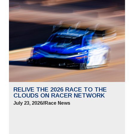
RELIVE THE 2026 RACE TO THE
CLOUDS ON RACER NETWORK
July 23, 2026
//
Race News