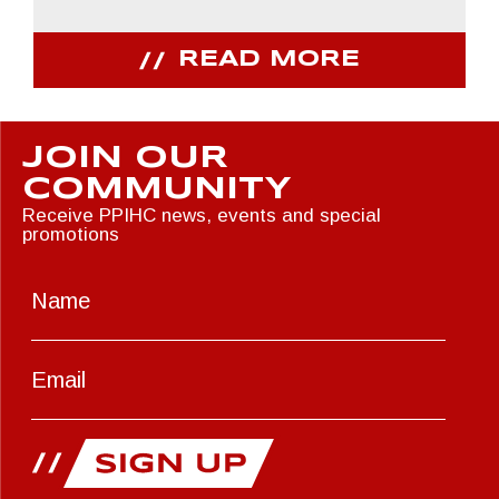
READ MORE
JOIN OUR
COMMUNITY
Receive PPIHC news, events and special
promotions