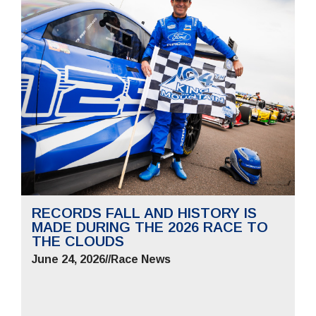
RECORDS FALL AND HISTORY IS
MADE DURING THE 2026 RACE TO
THE CLOUDS
June 24, 2026
//
Race News