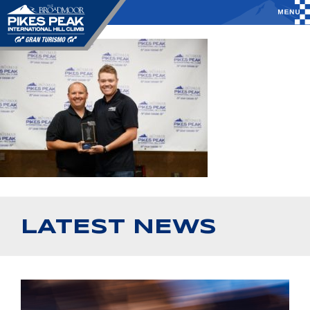
LATEST NEWS