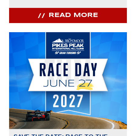
READ MORE