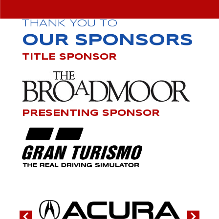
THANK YOU TO
OUR SPONSORS
TITLE SPONSOR
PRESENTING SPONSOR