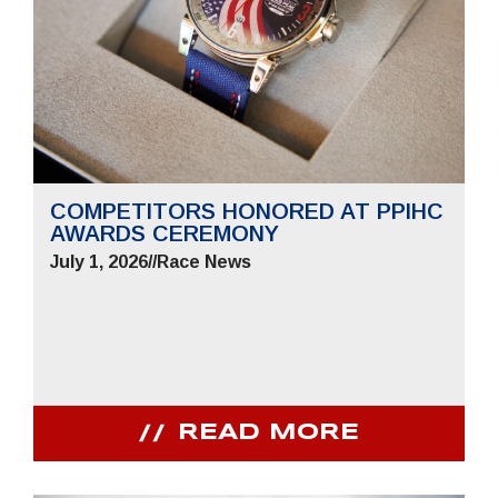
COMPETITORS HONORED AT PPIHC
AWARDS CEREMONY
July 1, 2026
//
Race News
READ MORE