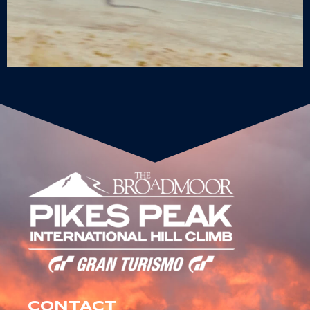
CONTACT