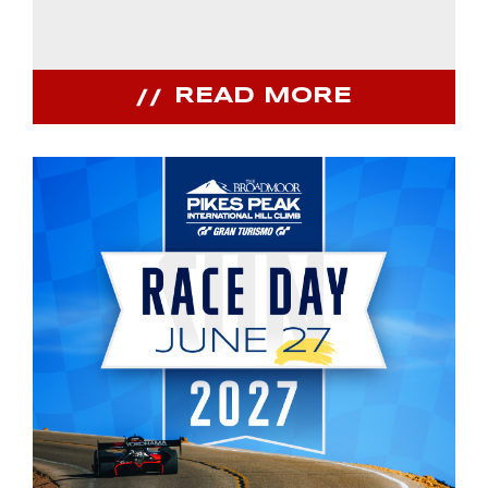
READ MORE