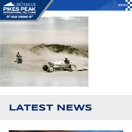
LATEST NEWS