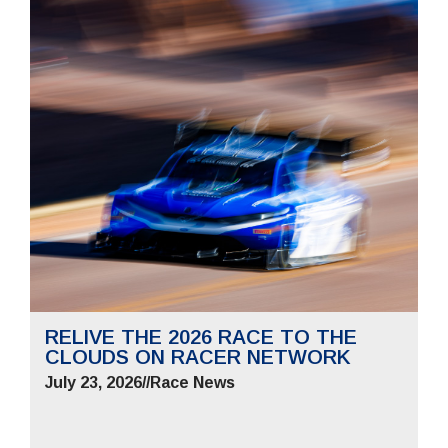
RELIVE THE 2026 RACE TO THE
CLOUDS ON RACER NETWORK
July 23, 2026
//
Race News