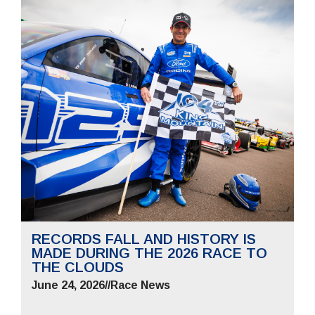
RECORDS FALL AND HISTORY IS
MADE DURING THE 2026 RACE TO
THE CLOUDS
June 24, 2026
//
Race News