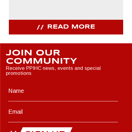
READ MORE
JOIN OUR
COMMUNITY
Receive PPIHC news, events and special
promotions