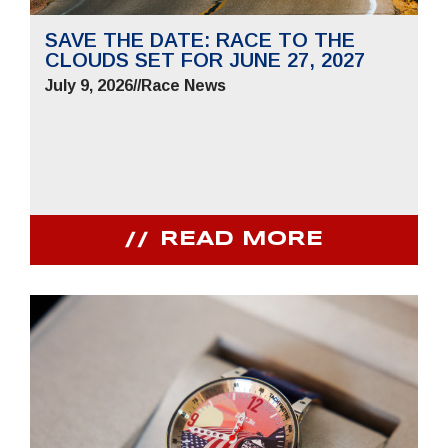
SAVE THE DATE: RACE TO THE
CLOUDS SET FOR JUNE 27, 2027
July 9, 2026
//
Race News
READ MORE