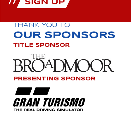
THANK YOU TO
OUR SPONSORS
TITLE SPONSOR
PRESENTING SPONSOR