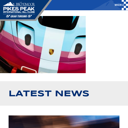
LATEST NEWS