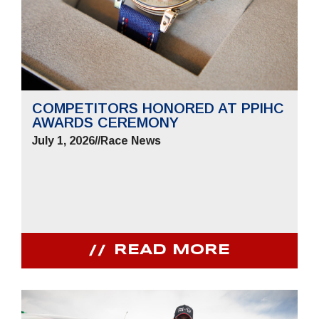
COMPETITORS HONORED AT PPIHC
AWARDS CEREMONY
July 1, 2026
//
Race News
READ MORE