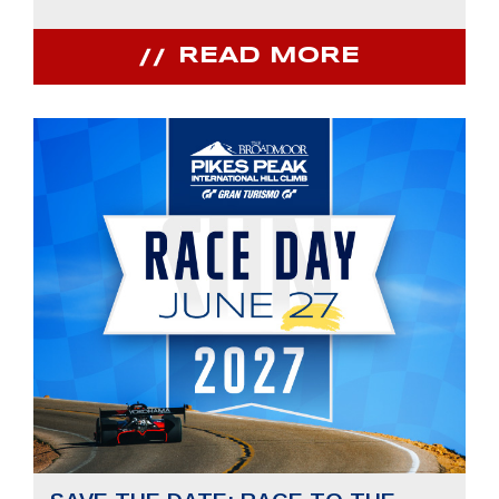
READ MORE