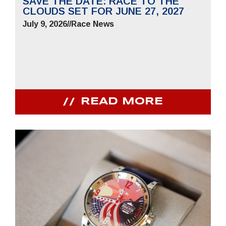
SAVE THE DATE: RACE TO THE
CLOUDS SET FOR JUNE 27, 2027
July 9, 2026
//
Race News
READ MORE