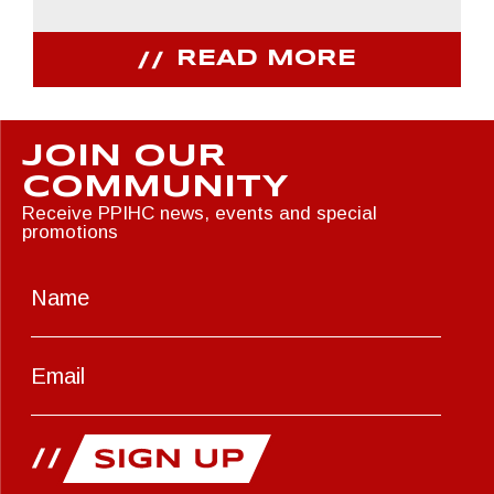
READ MORE
JOIN OUR
COMMUNITY
Receive PPIHC news, events and special
promotions