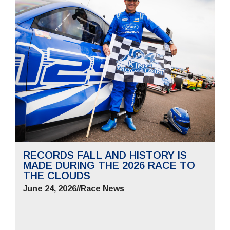
RECORDS FALL AND HISTORY IS
MADE DURING THE 2026 RACE TO
THE CLOUDS
June 24, 2026
//
Race News