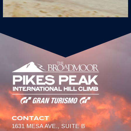
CONTACT
1631 MESA AVE., SUITE B