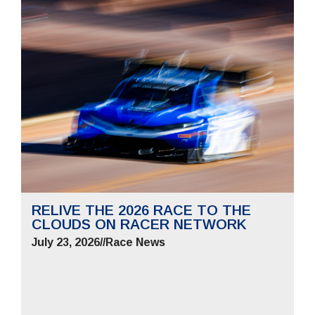
RELIVE THE 2026 RACE TO THE
CLOUDS ON RACER NETWORK
July 23, 2026
//
Race News