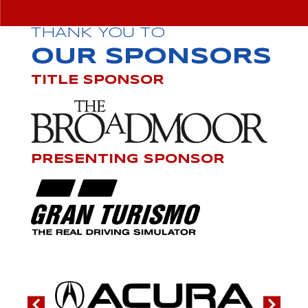
THANK YOU TO
OUR SPONSORS
TITLE SPONSOR
PRESENTING SPONSOR