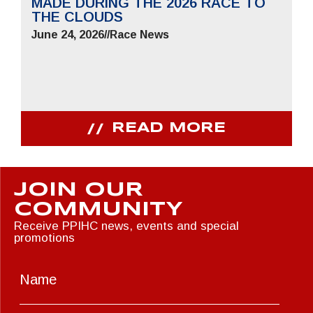
MADE DURING THE 2026 RACE TO
THE CLOUDS
June 24, 2026
//
Race News
READ MORE
JOIN OUR
COMMUNITY
Receive PPIHC news, events and special
promotions