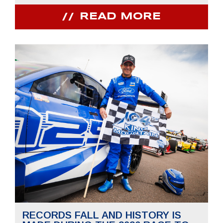
READ MORE
RECORDS FALL AND HISTORY IS