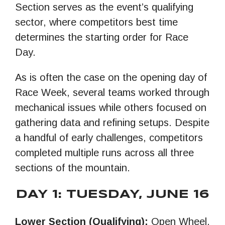
Section serves as the event’s qualifying
sector, where competitors best time
determines the starting order for Race
Day.
As is often the case on the opening day of
Race Week, several teams worked through
mechanical issues while others focused on
gathering data and refining setups. Despite
a handful of early challenges, competitors
completed multiple runs across all three
sections of the mountain.
DAY 1: TUESDAY, JUNE 16
Lower Section (Qualifying):
Open Wheel,