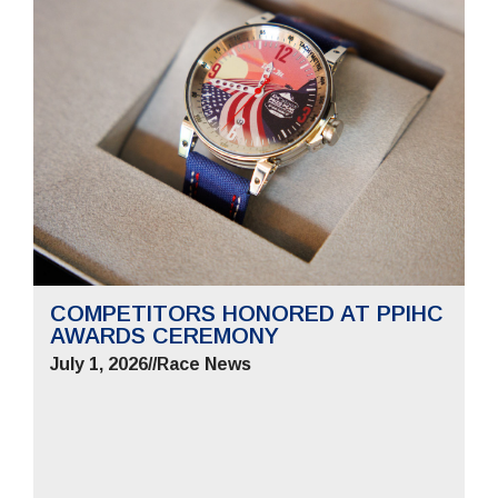
COMPETITORS HONORED AT PPIHC
AWARDS CEREMONY
July 1, 2026
//
Race News