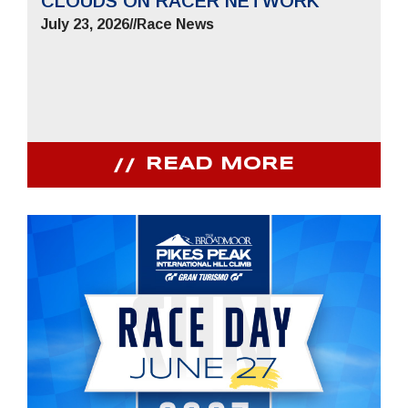
CLOUDS ON RACER NETWORK
July 23, 2026
//
Race News
READ MORE