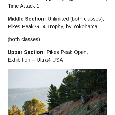
Time Attack 1
Middle Section:
Unlimited (both classes),
Pikes Peak GT4 Trophy, by Yokohama
(both classes)
Upper Section:
Pikes Peak Open,
Exhibition – Ultra4 USA