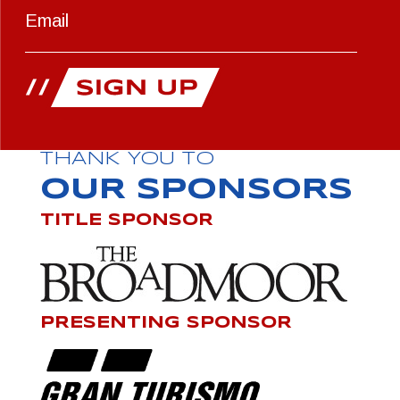
THANK YOU TO
OUR SPONSORS
TITLE SPONSOR
PRESENTING SPONSOR