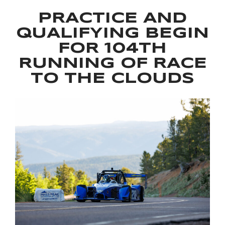
PRACTICE AND
QUALIFYING BEGIN
FOR 104TH
RUNNING OF RACE
TO THE CLOUDS