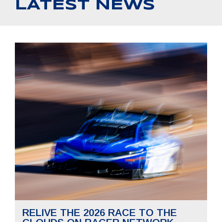
LATEST NEWS
RELIVE THE 2026 RACE TO THE