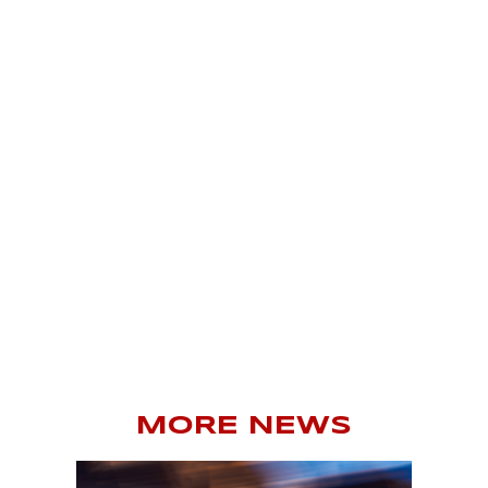
MORE NEWS