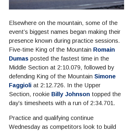
Elsewhere on the mountain, some of the
event’s biggest names began making their
presence known during practice sessions.
Five-time King of the Mountain
Romain
Dumas
posted the fastest time in the
Middle Section at 2:10.079, followed by
defending King of the Mountain
Simone
Faggioli
at 2:12.726. In the Upper
Section, rookie
Billy Johnson
topped the
day’s timesheets with a run of 2:34.701.
Practice and qualifying continue
Wednesday as competitors look to build