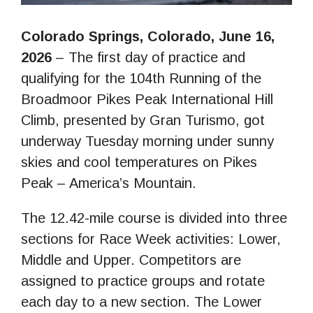
Colorado Springs, Colorado, June 16,
2026
– The first day of practice and
qualifying for the 104th Running of the
Broadmoor Pikes Peak International Hill
Climb, presented by Gran Turismo, got
underway Tuesday morning under sunny
skies and cool temperatures on Pikes
Peak – America’s Mountain.
The 12.42-mile course is divided into three
sections for Race Week activities: Lower,
Middle and Upper. Competitors are
assigned to practice groups and rotate
each day to a new section. The Lower