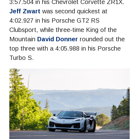
3:57.504 in his Chevrolet Corvette ZR1X.
Jeff Zwart
was second quickest at
4:02.927 in his Porsche GT2 RS
Clubsport, while three-time King of the
Mountain
David Donner
rounded out the
top three with a 4:05.988 in his Porsche
Turbo S.