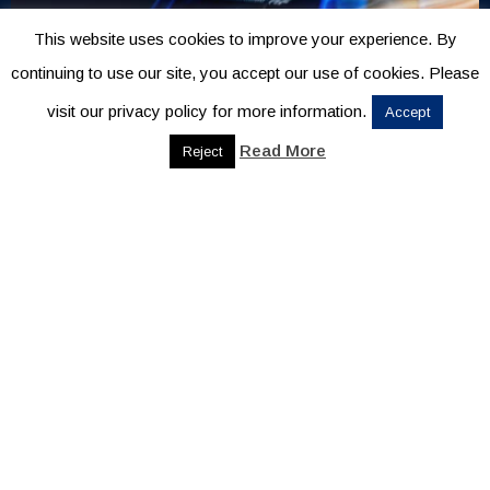
This website uses cookies to improve your experience. By
continuing to use our site, you accept our use of cookies. Please
visit our privacy policy for more information.
Accept
Read More
Reject