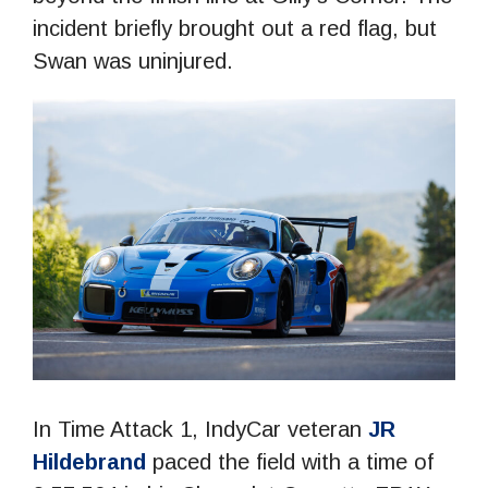
incident briefly brought out a red flag, but
Swan was uninjured.
In Time Attack 1, IndyCar veteran
JR
Hildebrand
paced the field with a time of