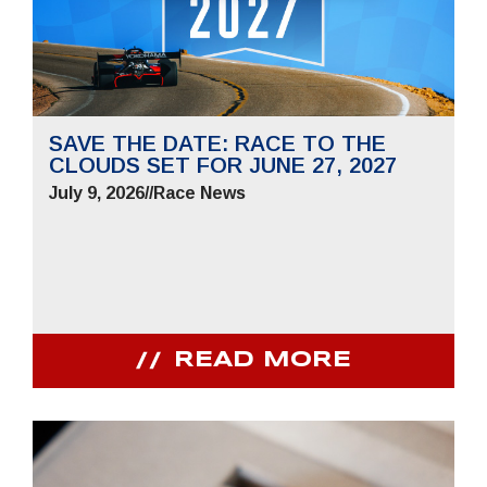
SAVE THE DATE: RACE TO THE
CLOUDS SET FOR JUNE 27, 2027
July 9, 2026
//
Race News
READ MORE