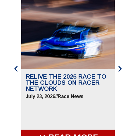
RELIVE THE 2026 RACE TO
SAVE
THE CLOUDS ON RACER
THE 
NETWORK
JUNE 
July 23, 2026
//
Race News
July 9,