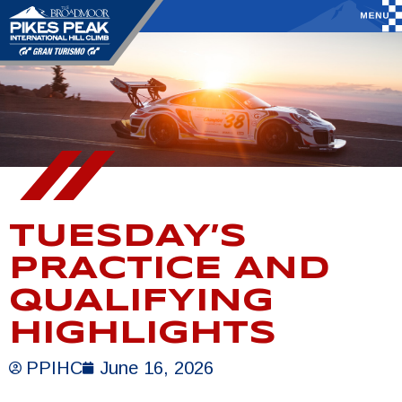
TUESDAY’S
PRACTICE AND
QUALIFYING
HIGHLIGHTS
PPIHC
June 16, 2026