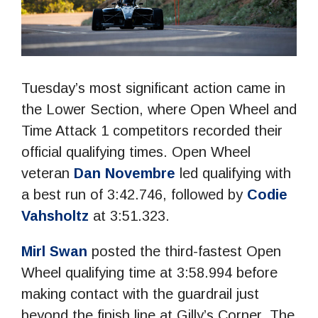
Tuesday’s most significant action came in
the Lower Section, where Open Wheel and
Time Attack 1 competitors recorded their
official qualifying times. Open Wheel
veteran
Dan Novembre
led qualifying with
a best run of 3:42.746, followed by
Codie
Vahsholtz
at 3:51.323.
Mirl Swan
posted the third-fastest Open
Wheel qualifying time at 3:58.994 before
making contact with the guardrail just
beyond the finish line at Gilly’s Corner. The