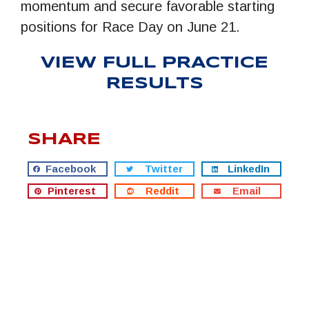
momentum and secure favorable starting
positions for Race Day on June 21.
VIEW FULL PRACTICE
RESULTS
SHARE
Facebook
Twitter
LinkedIn
Pinterest
Reddit
Email