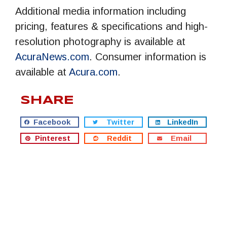
Additional media information including
pricing, features & specifications and high-
resolution photography is available at
AcuraNews.com
. Consumer information is
available at
Acura.com
.
SHARE
Facebook
Twitter
LinkedIn
Pinterest
Reddit
Email