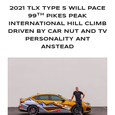
2021 TLX TYPE S WILL PACE
TH
99
PIKES PEAK
INTERNATIONAL HILL CLIMB
DRIVEN BY CAR NUT AND TV
PERSONALITY ANT
ANSTEAD