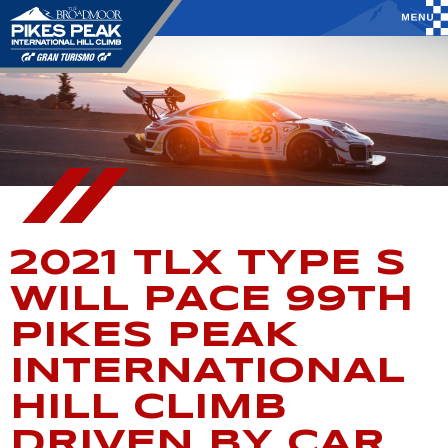
2021 TLX TYPE S
WILL PACE 99TH
PIKES PEAK
INTERNATIONAL
HILL CLIMB
DRIVEN BY CAR