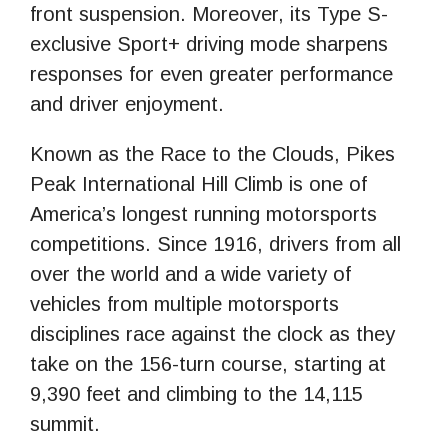
front suspension. Moreover, its Type S-
exclusive Sport+ driving mode sharpens
responses for even greater performance
and driver enjoyment.
Known as the Race to the Clouds, Pikes
Peak International Hill Climb is one of
America’s longest running motorsports
competitions. Since 1916, drivers from all
over the world and a wide variety of
vehicles from multiple motorsports
disciplines race against the clock as they
take on the 156-turn course, starting at
9,390 feet and climbing to the 14,115
summit.