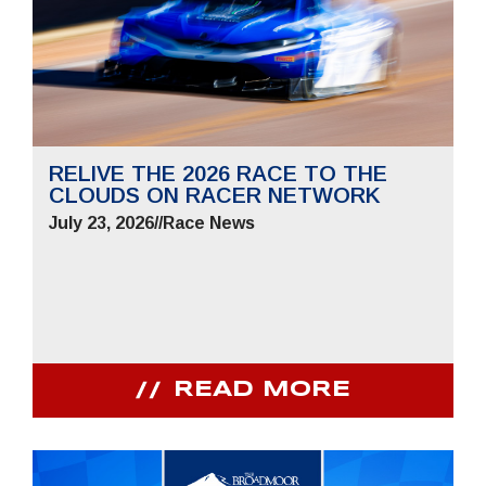
RELIVE THE 2026 RACE TO THE
CLOUDS ON RACER NETWORK
July 23, 2026
//
Race News
READ MORE