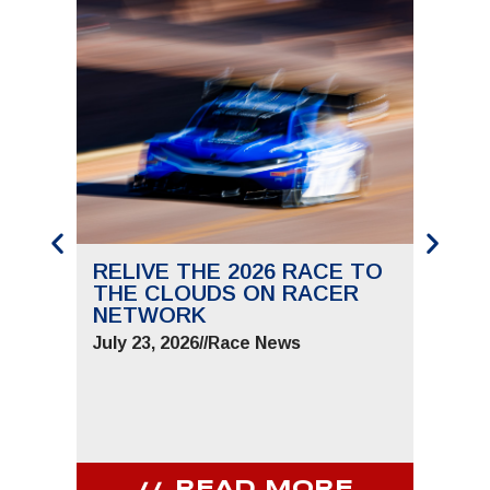
RELIVE THE 2026 RACE TO
SAVE
THE CLOUDS ON RACER
THE 
NETWORK
JUNE 
July 23, 2026
//
Race News
July 9,
READ MORE