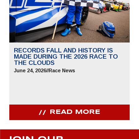
RECORDS FALL AND HISTORY IS
MADE DURING THE 2026 RACE TO
THE CLOUDS
June 24, 2026
//
Race News
READ MORE