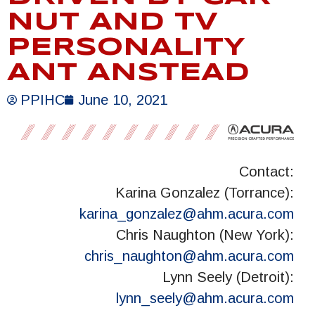
NUT AND TV
PERSONALITY
ANT ANSTEAD
PPIHC
June 10, 2021
Contact:
Karina Gonzalez (Torrance):
karina_gonzalez@ahm.acura.com
Chris Naughton (New York):
chris_naughton@ahm.acura.com
Lynn Seely (Detroit):
lynn_seely@ahm.acura.com