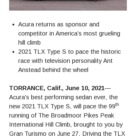
Acura returns as sponsor and
competitor in America’s most grueling
hill climb
2021 TLX Type S to pace the historic
race with television personality Ant
Anstead behind the wheel
TORRANCE, Calif., June 10, 2021
—
Acura’s best performing sedan ever, the
th
new 2021 TLX Type S, will pace the 99
running of The Broadmoor Pikes Peak
International Hill Climb, brought to you by
Gran Turismo on June 27. Driving the TLX