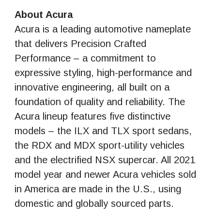
About Acura
Acura is a leading automotive nameplate
that delivers Precision Crafted
Performance – a commitment to
expressive styling, high-performance and
innovative engineering, all built on a
foundation of quality and reliability. The
Acura lineup features five distinctive
models – the ILX and TLX sport sedans,
the RDX and MDX sport-utility vehicles
and the electrified NSX supercar. All 2021
model year and newer Acura vehicles sold
in America are made in the U.S., using
domestic and globally sourced parts.