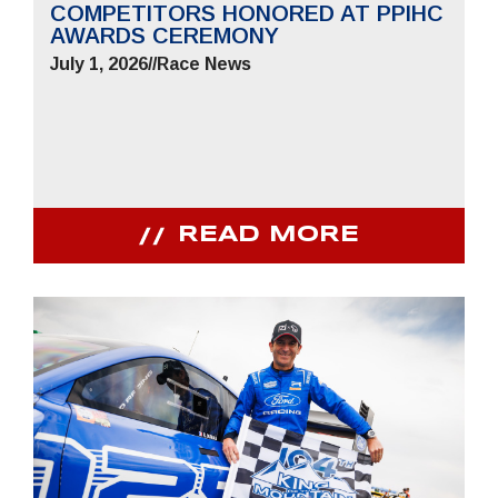
COMPETITORS HONORED AT PPIHC
AWARDS CEREMONY
July 1, 2026
//
Race News
READ MORE