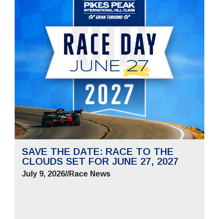
SAVE THE DATE: RACE TO THE
CLOUDS SET FOR JUNE 27, 2027
July 9, 2026
//
Race News