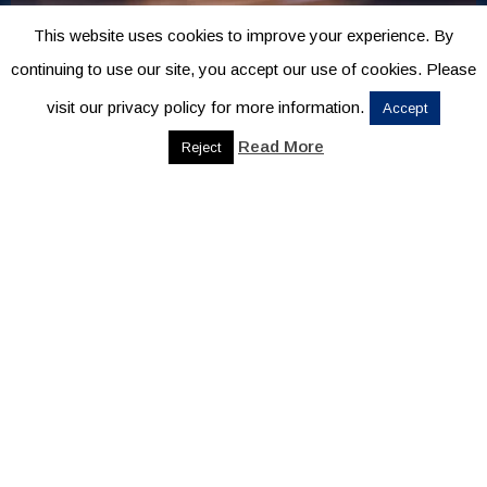
This website uses cookies to improve your experience. By
continuing to use our site, you accept our use of cookies. Please
visit our privacy policy for more information.
Accept
Read More
Reject