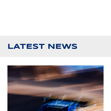
LATEST NEWS