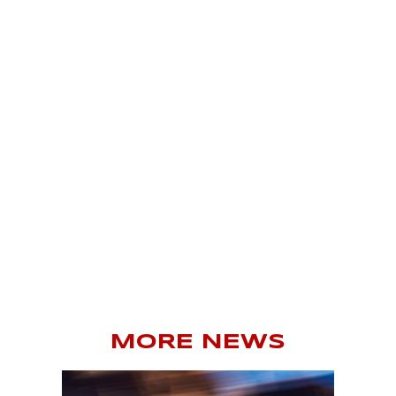
MORE NEWS