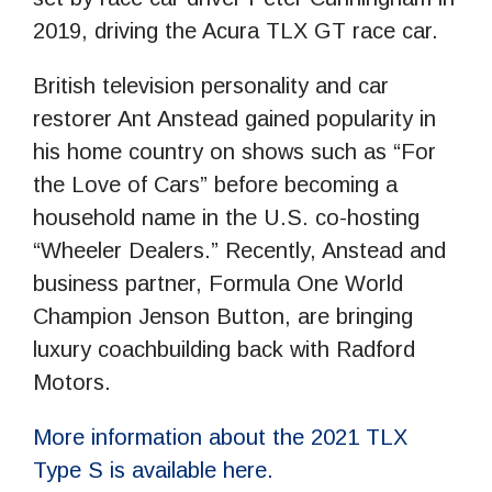
2019, driving the Acura TLX GT race car.
British television personality and car
restorer Ant Anstead gained popularity in
his home country on shows such as “For
the Love of Cars” before becoming a
household name in the U.S. co-hosting
“Wheeler Dealers.” Recently, Anstead and
business partner, Formula One World
Champion Jenson Button, are bringing
luxury coachbuilding back with Radford
Motors.
More information about the 2021 TLX
Type S is available here.