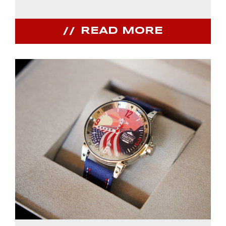
READ MORE