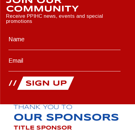
JOIN OUR
COMMUNITY
Receive PPIHC news, events and special
promotions
THANK YOU TO
OUR SPONSORS
TITLE SPONSOR