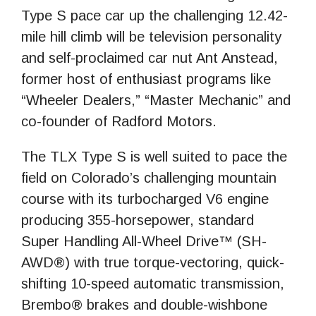
Type S pace car up the challenging 12.42-
mile hill climb will be television personality
and self-proclaimed car nut Ant Anstead,
former host of enthusiast programs like
“Wheeler Dealers,” “Master Mechanic” and
co-founder of Radford Motors.
The TLX Type S is well suited to pace the
field on Colorado’s challenging mountain
course with its turbocharged V6 engine
producing 355-horsepower, standard
Super Handling All-Wheel Drive™ (SH-
AWD®) with true torque-vectoring, quick-
shifting 10-speed automatic transmission,
Brembo® brakes and double-wishbone