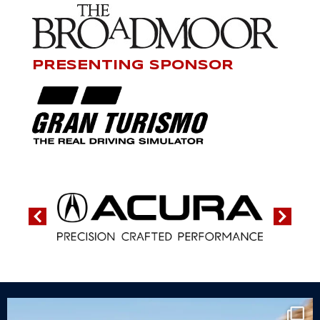
PRESENTING SPONSOR