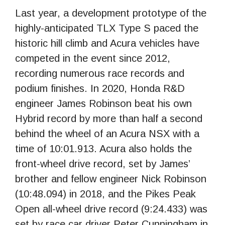
Last year, a development prototype of the
highly-anticipated TLX Type S paced the
historic hill climb and Acura vehicles have
competed in the event since 2012,
recording numerous race records and
podium finishes. In 2020, Honda R&D
engineer James Robinson beat his own
Hybrid record by more than half a second
behind the wheel of an Acura NSX with a
time of 10:01.913. Acura also holds the
front-wheel drive record, set by James’
brother and fellow engineer Nick Robinson
(10:48.094) in 2018, and the Pikes Peak
Open all-wheel drive record (9:24.433) was
set by race car driver Peter Cunningham in