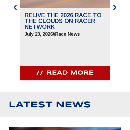
RELIVE THE 2026 RACE TO
SAVE
THE CLOUDS ON RACER
THE 
NETWORK
JUNE 
July 23, 2026
//
Race News
July 9,
READ MORE
LATEST NEWS