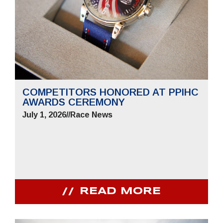
COMPETITORS HONORED AT PPIHC
AWARDS CEREMONY
July 1, 2026
//
Race News
READ MORE