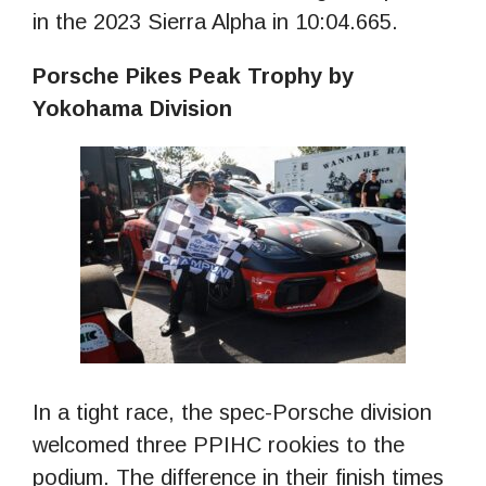
in the 2023 Sierra Alpha in 10:04.665.
Porsche Pikes Peak Trophy by
Yokohama Division
In a tight race, the spec-Porsche division
welcomed three PPIHC rookies to the
podium. The difference in their finish times