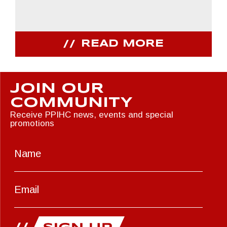
READ MORE
JOIN OUR
COMMUNITY
Receive PPIHC news, events and special
promotions