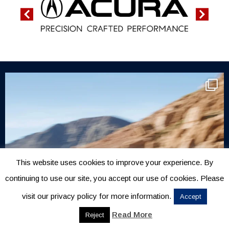
This website uses cookies to improve your experience. By
continuing to use our site, you accept our use of cookies. Please
visit our privacy policy for more information.
Accept
Read More
Reject