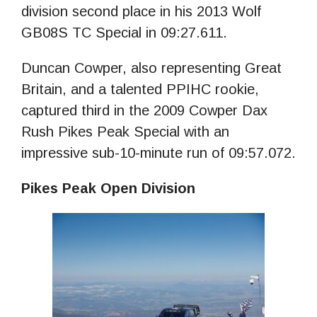
division second place in his 2013 Wolf
GB08S TC Special in 09:27.611.
Duncan Cowper, also representing Great
Britain, and a talented PPIHC rookie,
captured third in the 2009 Cowper Dax
Rush Pikes Peak Special with an
impressive sub-10-minute run of 09:57.072.
Pikes Peak Open Division