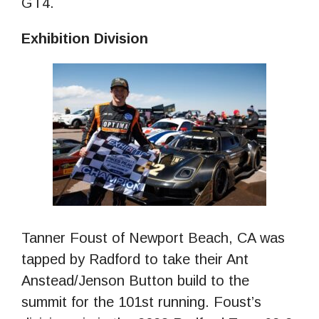
GT4.
Exhibition Division
Tanner Foust of Newport Beach, CA was
tapped by Radford to take their Ant
Anstead/Jenson Button build to the
summit for the 101st running. Foust’s