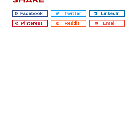
SHARE
Facebook
Twitter
LinkedIn
Pinterest
Reddit
Email