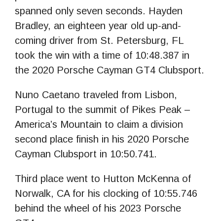
spanned only seven seconds. Hayden
Bradley, an eighteen year old up-and-
coming driver from St. Petersburg, FL
took the win with a time of 10:48.387 in
the 2020 Porsche Cayman GT4 Clubsport.
Nuno Caetano traveled from Lisbon,
Portugal to the summit of Pikes Peak –
America’s Mountain to claim a division
second place finish in his 2020 Porsche
Cayman Clubsport in 10:50.741.
Third place went to Hutton McKenna of
Norwalk, CA for his clocking of 10:55.746
behind the wheel of his 2023 Porsche