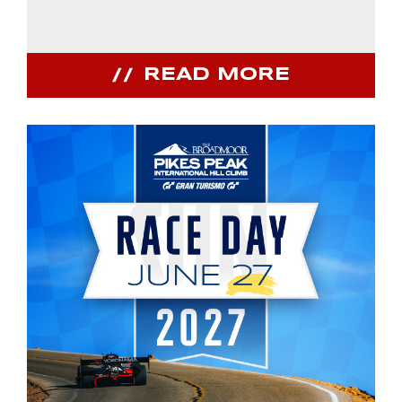
READ MORE