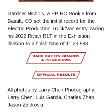
Gardner Nichols, a PPIHC Rookie from
Basalt, CO set the initial record for the
Electric Production Truck/Van entry, racing
his 2022 Rivian R1T in the Exhibition
division to a finish time of 11:23.983.
All photos by Larry Chen Photography:
Larry Chen, Luis Garcia, Charles Zhao,
Jason Zindroski