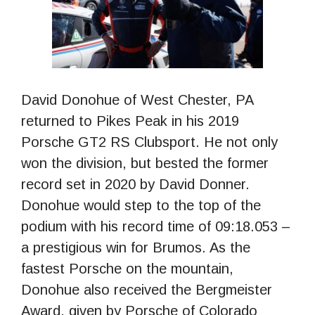
David Donohue of West Chester, PA
returned to Pikes Peak in his 2019
Porsche GT2 RS Clubsport. He not only
won the division, but bested the former
record set in 2020 by David Donner.
Donohue would step to the top of the
podium with his record time of 09:18.053 –
a prestigious win for Brumos. As the
fastest Porsche on the mountain,
Donohue also received the Bergmeister
Award, given by Porsche of Colorado