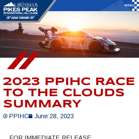
2023 PPIHC RACE
TO THE CLOUDS
SUMMARY
PPIHC
June 28, 2023
FOR IMMEDIATE RELEASE