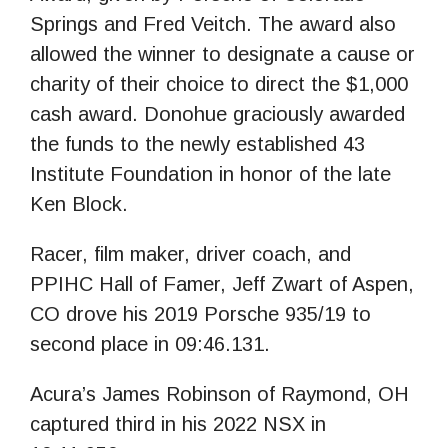
Springs and Fred Veitch. The award also
allowed the winner to designate a cause or
charity of their choice to direct the $1,000
cash award. Donohue graciously awarded
the funds to the newly established 43
Institute Foundation in honor of the late
Ken Block.
Racer, film maker, driver coach, and
PPIHC Hall of Famer, Jeff Zwart of Aspen,
CO drove his 2019 Porsche 935/19 to
second place in 09:46.131.
Acura’s James Robinson of Raymond, OH
captured third in his 2022 NSX in