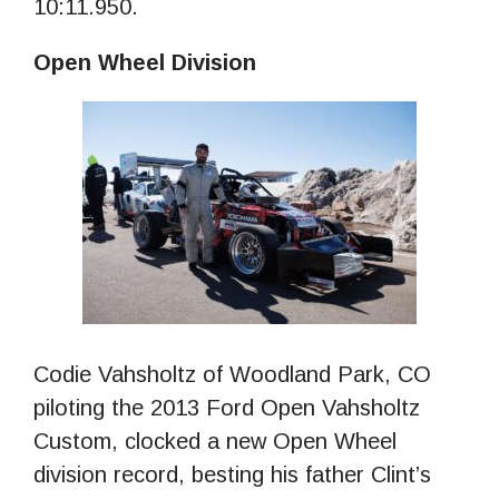
10:11.950.
Open Wheel Division
Codie Vahsholtz of Woodland Park, CO
piloting the 2013 Ford Open Vahsholtz
Custom, clocked a new Open Wheel
division record, besting his father Clint’s