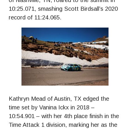
of Nashville, TN, roared to the summit in
10:25.071, smashing Scott Birdsall’s 2020
record of 11:24.065.
Kathryn Mead of Austin, TX edged the
time set by Vanina Ickx in 2018 –
10:54.901 – with her 4th place finish in the
Time Attack 1 division, marking her as the