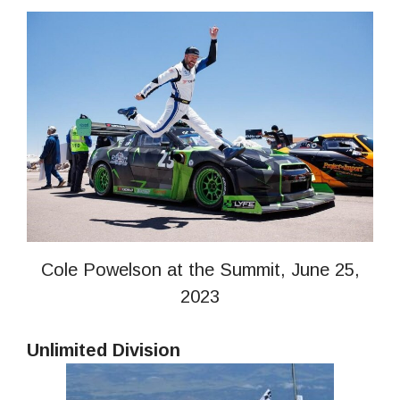
Cole Powelson at the Summit, June 25,
2023
Unlimited Division