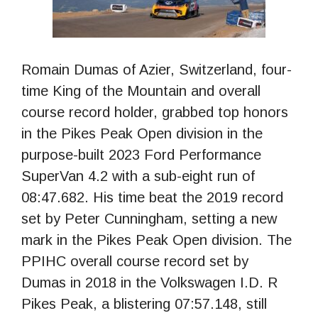
Romain Dumas of Azier, Switzerland, four-
time King of the Mountain and overall
course record holder, grabbed top honors
in the Pikes Peak Open division in the
purpose-built 2023 Ford Performance
SuperVan 4.2 with a sub-eight run of
08:47.682. His time beat the 2019 record
set by Peter Cunningham, setting a new
mark in the Pikes Peak Open division. The
PPIHC overall course record set by
Dumas in 2018 in the Volkswagen I.D. R
Pikes Peak, a blistering 07:57.148, still