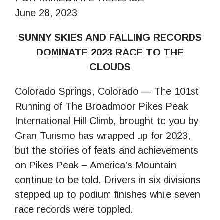
June 28, 2023
SUNNY SKIES AND FALLING RECORDS
DOMINATE 2023 RACE TO THE
CLOUDS
Colorado Springs, Colorado — The 101st
Running of The Broadmoor Pikes Peak
International Hill Climb, brought to you by
Gran Turismo has wrapped up for 2023,
but the stories of feats and achievements
on Pikes Peak – America’s Mountain
continue to be told. Drivers in six divisions
stepped up to podium finishes while seven
race records were toppled.