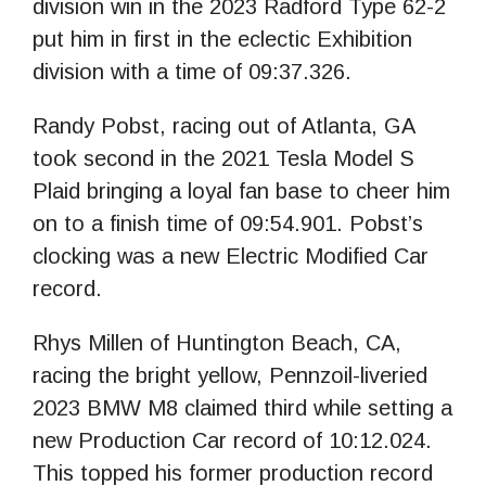
division win in the 2023 Radford Type 62-2
put him in first in the eclectic Exhibition
division with a time of 09:37.326.
Randy Pobst, racing out of Atlanta, GA
took second in the 2021 Tesla Model S
Plaid bringing a loyal fan base to cheer him
on to a finish time of 09:54.901. Pobst’s
clocking was a new Electric Modified Car
record.
Rhys Millen of Huntington Beach, CA,
racing the bright yellow, Pennzoil-liveried
2023 BMW M8 claimed third while setting a
new Production Car record of 10:12.024.
This topped his former production record