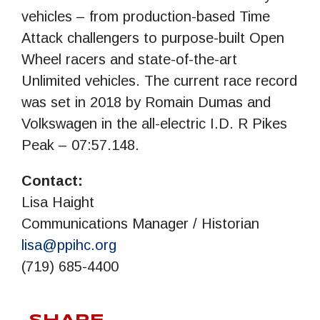
vehicles – from production-based Time
Attack challengers to purpose-built Open
Wheel racers and state-of-the-art
Unlimited vehicles. The current race record
was set in 2018 by Romain Dumas and
Volkswagen in the all-electric I.D. R Pikes
Peak – 07:57.148.
Contact:
Lisa Haight
Communications Manager / Historian
lisa@ppihc.org
(719) 685-4400