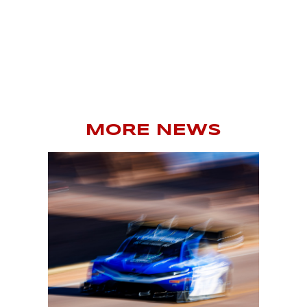
MORE NEWS