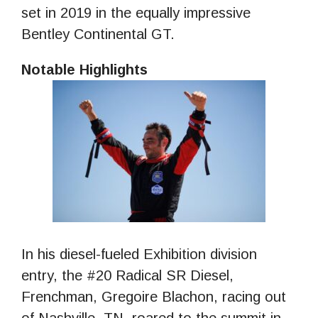
set in 2019 in the equally impressive
Bentley Continental GT.
Notable Highlights
In his diesel-fueled Exhibition division
entry, the #20 Radical SR Diesel,
Frenchman, Gregoire Blachon, racing out