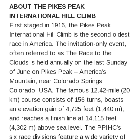
ABOUT THE PIKES PEAK
INTERNATIONAL HILL CLIMB
First staged in 1916, the Pikes Peak
International Hill Climb is the second oldest
race in America. The invitation-only event,
often referred to as The Race to the
Clouds is held annually on the last Sunday
of June on Pikes Peak – America’s
Mountain, near Colorado Springs,
Colorado, USA. The famous 12.42-mile (20
km) course consists of 156 turns, boasts
an elevation gain of 4,725 feet (1,440 m),
and reaches a finish line at 14,115 feet
(4,302 m) above sea level. The PPIHC’s
six race divisions feature a wide variety of