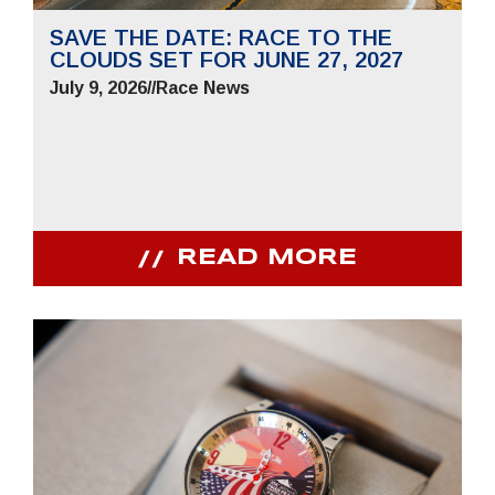
SAVE THE DATE: RACE TO THE
CLOUDS SET FOR JUNE 27, 2027
July 9, 2026
//
Race News
READ MORE