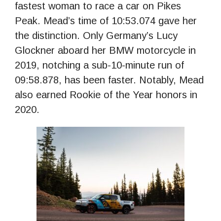
fastest woman to race a car on Pikes
Peak. Mead’s time of 10:53.074 gave her
the distinction. Only Germany’s Lucy
Glockner aboard her BMW motorcycle in
2019, notching a sub-10-minute run of
09:58.878, has been faster. Notably, Mead
also earned Rookie of the Year honors in
2020.