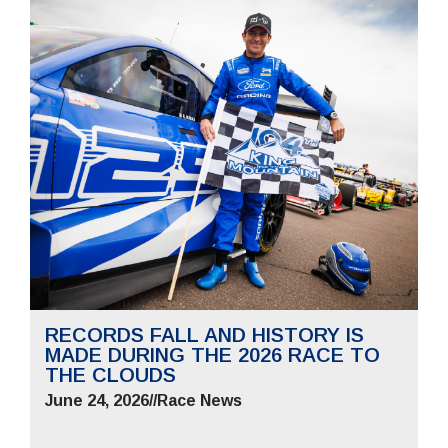
RECORDS FALL AND HISTORY IS
MADE DURING THE 2026 RACE TO
THE CLOUDS
June 24, 2026
//
Race News