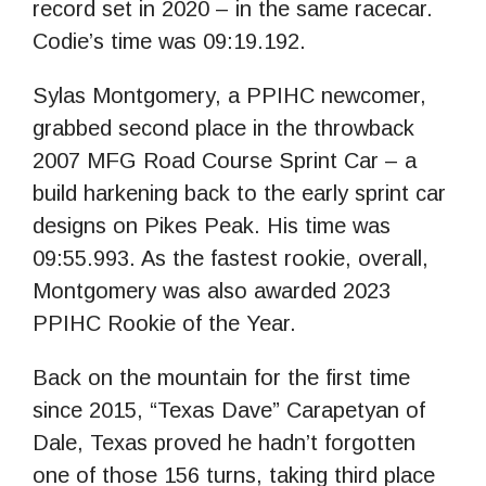
record set in 2020 – in the same racecar.
Codie’s time was 09:19.192.
Sylas Montgomery, a PPIHC newcomer,
grabbed second place in the throwback
2007 MFG Road Course Sprint Car – a
build harkening back to the early sprint car
designs on Pikes Peak. His time was
09:55.993. As the fastest rookie, overall,
Montgomery was also awarded 2023
PPIHC Rookie of the Year.
Back on the mountain for the first time
since 2015, “Texas Dave” Carapetyan of
Dale, Texas proved he hadn’t forgotten
one of those 156 turns, taking third place