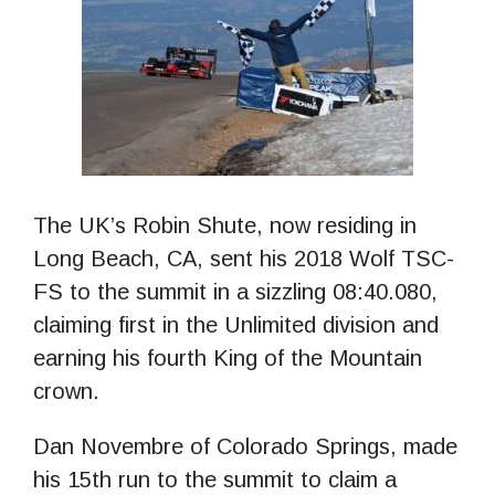
The UK’s Robin Shute, now residing in
Long Beach, CA, sent his 2018 Wolf TSC-
FS to the summit in a sizzling 08:40.080,
claiming first in the Unlimited division and
earning his fourth King of the Mountain
crown.
Dan Novembre of Colorado Springs, made
his 15th run to the summit to claim a