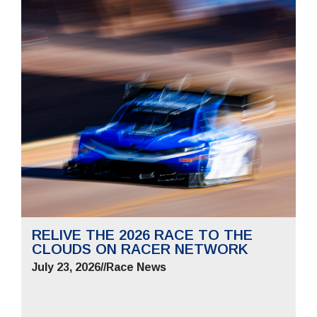
RELIVE THE 2026 RACE TO THE
CLOUDS ON RACER NETWORK
July 23, 2026
//
Race News