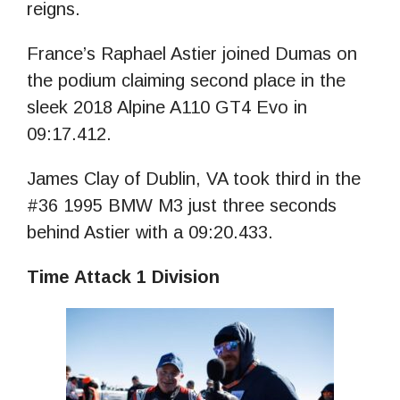
reigns.
France’s Raphael Astier joined Dumas on
the podium claiming second place in the
sleek 2018 Alpine A110 GT4 Evo in
09:17.412.
James Clay of Dublin, VA took third in the
#36 1995 BMW M3 just three seconds
behind Astier with a 09:20.433.
Time Attack 1 Division