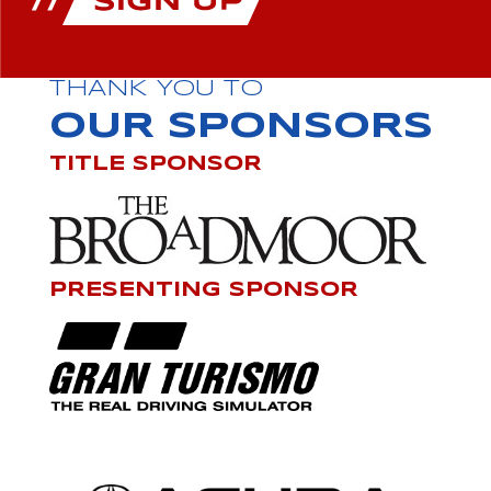
THANK YOU TO
OUR SPONSORS
TITLE SPONSOR
PRESENTING SPONSOR