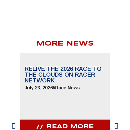
MORE NEWS
RELIVE THE 2026 RACE TO
THE CLOUDS ON RACER
NETWORK
July 23, 2026
//
Race News
READ MORE