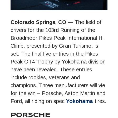
Colorado Springs, CO —
The field of
drivers for the 103rd Running of the
Broadmoor Pikes Peak International Hill
Climb, presented by Gran Turismo, is
set. The final five entries in the Pikes
Peak GT4 Trophy by Yokohama division
have been revealed. These entries
include rookies, veterans and
champions. Three manufacturers will vie
for the win – Porsche, Aston Martin and
Ford, all riding on spec
Yokohama
tires.
PORSCHE