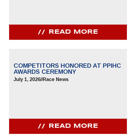
READ MORE
COMPETITORS HONORED AT PPIHC
AWARDS CEREMONY
July 1, 2026
//
Race News
READ MORE