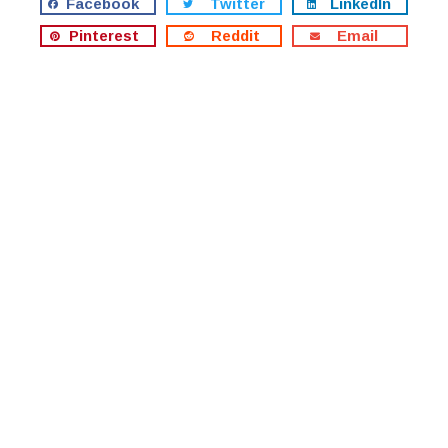
Facebook
Twitter
LinkedIn
Pinterest
Reddit
Email