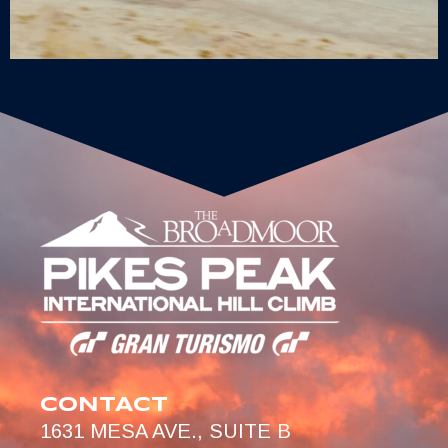
CONTACT
1631 MESA AVE., SUITE B