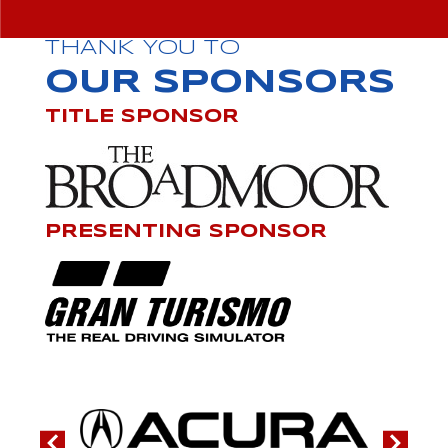
THANK YOU TO
OUR SPONSORS
TITLE SPONSOR
PRESENTING SPONSOR