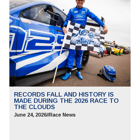
RECORDS FALL AND HISTORY IS
MADE DURING THE 2026 RACE TO
THE CLOUDS
June 24, 2026
//
Race News