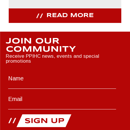
READ MORE
JOIN OUR
COMMUNITY
Receive PPIHC news, events and special
promotions