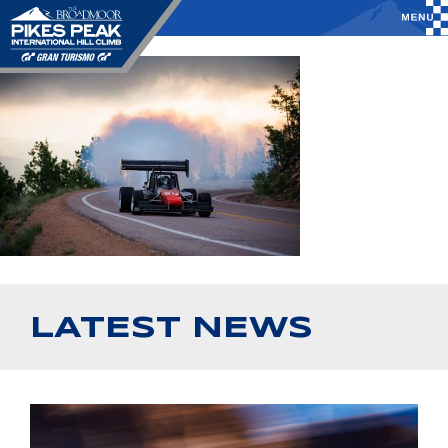
LATEST NEWS