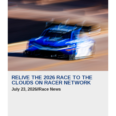
RELIVE THE 2026 RACE TO THE
CLOUDS ON RACER NETWORK
July 23, 2026
//
Race News