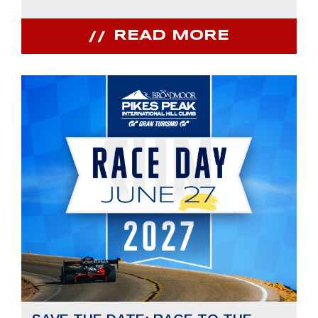
READ MORE