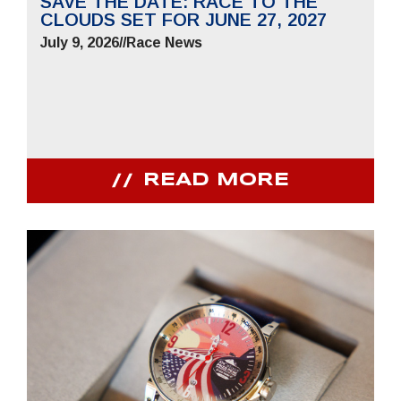
SAVE THE DATE: RACE TO THE
CLOUDS SET FOR JUNE 27, 2027
July 9, 2026
//
Race News
READ MORE