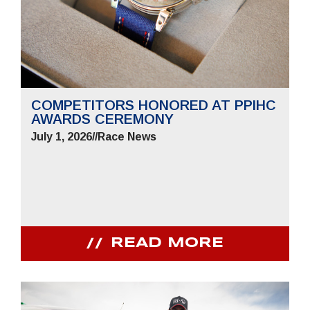
COMPETITORS HONORED AT PPIHC
AWARDS CEREMONY
July 1, 2026
//
Race News
READ MORE