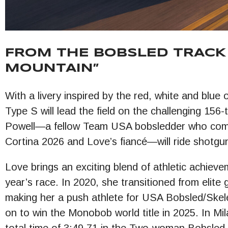
FROM THE BOBSLED TRACK 
MOUNTAIN”
With a livery inspired by the red, white and bl
Type S will lead the field on the challenging 156
Powell—a fellow Team USA bobsledder who com
Cortina 2026 and Love’s fiancé—will ride shotgu
Love brings an exciting blend of athletic achiev
year’s race. In 2020, she transitioned from elite
making her a push athlete for USA Bobsled/Skel
on to win the Monobob world title in 2025. In Mila