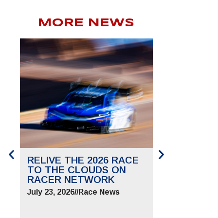
MORE NEWS
RELIVE THE 2026 RACE
SAVE THE 
TO THE CLOUDS ON
TO THE CL
RACER NETWORK
FOR JUNE 2
July 23, 2026
//
Race News
July 9, 2026
//
Ra