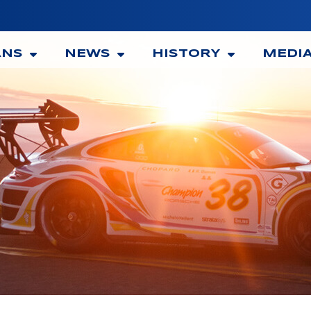
ANS
NEWS
HISTORY
MEDI