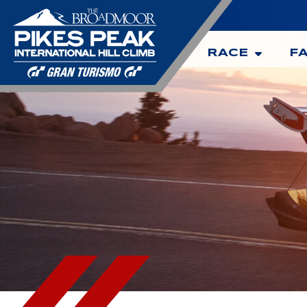
RACE
F