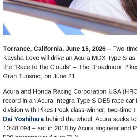
Torrance, California, June 15, 2026
– Two-time
Kaysha Love will drive an Acura MDX Type S as th
the “Race to the Clouds” – The Broadmoor Pikes 
Gran Turismo, on June 21.
Acura and Honda Racing Corporation USA (HRC US
record in an Acura Integra Type S DE5 race car i
division with Pikes Peak class-winner, two-time
Dai Yoshihara
behind the wheel. Acura seeks to 
10:48.094 – set in 2018 by Acura engineer and 