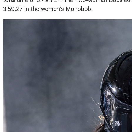
total time of 3:49.71 in the Two-woman Bobsled a
3:59.27 in the women’s Monobob.