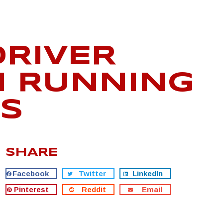
DRIVER
H RUNNING
DS
SHARE
Facebook
Twitter
LinkedIn
Pinterest
Reddit
Email