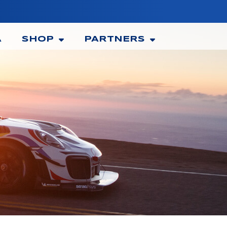
A
SHOP
PARTNERS