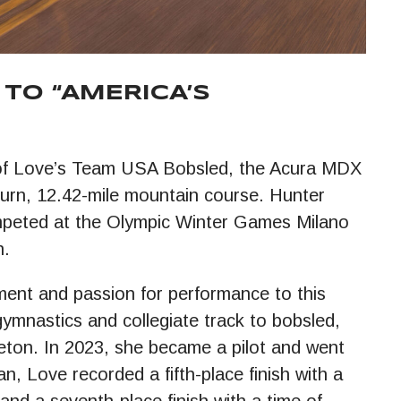
TO “AMERICA’S
ue of Love’s Team USA Bobsled, the Acura MDX
-turn, 12.42-mile mountain course. Hunter
peted at the Olympic Winter Games Milano
n.
ement and passion for performance to this
 gymnastics and collegiate track to bobsled,
eton. In 2023, she became a pilot and went
n, Love recorded a fifth-place finish with a