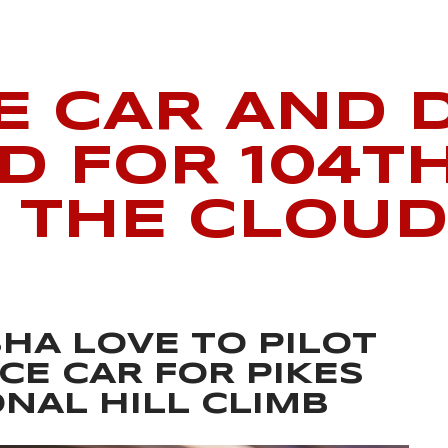
E CAR AND 
 FOR 104T
O THE CLOU
SHA LOVE TO PILOT
CE CAR FOR PIKES
NAL HILL CLIMB