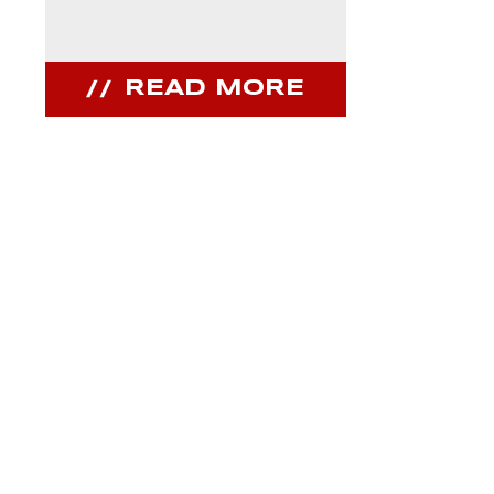
READ MORE
REA