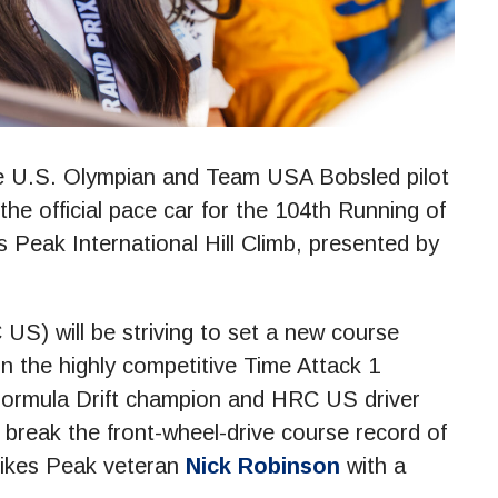
 U.S. Olympian and Team USA Bobsled pilot
e official pace car for the 104th Running of
Peak International Hill Climb, presented by
) will be striving to set a new course
n the highly competitive Time Attack 1
 Formula Drift champion and HRC US driver
break the front-wheel-drive course record of
Pikes Peak veteran
Nick Robinson
with a