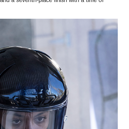
nd a seventh-place finish with a time of