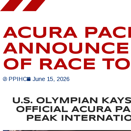
ACURA PAC
ANNOUNCED
OF RACE T
PPIHC
June 15, 2026
U.S. OLYMPIAN KAY
OFFICIAL ACURA PA
PEAK INTERNATIO