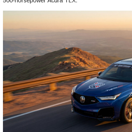
500-horsepower Acura TLX.