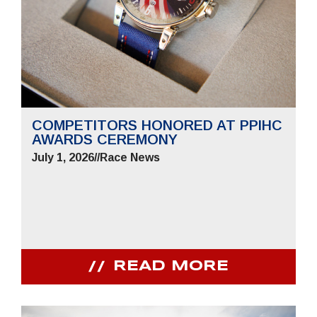
COMPETITORS HONORED AT PPIHC
AWARDS CEREMONY
July 1, 2026
//
Race News
READ MORE