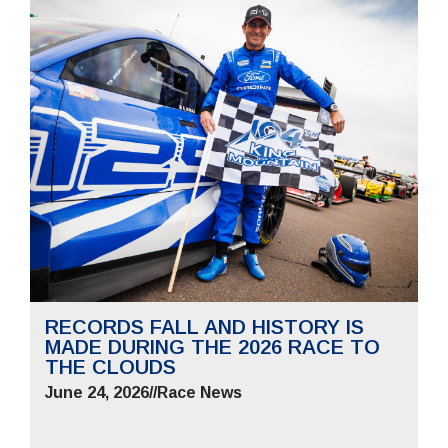
RECORDS FALL AND HISTORY IS
MADE DURING THE 2026 RACE TO
THE CLOUDS
June 24, 2026
//
Race News