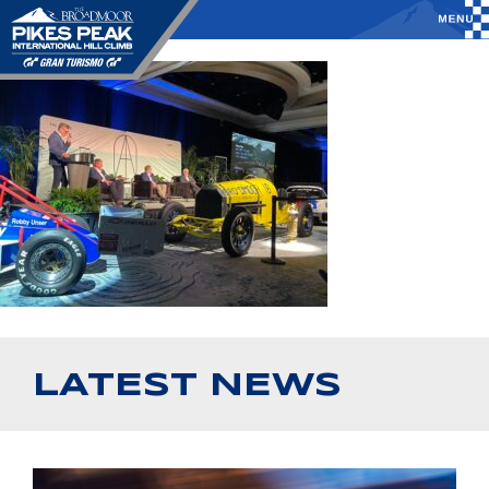
LATEST NEWS