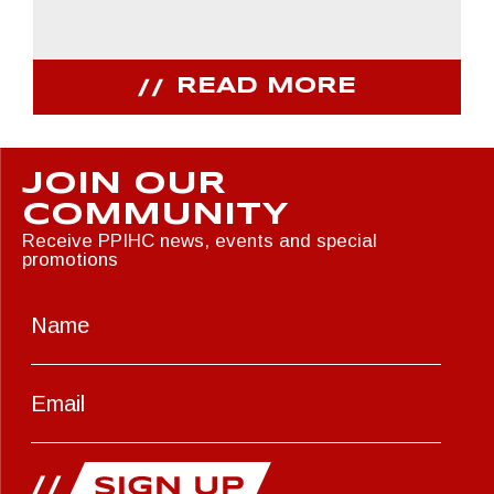
READ MORE
JOIN OUR
COMMUNITY
Receive PPIHC news, events and special
promotions