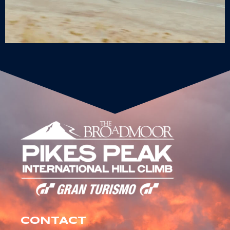
CONTACT