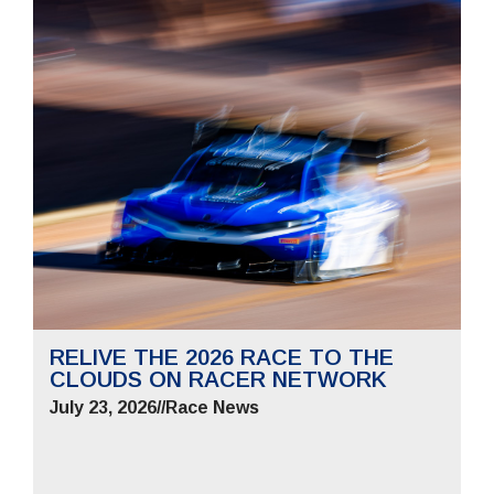
RELIVE THE 2026 RACE TO THE
CLOUDS ON RACER NETWORK
July 23, 2026
//
Race News