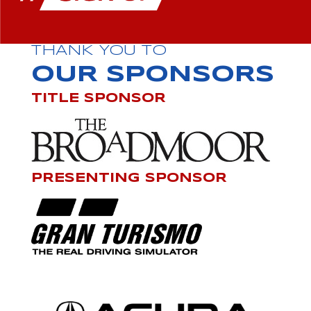
THANK YOU TO
OUR SPONSORS
TITLE SPONSOR
PRESENTING SPONSOR