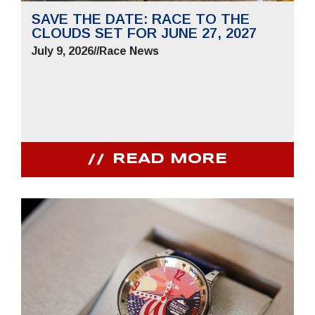
SAVE THE DATE: RACE TO THE
CLOUDS SET FOR JUNE 27, 2027
July 9, 2026
//
Race News
READ MORE