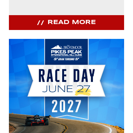
READ MORE