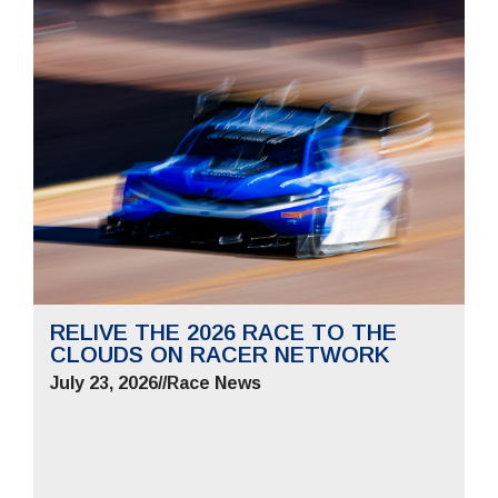
RELIVE THE 2026 RACE TO THE
CLOUDS ON RACER NETWORK
July 23, 2026
//
Race News