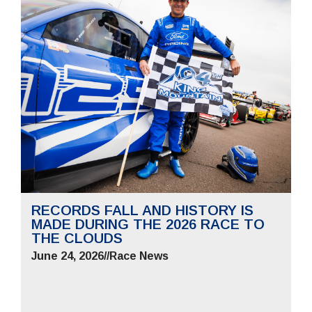
RECORDS FALL AND HISTORY IS
MADE DURING THE 2026 RACE TO
THE CLOUDS
June 24, 2026
//
Race News