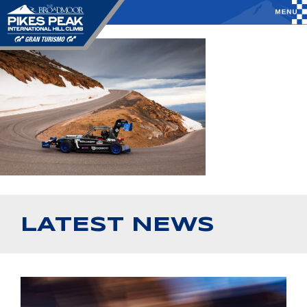
LATEST NEWS