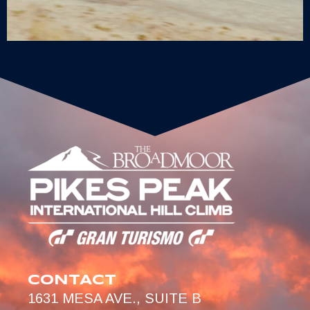
CONTACT
1631 MESA AVE., SUITE B