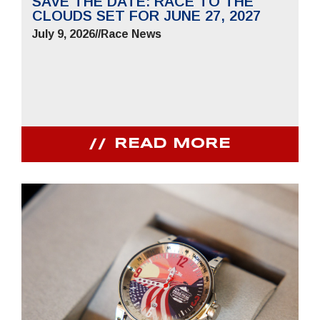
SAVE THE DATE: RACE TO THE
CLOUDS SET FOR JUNE 27, 2027
July 9, 2026
//
Race News
READ MORE