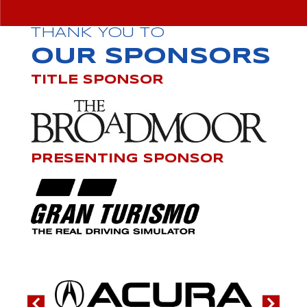
THANK YOU TO
OUR SPONSORS
TITLE SPONSOR
PRESENTING SPONSOR