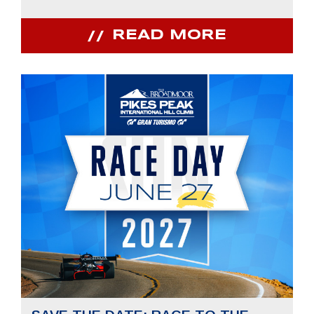
READ MORE