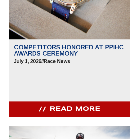
COMPETITORS HONORED AT PPIHC
AWARDS CEREMONY
July 1, 2026
//
Race News
READ MORE