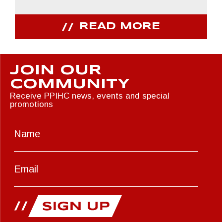
READ MORE
JOIN OUR
COMMUNITY
Receive PPIHC news, events and special
promotions