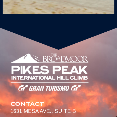
CONTACT
1631 MESA AVE., SUITE B