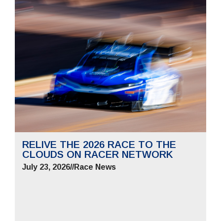
RELIVE THE 2026 RACE TO THE
CLOUDS ON RACER NETWORK
July 23, 2026
//
Race News