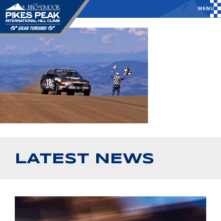
LATEST NEWS