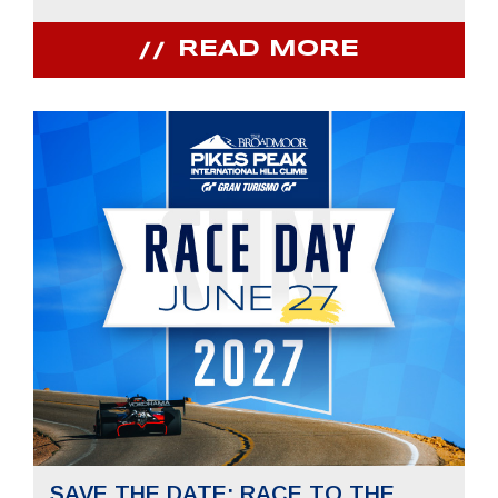
READ MORE
SAVE THE DATE: RACE TO THE