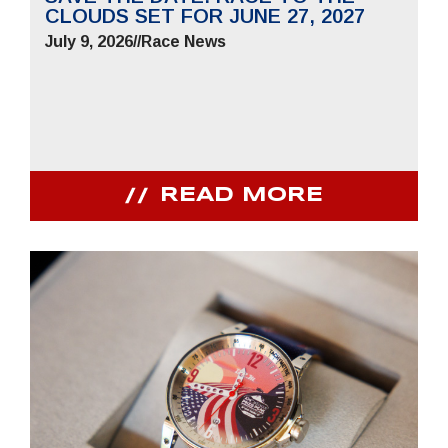
CLOUDS SET FOR JUNE 27, 2027
July 9, 2026
//
Race News
READ MORE