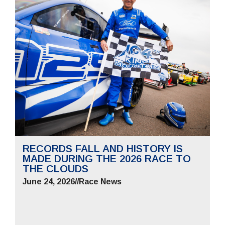
RECORDS FALL AND HISTORY IS
MADE DURING THE 2026 RACE TO
THE CLOUDS
June 24, 2026
//
Race News