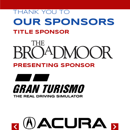
THANK YOU TO
OUR SPONSORS
TITLE SPONSOR
PRESENTING SPONSOR