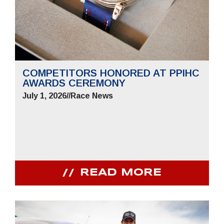
COMPETITORS HONORED AT PPIHC
AWARDS CEREMONY
July 1, 2026
//
Race News
READ MORE