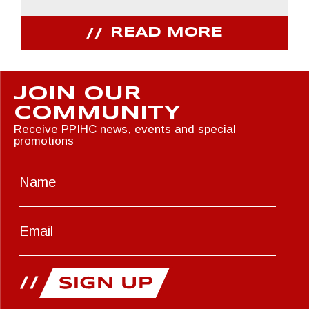
READ MORE
JOIN OUR
COMMUNITY
Receive PPIHC news, events and special
promotions