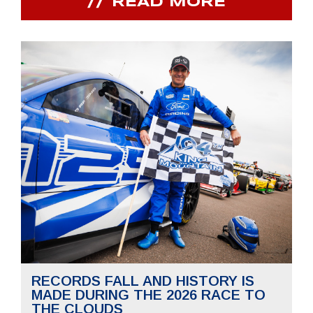
READ MORE
RECORDS FALL AND HISTORY IS
MADE DURING THE 2026 RACE TO
THE CLOUDS