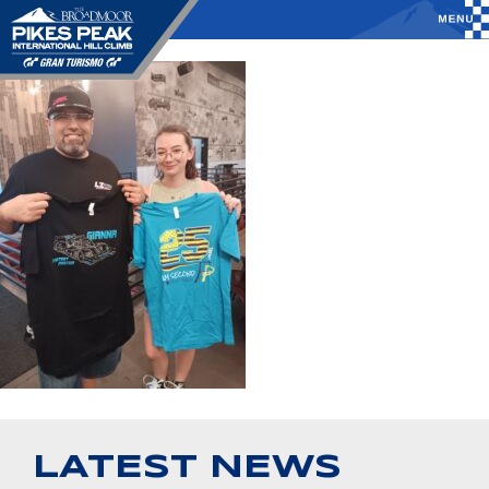
LATEST NEWS