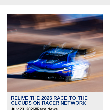
RELIVE THE 2026 RACE TO THE
CLOUDS ON RACER NETWORK
July 23, 2026
//
Race News