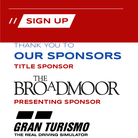
THANK YOU TO
OUR SPONSORS
TITLE SPONSOR
PRESENTING SPONSOR