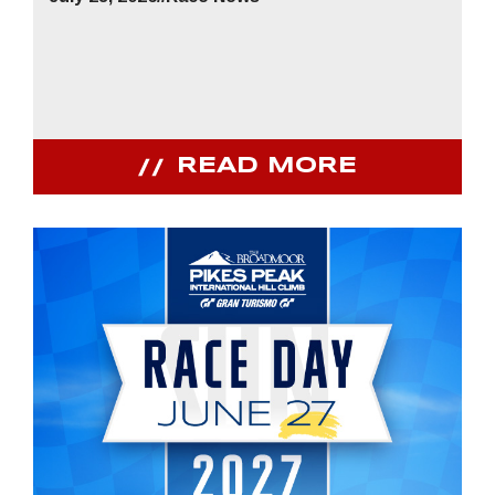
READ MORE