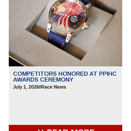
COMPETITORS HONORED AT PPIHC
AWARDS CEREMONY
July 1, 2026
//
Race News