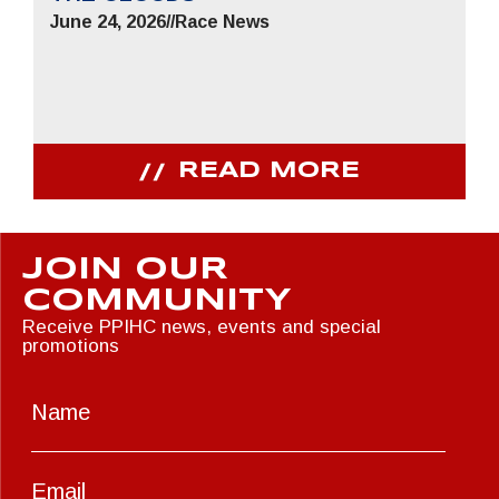
June 24, 2026
//
Race News
READ MORE
JOIN OUR
COMMUNITY
Receive PPIHC news, events and special
promotions