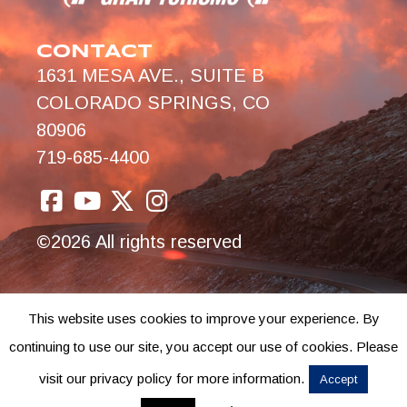
CONTACT
1631 MESA AVE., SUITE B
COLORADO SPRINGS, CO
80906
719-685-4400
©2026 All rights reserved
This website uses cookies to improve your experience. By
continuing to use our site, you accept our use of cookies. Please
visit our privacy policy for more information.
Accept