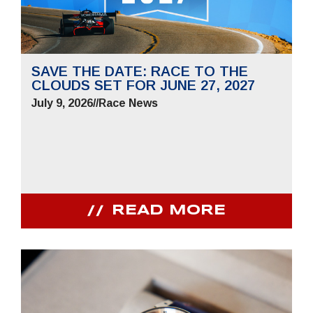
SAVE THE DATE: RACE TO THE
CLOUDS SET FOR JUNE 27, 2027
July 9, 2026
//
Race News
READ MORE