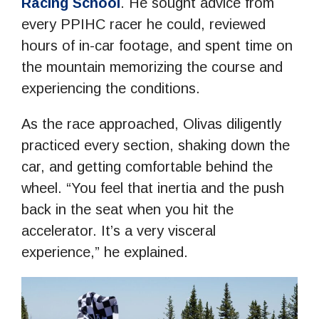
Racing School
. He sought advice from
every PPIHC racer he could, reviewed
hours of in-car footage, and spent time on
the mountain memorizing the course and
experiencing the conditions.
As the race approached, Olivas diligently
practiced every section, shaking down the
car, and getting comfortable behind the
wheel. “You feel that inertia and the push
back in the seat when you hit the
accelerator. It’s a very visceral
experience,” he explained.