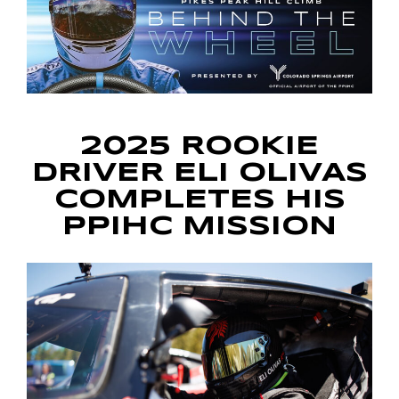
2025 ROOKIE
DRIVER ELI OLIVAS
COMPLETES HIS
PPIHC MISSION