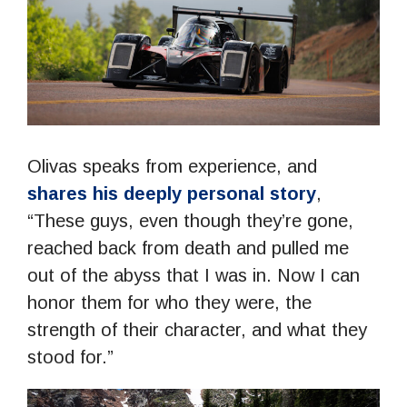
Olivas speaks from experience, and
shares his deeply personal story
,
“These guys, even though they’re gone,
reached back from death and pulled me
out of the abyss that I was in. Now I can
honor them for who they were, the
strength of their character, and what they
stood for.”