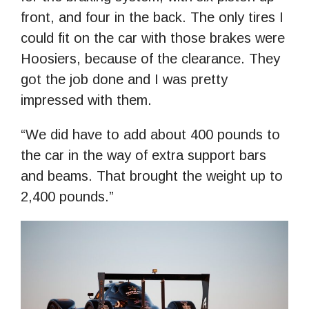
front, and four in the back. The only tires I
could fit on the car with those brakes were
Hoosiers, because of the clearance. They
got the job done and I was pretty
impressed with them.
“We did have to add about 400 pounds to
the car in the way of extra support bars
and beams. That brought the weight up to
2,400 pounds.”