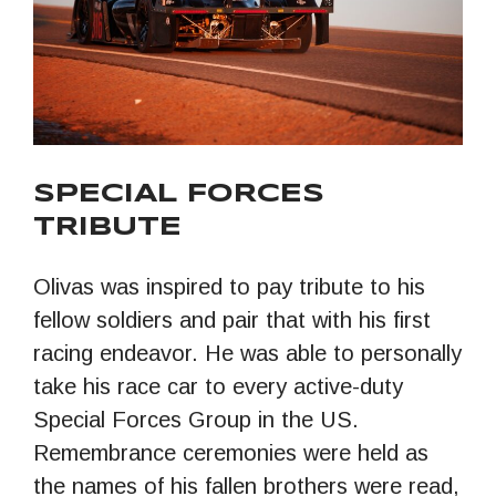
SPECIAL FORCES
TRIBUTE
Olivas was inspired to pay tribute to his
fellow soldiers and pair that with his first
racing endeavor. He was able to personally
take his race car to every active-duty
Special Forces Group in the US.
Remembrance ceremonies were held as
the names of his fallen brothers were read,