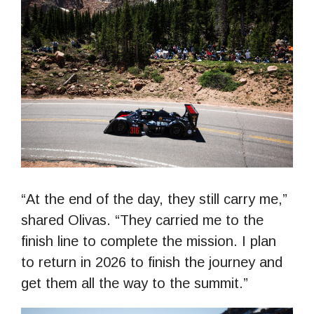
“At the end of the day, they still carry me,”
shared Olivas. “They carried me to the
finish line to complete the mission. I plan
to return in 2026 to finish the journey and
get them all the way to the summit.”