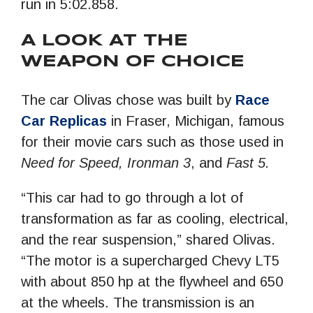
run in 5:02.858.
A LOOK AT THE
WEAPON OF CHOICE
The car Olivas chose was built by
Race
Car Replicas
in Fraser, Michigan, famous
for their movie cars such as those used in
Need for Speed, Ironman 3
, and
Fast 5.
“This car had to go through a lot of
transformation as far as cooling, electrical,
and the rear suspension,” shared Olivas.
“The motor is a supercharged Chevy LT5
with about 850 hp at the flywheel and 650
at the wheels. The transmission is an