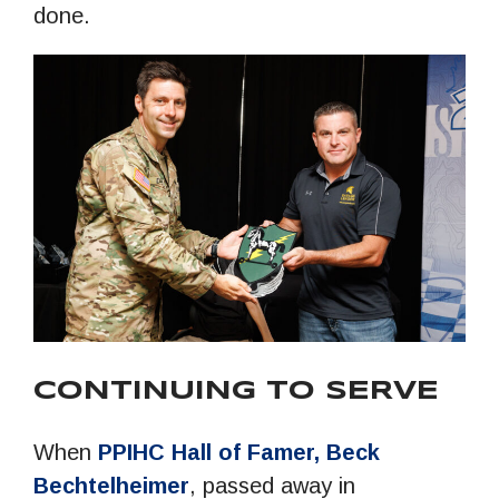
done.
CONTINUING TO SERVE
When
PPIHC Hall of Famer, Beck
Bechtelheimer
, passed away in