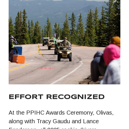
EFFORT RECOGNIZED
At the PPIHC Awards Ceremony, Olivas,
along with Tracy Gaudu and Lance