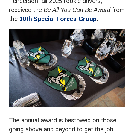
Fenderson, all 2025 rookie drivers,
received the
Be All You Can Be Award
from
the
10th Special Forces Group
.
The annual award is bestowed on those
going above and beyond to get the job