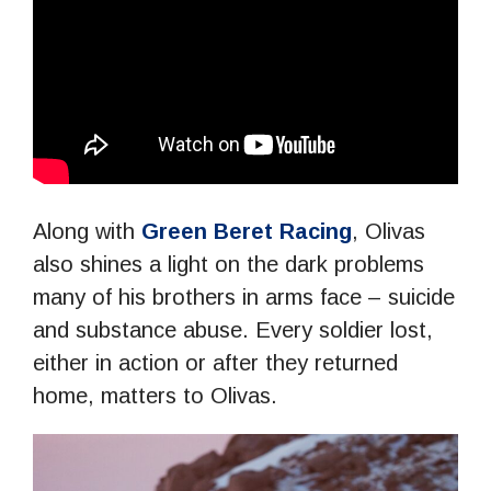
Along with
Green Beret Racing
, Olivas
also shines a light on the dark problems
many of his brothers in arms face – suicide
and substance abuse. Every soldier lost,
either in action or after they returned
home, matters to Olivas.