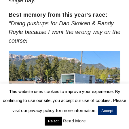
single day.”
Best memory from this year’s race:
“Doing pushups for Dan Skokan & Randy
Ruyle because I went the wrong way on the
course!
This website uses cookies to improve your experience. By
continuing to use our site, you accept our use of cookies. Please
visit our privacy policy for more information.
Accept
Read More
Reject