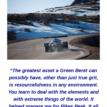
“
The greatest asset a Green Beret can
possibly have, other than just true grit,
is resourcefulness in any environment.
You learn to deal with the elements and
with extreme things of the world. It
helped prepare me for Pikes Peak. It all