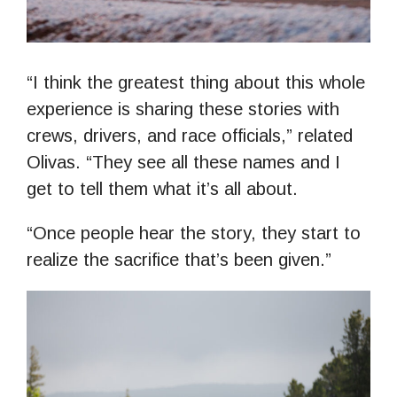
“I think the greatest thing about this whole
experience is sharing these stories with
crews, drivers, and race officials,” related
Olivas. “They see all these names and I
get to tell them what it’s all about.
“Once people hear the story, they start to
realize the sacrifice that’s been given.”