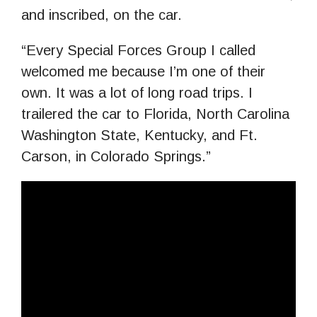
and inscribed, on the car.
“Every Special Forces Group I called
welcomed me because I’m one of their
own. It was a lot of long road trips. I
trailered the car to Florida, North Carolina
Washington State, Kentucky, and Ft.
Carson, in Colorado Springs.”