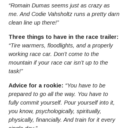
“Romain Dumas seems just as crazy as
me. And Codie Vahsholtz runs a pretty darn
clean line up there!”
Three things to have in the race trailer:
“Tire warmers, floodlights, and a properly
working race car. Don’t come to the
mountain if your race car isn’t up to the
task!”
Advice for a rookie:
“You have to be
prepared to go all the way. You have to
fully commit yourself. Pour yourself into it,
you know, psychologically, spiritually,
physically, financially. And train for it every