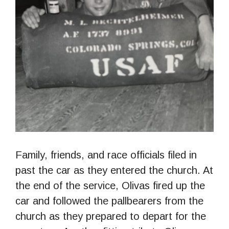
Family, friends, and race officials filed in
past the car as they entered the church. At
the end of the service, Olivas fired up the
car and followed the pallbearers from the
church as they prepared to depart for the