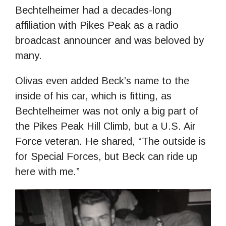
Bechtelheimer had a decades-long
affiliation with Pikes Peak as a radio
broadcast announcer and was beloved by
many.
Olivas even added Beck’s name to the
inside of his car, which is fitting, as
Bechtelheimer was not only a big part of
the Pikes Peak Hill Climb, but a U.S. Air
Force veteran. He shared, “The outside is
for Special Forces, but Beck can ride up
here with me.”