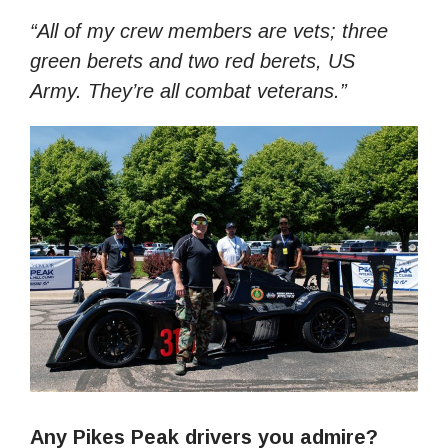
“All of my crew members are vets; three
green berets and two red berets, US
Army. They’re all combat veterans.”
Any Pikes Peak drivers you admire?