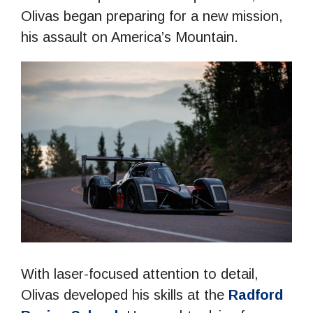
Olivas began preparing for a new mission,
his assault on America’s Mountain.
With laser-focused attention to detail,
Olivas developed his skills at the
Radford