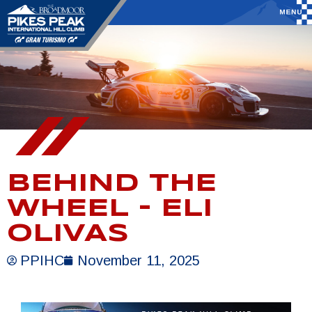
BEHIND THE
WHEEL – ELI
OLIVAS
PPIHC
November 11, 2025