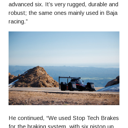
advanced six. It’s very rugged, durable and
robust; the same ones mainly used in Baja
racing.”
He continued, “We used Stop Tech Brakes
for the braking system, with six piston up