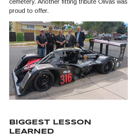
cemetery. Another fitting tribute Olivas was
proud to offer.
BIGGEST LESSON
LEARNED