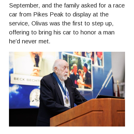
September, and the family asked for a race
car from Pikes Peak to display at the
service, Olivas was the first to step up,
offering to bring his car to honor a man
he’d never met.