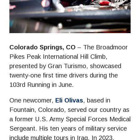
Colorado Springs, CO
– The Broadmoor
Pikes Peak International Hill Climb,
presented by Gran Turismo, showcased
twenty-one first time drivers during the
103rd Running in June.
One newcomer,
Eli Olivas
, based in
Fountain, Colorado, served our country as
a former U.S. Army Special Forces Medical
Sergeant. His ten years of military service
include multiple tours in Iraq. In 2023,