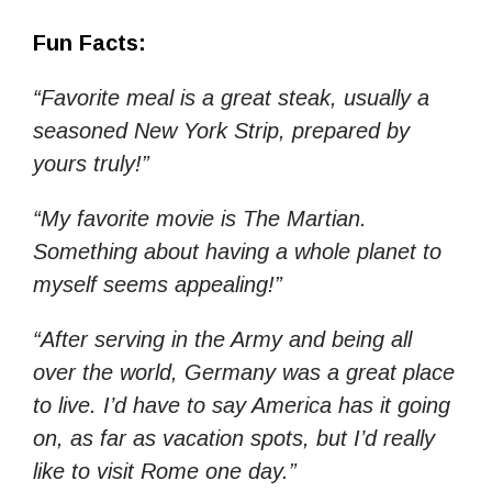
Fun Facts:
“Favorite meal is a great steak, usually a
seasoned New York Strip, prepared by
yours truly!”
“My favorite movie is The Martian.
Something about having a whole planet to
myself seems appealing!”
“After serving in the Army and being all
over the world, Germany was a great place
to live. I’d have to say America has it going
on, as far as vacation spots, but I’d really
like to visit Rome one day.”