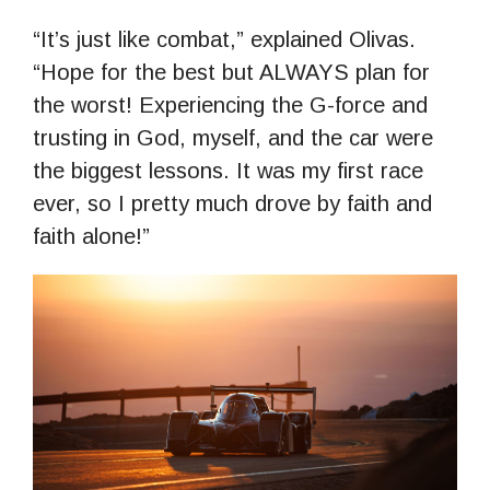
“It’s just like combat,” explained Olivas.
“Hope for the best but ALWAYS plan for
the worst! Experiencing the G-force and
trusting in God, myself, and the car were
the biggest lessons. It was my first race
ever, so I pretty much drove by faith and
faith alone!”