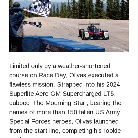
Limited only by a weather-shortened
course on Race Day, Olivas executed a
flawless mission. Strapped into his 2024
Superlite Aero GM Supercharged LT5,
dubbed ‘The Mourning Star’, bearing the
names of more than 150 fallen US Army
Special Forces heroes, Olivas launched
from the start line, completing his rookie