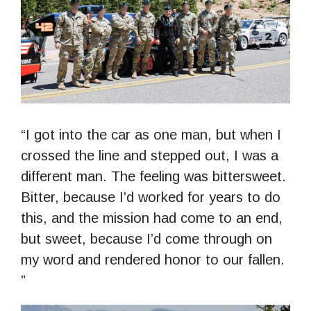
“I got into the car as one man, but when I
crossed the line and stepped out, I was a
different man. The feeling was bittersweet.
Bitter, because I’d worked for years to do
this, and the mission had come to an end,
but sweet, because I’d come through on
my word and rendered honor to our fallen.
”