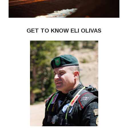
GET TO KNOW ELI OLIVAS