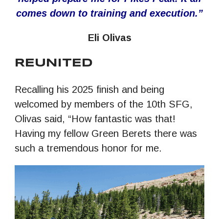
comes down to training and execution.
”
Eli Olivas
REUNITED
Recalling his 2025 finish and being
welcomed by members of the 10th SFG,
Olivas said, “How fantastic was that!
Having my fellow Green Berets there was
such a tremendous honor for me.