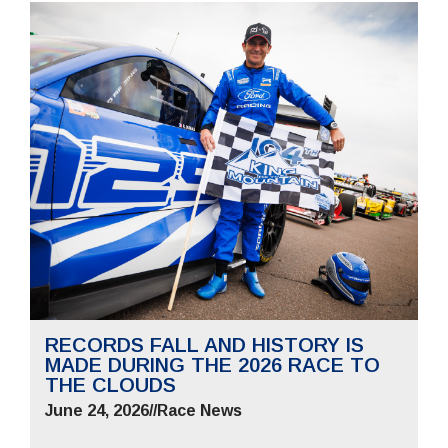
RECORDS FALL AND HISTORY IS
MADE DURING THE 2026 RACE TO
THE CLOUDS
June 24, 2026
//
Race News