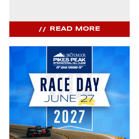
READ MORE