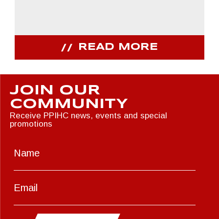
READ MORE
JOIN OUR
COMMUNITY
Receive PPIHC news, events and special
promotions