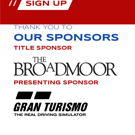
THANK YOU TO
OUR SPONSORS
TITLE SPONSOR
PRESENTING SPONSOR