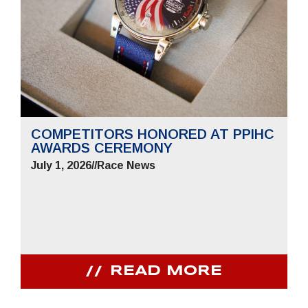
COMPETITORS HONORED AT PPIHC
AWARDS CEREMONY
July 1, 2026
//
Race News
READ MORE