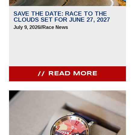
SAVE THE DATE: RACE TO THE
CLOUDS SET FOR JUNE 27, 2027
July 9, 2026
//
Race News
READ MORE