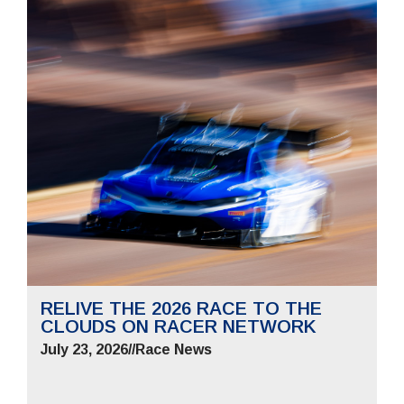
RELIVE THE 2026 RACE TO THE
CLOUDS ON RACER NETWORK
July 23, 2026
//
Race News