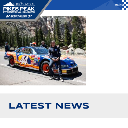
LATEST NEWS