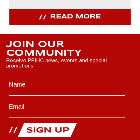
READ MORE
JOIN OUR
COMMUNITY
Receive PPIHC news, events and special
promotions