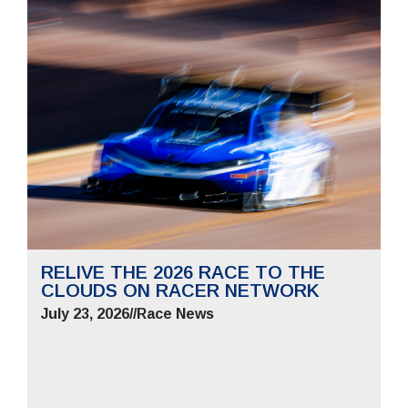
RELIVE THE 2026 RACE TO THE
CLOUDS ON RACER NETWORK
July 23, 2026
//
Race News