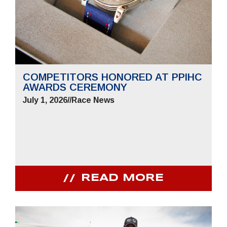
COMPETITORS HONORED AT PPIHC
AWARDS CEREMONY
July 1, 2026
//
Race News
READ MORE