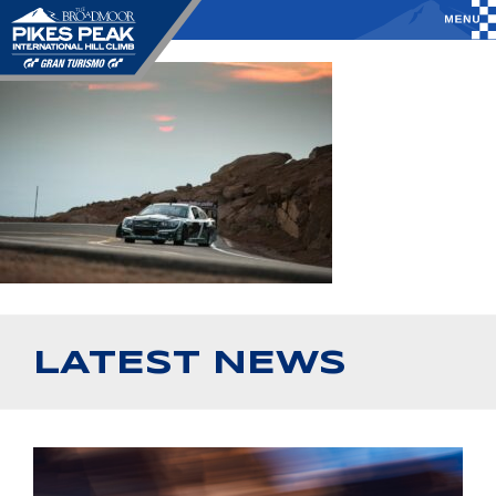
LATEST NEWS