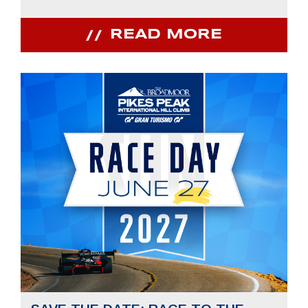
READ MORE