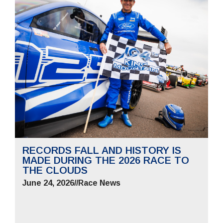
RECORDS FALL AND HISTORY IS
MADE DURING THE 2026 RACE TO
THE CLOUDS
June 24, 2026
//
Race News