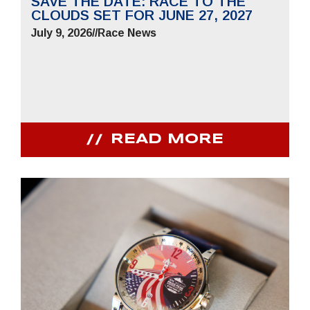
SAVE THE DATE: RACE TO THE
CLOUDS SET FOR JUNE 27, 2027
July 9, 2026
//
Race News
READ MORE