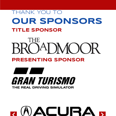
THANK YOU TO
OUR SPONSORS
TITLE SPONSOR
PRESENTING SPONSOR