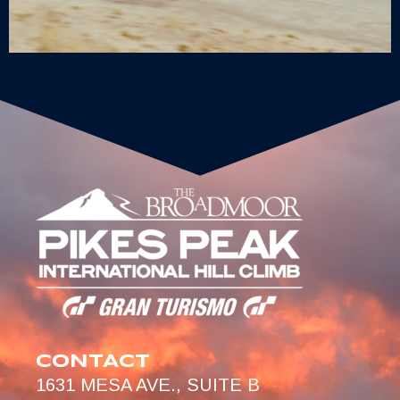
CONTACT
1631 MESA AVE., SUITE B