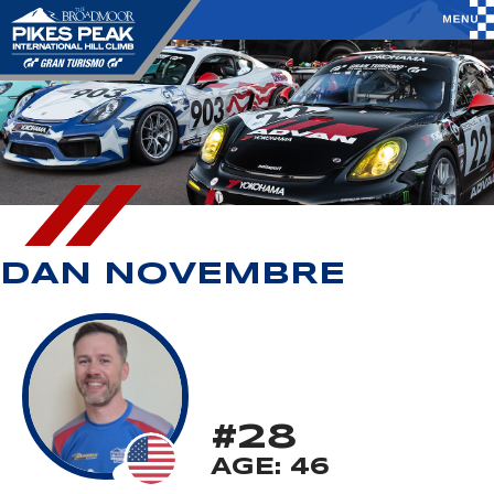
DAN NOVEMBRE
#28
AGE: 46