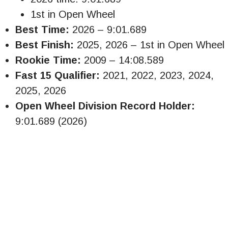
1st in Open Wheel
Best Time:
2026 – 9:01.689
Best Finish:
2025, 2026 – 1st in Open Wheel
Rookie Time:
2009 – 14:08.589
Fast 15 Qualifier:
2021, 2022, 2023, 2024,
2025, 2026
Open Wheel Division Record Holder:
9:01.689 (2026)