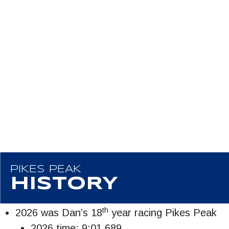
PIKES PEAK
HISTORY
th
2026 was Dan’s 18
year racing Pikes Peak
2026 time: 9:01.689