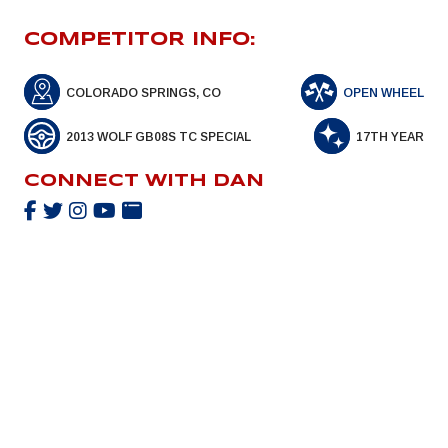
COMPETITOR INFO:
COLORADO SPRINGS, CO
OPEN WHEEL
2013 WOLF GB08S TC SPECIAL
17TH YEAR
CONNECT WITH DAN