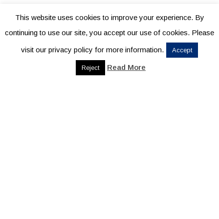
This website uses cookies to improve your experience. By
continuing to use our site, you accept our use of cookies. Please
visit our privacy policy for more information.
Accept
Read More
Reject