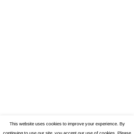
This website uses cookies to improve your experience. By
continuing to use our site, you accept our use of cookies. Please