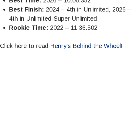
Best Time:
2026 – 10:06.352
Best Finish:
2024 – 4th in Unlimited, 2026 –
4th in Unlimited-Super Unlimited
Rookie Time:
2022 – 11:36.502
Click here to read
Henry’s Behind the Wheel
!