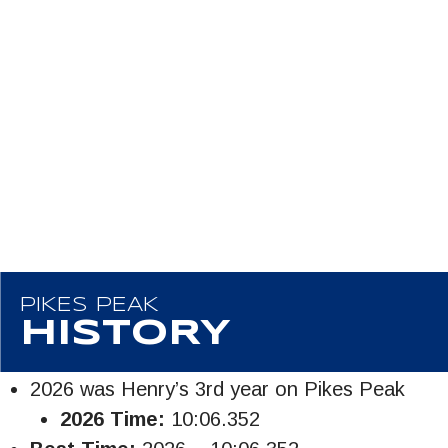
PIKES PEAK
HISTORY
2026 was Henry’s 3rd year on Pikes Peak
2026 Time:
10:06.352