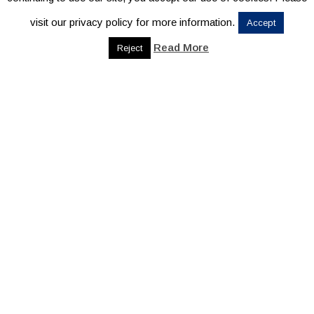
visit our privacy policy for more information.
Accept
Read More
Reject