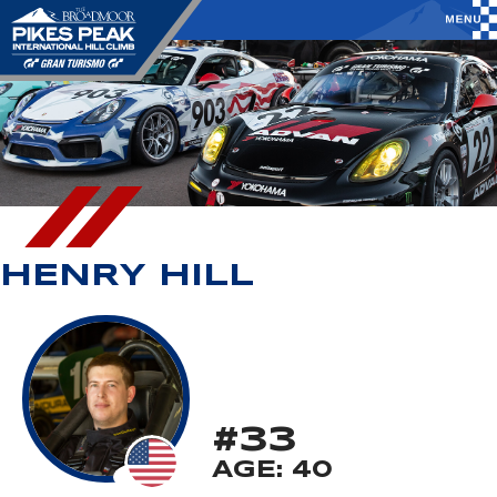
HENRY HILL
#33
AGE: 40