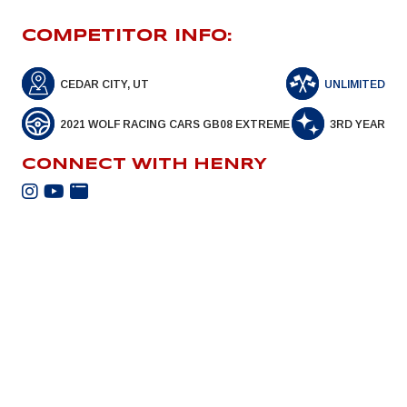
COMPETITOR INFO:
CEDAR CITY, UT
UNLIMITED
2021 WOLF RACING CARS GB08 EXTREME
3RD YEAR
CONNECT WITH HENRY