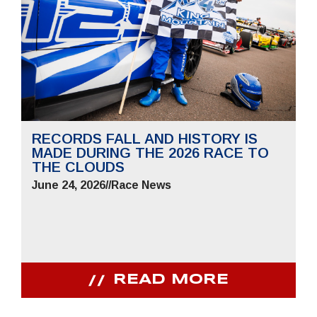
RECORDS FALL AND HISTORY IS
MADE DURING THE 2026 RACE TO
THE CLOUDS
June 24, 2026
//
Race News
READ MORE