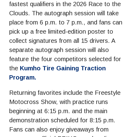
fastest qualifiers in the 2026 Race to the
Clouds. The autograph session will take
place from 6 p.m. to 7 p.m., and fans can
pick up a free limited-edition poster to
collect signatures from all 15 drivers. A
separate autograph session will also
feature the four competitors selected for
the
Kumho Tire Gaining Traction
Program.
Returning favorites include the Freestyle
Motocross Show, with practice runs
beginning at 6:15 p.m. and the main
demonstration scheduled for 8:15 p.m.
Fans can also enjoy giveaways from