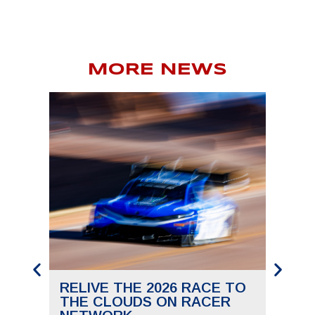
MORE NEWS
RELIVE THE 2026 RACE TO
SAVE
THE CLOUDS ON RACER
THE 