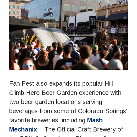
Fan Fest also expands its popular Hill
Climb Hero Beer Garden experience with
two beer garden locations serving
beverages from some of Colorado Springs’
favorite breweries, including
Mash
Mechanix
– The Official Craft Brewery of