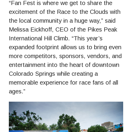
“Fan Fest is where we get to share the
excitement of the Race to the Clouds with
the local community in a huge way,” said
Melissa Eickhoff, CEO of the Pikes Peak
International Hill Climb. “This year’s
expanded footprint allows us to bring even
more competitors, sponsors, vendors, and
entertainment into the heart of downtown
Colorado Springs while creating a
memorable experience for race fans of all
ages.”