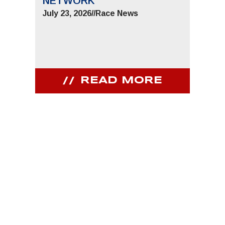
NETWORK
JUNE 
July 23, 2026
//
Race News
July 9,
READ MORE