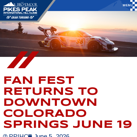
FAN FEST
RETURNS TO
DOWNTOWN
COLORADO
SPRINGS JUNE 19
PPIHC
June 5, 2026