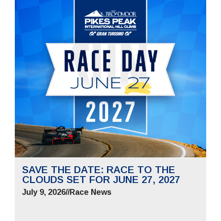
SAVE THE DATE: RACE TO THE
CLOUDS SET FOR JUNE 27, 2027
July 9, 2026
//
Race News