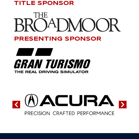
TITLE SPONSOR
PRESENTING SPONSOR