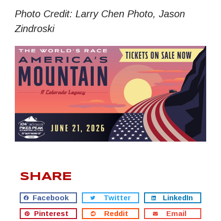
Photo Credit: Larry Chen Photo, Jason
Zindroski
SHARE
Facebook
Twitter
LinkedIn
Pinterest
Reddit
Email