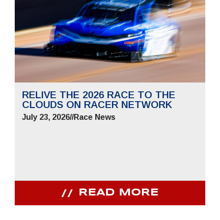
RELIVE THE 2026 RACE TO THE
CLOUDS ON RACER NETWORK
July 23, 2026
//
Race News
READ MORE