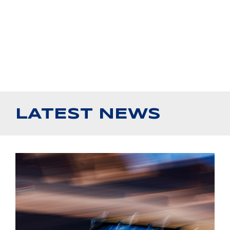
LATEST NEWS