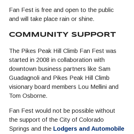
Fan Fest is free and open to the public
and will take place rain or shine.
COMMUNITY SUPPORT
The Pikes Peak Hill Climb Fan Fest was
started in 2008 in collaboration with
downtown business partners like Sam
Guadagnoli and Pikes Peak Hill Climb
visionary board members Lou Mellini and
Tom Osborne.
Fan Fest would not be possible without
the support of the City of Colorado
Springs and the
Lodgers and Automobile