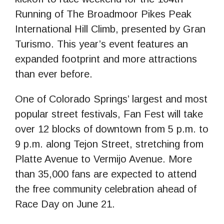
Running of The Broadmoor Pikes Peak
International Hill Climb, presented by Gran
Turismo. This year’s event features an
expanded footprint and more attractions
than ever before.
One of Colorado Springs’ largest and most
popular street festivals, Fan Fest will take
over 12 blocks of downtown from 5 p.m. to
9 p.m. along Tejon Street, stretching from
Platte Avenue to Vermijo Avenue. More
than 35,000 fans are expected to attend
the free community celebration ahead of
Race Day on June 21.