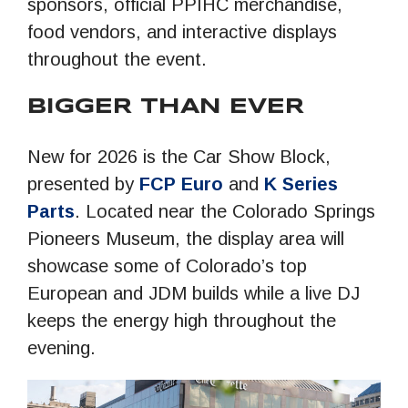
sponsors, official PPIHC merchandise,
food vendors, and interactive displays
throughout the event.
BIGGER THAN EVER
New for 2026 is the Car Show Block,
presented by
FCP Euro
and
K Series
Parts
. Located near the Colorado Springs
Pioneers Museum, the display area will
showcase some of Colorado’s top
European and JDM builds while a live DJ
keeps the energy high throughout the
evening.