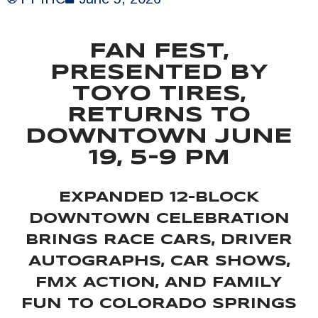
FAN FEST,
PRESENTED BY
TOYO TIRES,
RETURNS TO
DOWNTOWN JUNE
19, 5-9 PM
EXPANDED 12-BLOCK
DOWNTOWN CELEBRATION
BRINGS RACE CARS, DRIVER
AUTOGRAPHS, CAR SHOWS,
FMX ACTION, AND FAMILY
FUN TO COLORADO SPRINGS