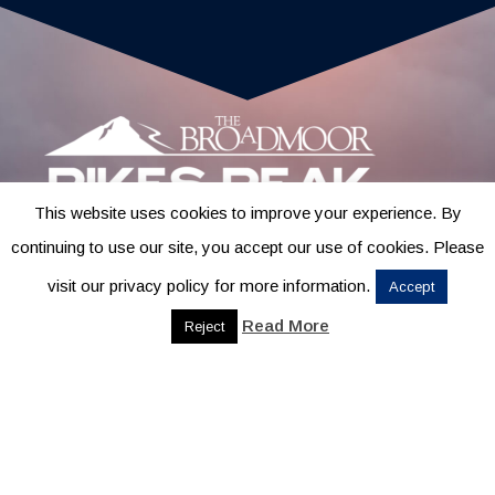
This website uses cookies to improve your experience. By
continuing to use our site, you accept our use of cookies. Please
visit our privacy policy for more information.
Accept
Read More
Reject
CONTACT
1631 MESA AVE., SUITE B
COLORADO SPRINGS, CO
80906
719-685-4400