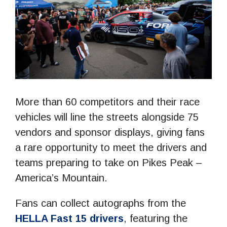
More than 60 competitors and their race
vehicles will line the streets alongside 75
vendors and sponsor displays, giving fans
a rare opportunity to meet the drivers and
teams preparing to take on Pikes Peak –
America’s Mountain.
Fans can collect autographs from the
HELLA Fast 15
drivers
,
featuring the