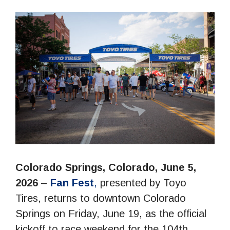
Colorado Springs, Colorado, June 5,
2026
–
Fan Fest
,
presented by Toyo
Tires, returns to downtown Colorado
Springs on Friday, June 19, as the official
kickoff to race weekend for the 104th