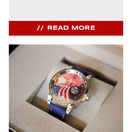
READ MORE