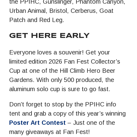
the PPIHC, Gunslinger, Phantom Canyon,
Urban Animal, Bristol, Cerberus, Goat
Patch and Red Leg.
GET HERE EARLY
Everyone loves a souvenir! Get your
limited edition 2026 Fan Fest Collector’s
Cup at one of the Hill Climb Hero Beer
Gardens. With only 500 produced, the
aluminum solo cup is sure to go fast.
Don’t forget to stop by the PPIHC info
tent and grab a copy of this year’s winning
Poster Art Contest
– Just one of the
many giveaways at Fan Fest!