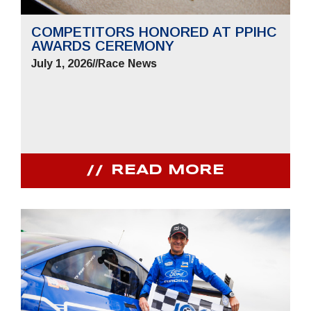
COMPETITORS HONORED AT PPIHC
AWARDS CEREMONY
July 1, 2026
//
Race News
READ MORE