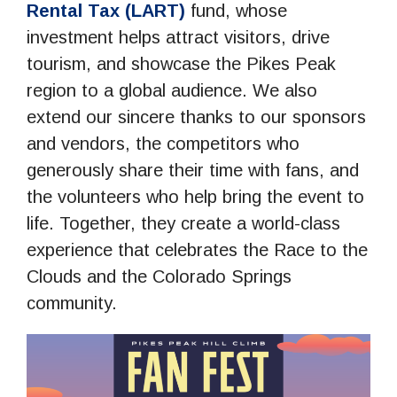
Rental Tax (LART)
fund, whose
investment helps attract visitors, drive
tourism, and showcase the Pikes Peak
region to a global audience. We also
extend our sincere thanks to our sponsors
and vendors, the competitors who
generously share their time with fans, and
the volunteers who help bring the event to
life. Together, they create a world-class
experience that celebrates the Race to the
Clouds and the Colorado Springs
community.