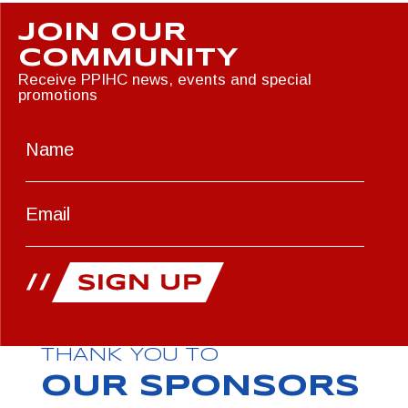
JOIN OUR
COMMUNITY
Receive PPIHC news, events and special
promotions
THANK YOU TO
OUR SPONSORS