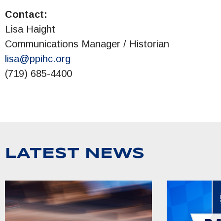
Contact:
Lisa Haight
Communications Manager / Historian
lisa@ppihc.org
(719) 685-4400
LATEST NEWS