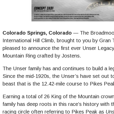
Colorado Springs, Colorado
— The Broadmoor
International Hill Climb, brought to you by Gran 
pleased to announce the first ever Unser Legacy
Mountain Ring crafted by Jostens.
The Unser family has and continues to build a l
Since the mid-1920s, the Unser’s have set out t
beast that is the 12.42-mile course to Pikes Pea
Earning a total of 26 King of the Mountain crow
family has deep roots in this race’s history with 
racing circle often referring to Pikes Peak as
Uns