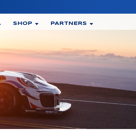
A
SHOP
PARTNERS