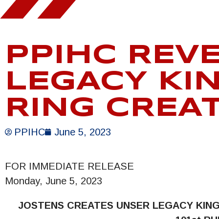
PPIHC REV
LEGACY KI
RING CREA
PPIHC
June 5, 2023
FOR IMMEDIATE RELEASE
Monday, June 5, 2023
JOSTENS CREATES UNSER LEGACY
KIN