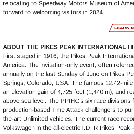
relocating to Speedway Motors Museum of Ameri
forward to welcoming visitors in 2024.
ABOUT THE PIKES PEAK INTERNATIONAL HI
First staged in 1916, the Pikes Peak International
America. The invitation-only event, often referr
annually on the last Sunday of June on Pikes P
Springs, Colorado, USA. The famous 12.42-mile 
an elevation gain of 4,725 feet (1,440 m), and rea
above sea level. The PPIHC’s six race divisions f
production-based Time Attack challengers to pur
the-art Unlimited vehicles. The current race re
Volkswagen in the all-electric I.D. R Pikes Peak 