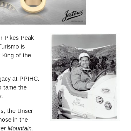
 Pikes Peak
Turismo is
 King of the
egacy at PPIHC.
o tame the
k.
ns, the Unser
those in the
er Mountain.