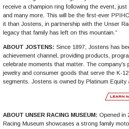
receive a champion ring following the event, just
and many more. This will be the first-ever PPIH
it than Jostens, in partnership with the Unser R
legacy that family has left on this mountain.”
ABOUT JOSTENS:
Since 1897, Jostens has bee
achievement channel, providing products, progra
celebrate moments that matter. The company’s p
jewelry and consumer goods that serve the K-12 
segments. Jostens is owned by Platinum Equity 
ABOUT UNSER RACING MUSEUM:
Opened in 2
Racing Museum showcases a strong family motor