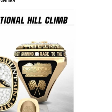
UNNING