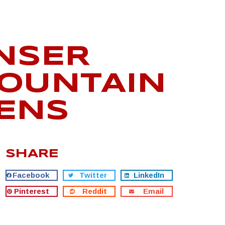
UNSER
MOUNTAIN
TENS
SHARE
Facebook
Twitter
LinkedIn
Pinterest
Reddit
Email