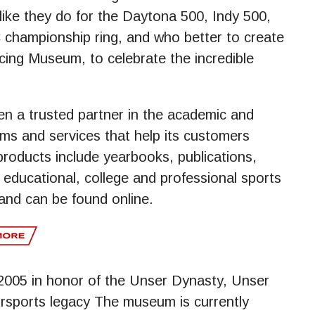
 like they do for the Daytona 500, Indy 500,
C championship ring, and who better to create
acing Museum, to celebrate the incredible
n a trusted partner in the academic and
ms and services that help its customers
roducts include yearbooks, publications,
educational, college and professional sports
and can be found online.
005 in honor of the Unser Dynasty, Unser
sports legacy The museum is currently