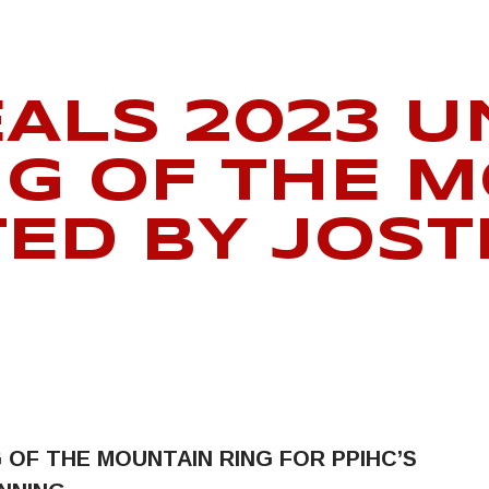
EALS 2023 
NG OF THE 
TED BY JOS
G OF THE MOUNTAIN RING
FOR PPIHC’S