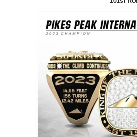
101st R