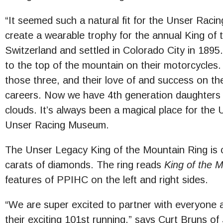
“It seemed such a natural fit for the Unser Raci
create a wearable trophy for the annual King of 
Switzerland and settled in Colorado City in 1895.
to the top of the mountain on their motorcycle
those three, and their love of and success on t
careers. Now we have 4th generation daughters 
clouds. It’s always been a magical place for the
Unser Racing Museum.
The Unser Legacy King of the Mountain Ring is c
carats of diamonds. The ring reads
King of the 
features of PPIHC on the left and right sides.
“We are super excited to partner with everyone at
their exciting 101st running,” says Curt Bruns of