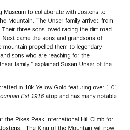
ng Museum to collaborate with Jostens to
the Mountain. The Unser family arrived from
 Their three sons loved racing the dirt road
s. Next came the sons and grandsons of
he mountain propelled them to legendary
and sons who are reaching for the
 Unser family,” explained Susan Unser of the
rafted in 10k Yellow Gold featuring over 1.01
Mountain Est 1916
atop and has many notable
 the Pikes Peak International Hill Climb for
 Jostens. “The King of the Mountain will now