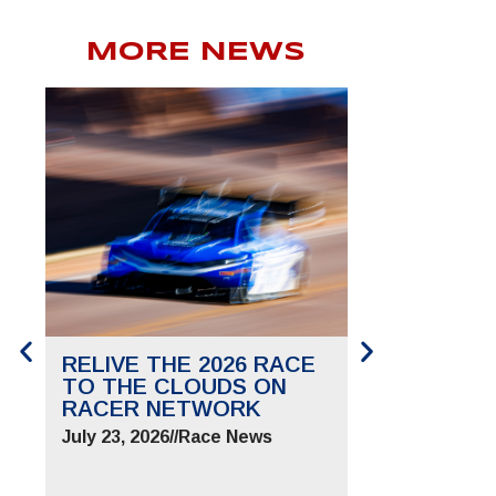
MORE NEWS
RELIVE THE 2026 RACE
SAVE THE 
TO THE CLOUDS ON
TO THE CL
RACER NETWORK
FOR JUNE 2
July 23, 2026
//
Race News
July 9, 2026
//
Ra