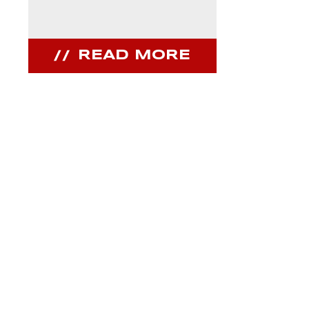
READ MORE
REA