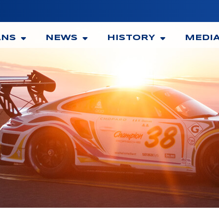
ANS
NEWS
HISTORY
MEDI