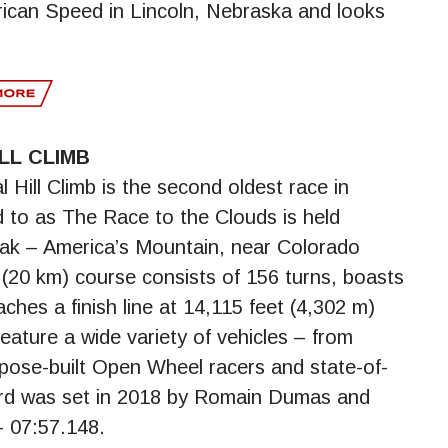
can Speed in Lincoln, Nebraska and looks
LL CLIMB
 Hill Climb is the second oldest race in
ed to as The Race to the Clouds is held
eak – America’s Mountain, near Colorado
(20 km) course consists of 156 turns, boasts
ches a finish line at 14,115 feet (4,302 m)
eature a wide variety of vehicles – from
pose-built Open Wheel racers and state-of-
cord was set in 2018 by Romain Dumas and
– 07:57.148.