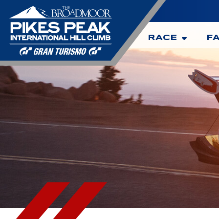
RACE
F