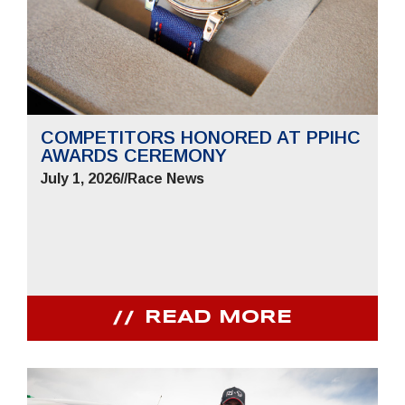
COMPETITORS HONORED AT PPIHC
AWARDS CEREMONY
July 1, 2026
//
Race News
READ MORE