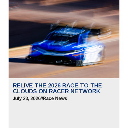
RELIVE THE 2026 RACE TO THE
CLOUDS ON RACER NETWORK
July 23, 2026
//
Race News