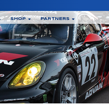
A
SHOP
PARTNERS