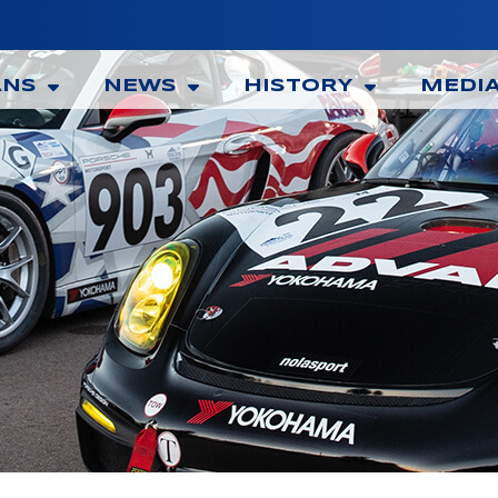
ANS
NEWS
HISTORY
MEDI