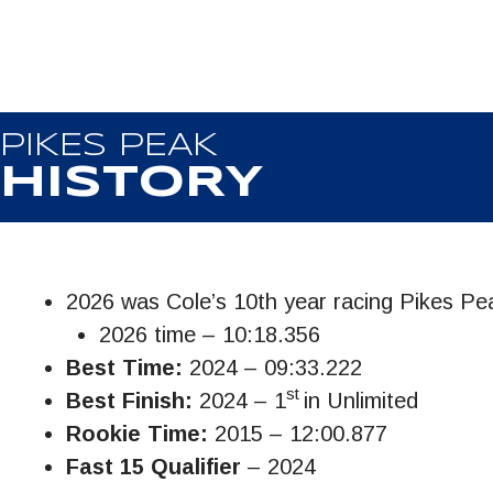
PIKES PEAK
HISTORY
2026 was Cole’s 10th year racing Pikes Pe
2026 time – 10:18.356
Best Time:
2024 – 09:33.222
st
Best Finish:
2024 – 1
in Unlimited
Rookie Time:
2015 – 12:00.877
Fast 15 Qualifier
– 2024