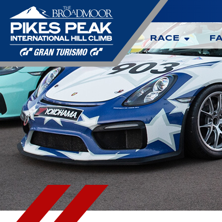
RACE
F