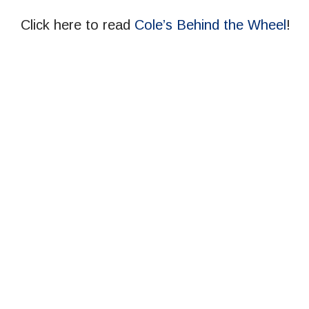
Click here to read
Cole’s Behind the Wheel
!