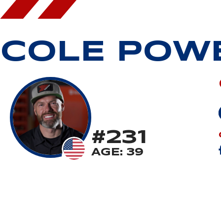
COLE POW
#231
AGE: 39