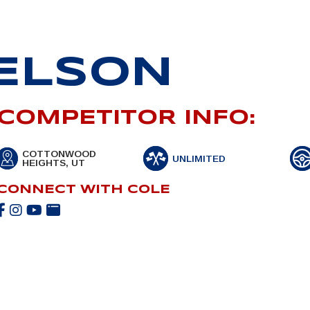
ELSON
COMPETITOR INFO:
COTTONWOOD
UNLIMITED
HEIGHTS, UT
CONNECT WITH COLE